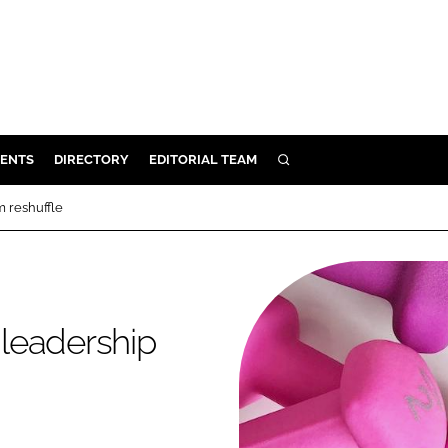
ENTS
DIRECTORY
EDITORIAL TEAM
SEARCH
E
 reshuffle
OSMETICS
CE
E
leadership
OMING
G