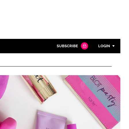
SUBSCRIBE
LOGIN
Password
Close search
Password
Remember me