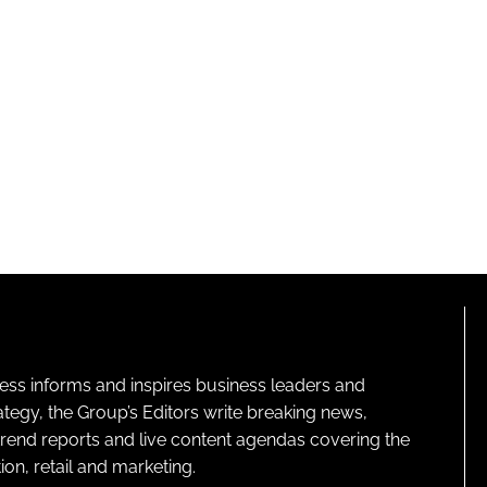
ness informs and inspires business leaders and
ategy, the Group’s Editors write breaking news,
 trend reports and live content agendas covering the
on, retail and marketing.