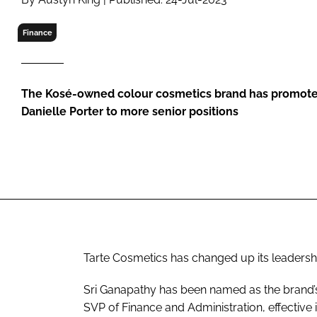
RETAIL
LOGISTICS
Finance
RECRUITM
The Kosé-owned colour cosmetics brand has promote
Danielle Porter to more senior positions
Tarte Cosmetics has changed up its leadersh
Sri Ganapathy has been named as the brand’s C
SVP of Finance and Administration, effective