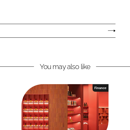
You may also like
Finance