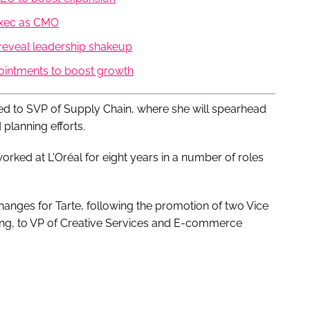
exec as CMO
eveal leadership shakeup
pointments to boost growth
ed to SVP of Supply Chain, where she will spearhead
planning efforts.
 worked at L'Oréal for eight years in a number of roles
hanges for Tarte, following the promotion of two Vice
ing, to VP of Creative Services and E-commerce