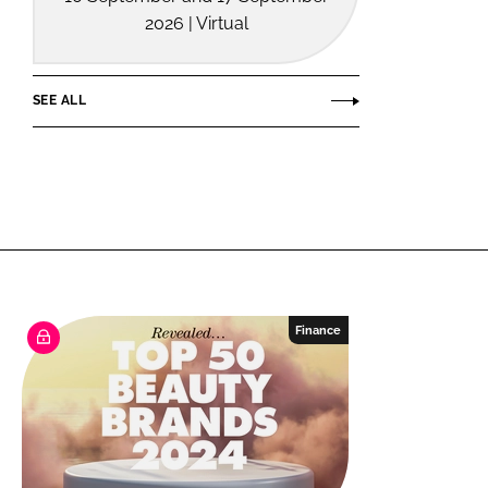
2026 | Virtual
SEE ALL
Finance