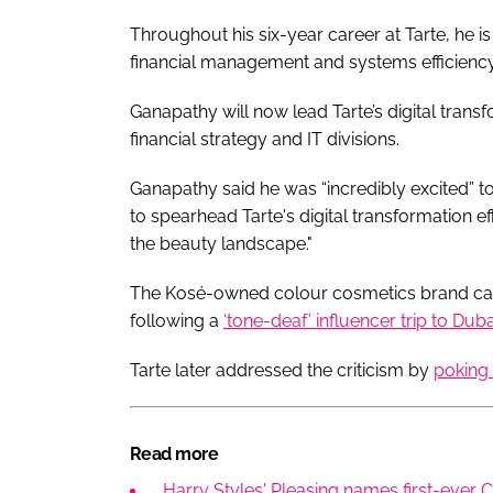
Throughout his six-year career at Tarte, he is
financial management and systems efficienc
Ganapathy will now lead Tarte’s digital transfo
financial strategy and IT divisions.
Ganapathy said he was “incredibly excited” to
to spearhead Tarte's digital transformation e
the beauty landscape."
The Kosé-owned colour cosmetics brand cam
following a
‘tone-deaf’ influencer trip to Duba
Tarte later addressed the criticism by
poking f
Read more
Harry Styles' Pleasing names first-ever