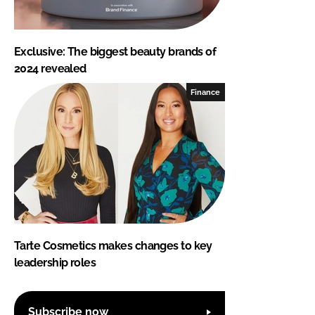
Exclusive: The biggest beauty brands of
2024 revealed
Finance
Tarte Cosmetics makes changes to key
leadership roles
Subscribe now