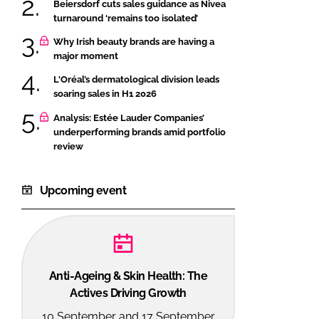
Beiersdorf cuts sales guidance as Nivea
turnaround ‘remains too isolated’
Why Irish beauty brands are having a
major moment
L'Oréal’s dermatological division leads
soaring sales in H1 2026
Analysis: Estée Lauder Companies’
underperforming brands amid portfolio
review
Upcoming event
Anti-Ageing & Skin Health: The
Actives Driving Growth
10 September and 17 September