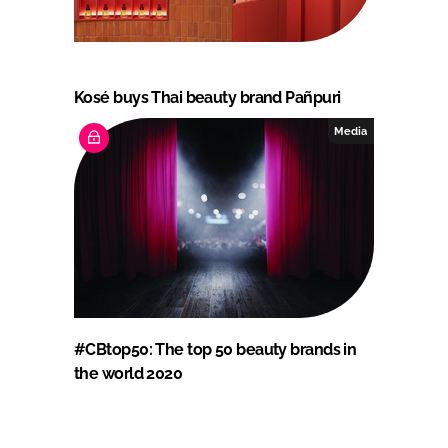
Kosé buys Thai beauty brand Pañpuri
Media
#CBtop50: The top 50 beauty brands in
the world 2020