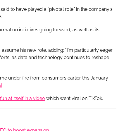
 said to have played a “pivotal role” in the company's
y.
rmation initiatives going forward, as well as its
 assume his new role, adding: "I'm particularly eager
fforts, as data and technology continues to reshape
e under fire from consumers earlier this January
i
.
un at itself in a video
which went viral on TikTok.
 CEO to boost expansion