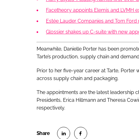
Facetheory appoints Elemis and LVMH 
Estée Lauder Companies and Tom Ford r
Glossier shakes up C-suite with new ap
Meanwhile, Danielle Porter has been promot
Tarte’s production, supply chain and demand 
Prior to her five-year career at Tarte, Porter
across supply chain and packaging.
The appointments are the latest leadership c
Presidents, Erica Hillmann and Theresa Cow
respectively.