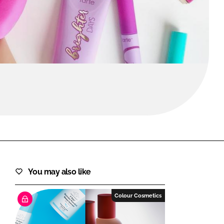
FORGOT PASSWORD?
Close login form
You may also like
Colour Cosmetics