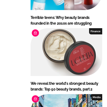
Terrible teens: Why beauty brands
founded in the 2010s are struggling
Finance
We reveal the world's strongest beauty
brands: Top 50 beauty brands, part 2
Media