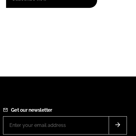
Get our newsletter