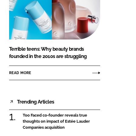
Terrible teens: Why beauty brands
founded in the 2010s are struggling
READ MORE
Trending Articles
Too Faced co-founder reveals true
thoughts on impact of Estée Lauder
Companies acquisition