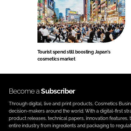
Tourist spend still boosting Japan's
cosmetics market
Become a
Subscriber
Through digital, live and print products, Cosmetics Busi
decision-makers around the world. With a digital-first str
product releases, technical papers, innovation features,
entire industry from ingredients and packaging to regulati