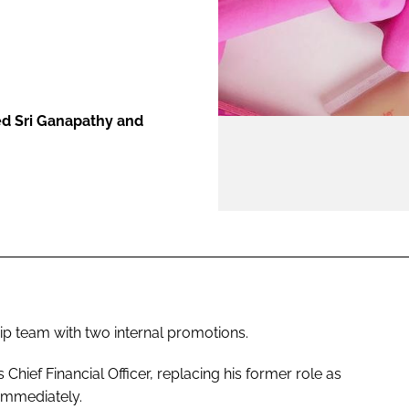
ENT
d Sri Ganapathy and
ip team with two internal promotions.
hief Financial Officer, replacing his former role as
 immediately.