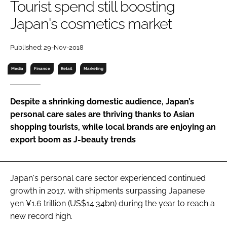
Tourist spend still boosting
RECRUITMENT
Japan's cosmetics market
Password
Published: 29-Nov-2018
Password
Media
Finance
Retail
Marketing
Remember me
Despite a shrinking domestic audience, Japan’s
personal care sales are thriving thanks to Asian
shopping tourists, while local brands are enjoying an
export boom as J-beauty trends
FORGOT PASSWORD?
Japan's personal care sector experienced continued
growth in 2017, with shipments surpassing Japanese
yen ¥1.6 trillion (US$14.34bn) during the year to reach a
new record high.