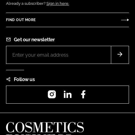
Already a subscriber?
Sign in here.
FIND OUT MORE
Get our newsletter
Follow us
Instagram
LinkedIn
Facebook