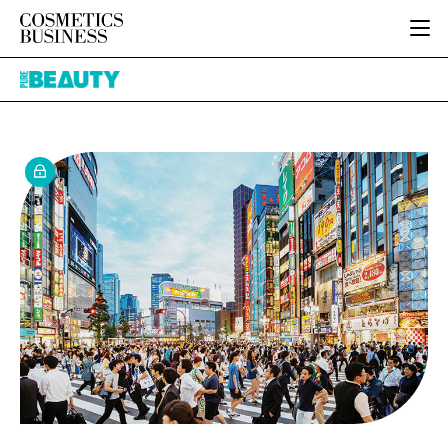
HOME
Pure
CATEGORIES
Beauty
PURE BEAUTY
INGREDIENTS
BODY CARE
JOB BOARD
PACKAGING
COLOUR COSMETICS
EVENTS
REGULATORY
FRAGRANCE
DIRECTORY
MANUFACTURING
HAIR CARE
EDITORIAL TEAM
COMPANY NEWS
SKIN CARE
MALE GROOMING
DIGITAL
MARKETING
SUBSCRIBE
RETAIL
LOGIN
LOGISTICS