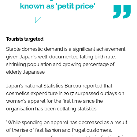
known as 'petit price'
Tourists targeted
Stable domestic demand is a significant achievement
given Japan's well-documented falling birth rate,
shrinking population and growing percentage of
elderly Japanese.
Japan's national Statistics Bureau reported that
cosmetics expenditure in 2017 surpassed outlays on
women's apparel for the first time since the
organisation has been collating statistics.
"While spending on apparel has decreased as a result
of the rise of fast fashion and frugal customers,