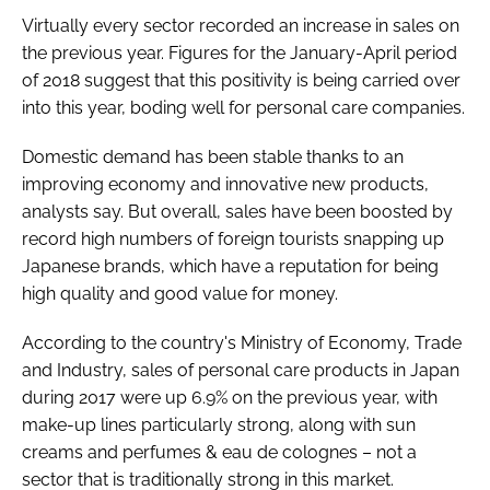
Virtually every sector recorded an increase in sales on
the previous year. Figures for the January-April period
of 2018 suggest that this positivity is being carried over
into this year, boding well for personal care companies.
Domestic demand has been stable thanks to an
improving economy and innovative new products,
analysts say. But overall, sales have been boosted by
record high numbers of foreign tourists snapping up
Japanese brands, which have a reputation for being
high quality and good value for money.
According to the country's Ministry of Economy, Trade
and Industry, sales of personal care products in Japan
during 2017 were up 6.9% on the previous year, with
make-up lines particularly strong, along with sun
creams and perfumes & eau de colognes – not a
sector that is traditionally strong in this market.