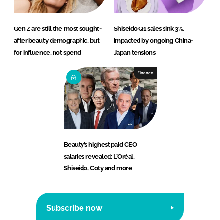
Gen Z are still the most sought-
Shiseido Q1 sales sink 3%,
after beauty demographic, but
impacted by ongoing China-
for influence, not spend
Japan tensions
Finance
Beauty’s highest paid CEO
salaries revealed: L’Oréal,
Shiseido, Coty and more
Subscribe now