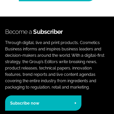
Become a
Subscriber
Through digital, live and print products, Cosmetics
Business informs and inspires business leaders and
decision-makers around the world. With a digital-first
strategy, the Group’s Editors write breaking news,
product releases, technical papers, innovation
features, trend reports and live content agendas
covering the entire industry from ingredients and
packaging to regulation, retail and marketing.
Subscribe now