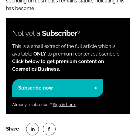
spending on cosmetics remains stable, indicating this
has become
Not yet a
Subscriber
?
This is a small extract of the full article which is
available
ONLY
to premium content subscribers.
Click below to get premium content on
Cosmetics Business.
Subscribe now
Already a subscriber?
Sign in here.