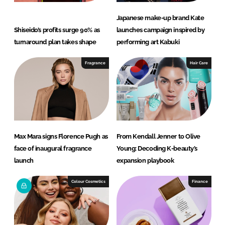
Japanese make-up brand Kate
Shiseido’s profits surge 90% as
launches campaign inspired by
turnaround plan takes shape
performing art Kabuki
Fragrance
Hair Care
Max Mara signs Florence Pugh as
From Kendall Jenner to Olive
face of inaugural fragrance
Young: Decoding K-beauty’s
launch
expansion playbook
Colour Cosmetics
Finance