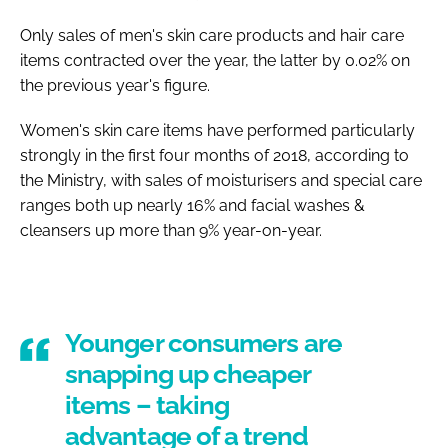
Only sales of men's skin care products and hair care
items contracted over the year, the latter by 0.02% on
the previous year's figure.
Women's skin care items have performed particularly
strongly in the first four months of 2018, according to
the Ministry, with sales of moisturisers and special care
ranges both up nearly 16% and facial washes &
cleansers up more than 9% year-on-year.
Younger consumers are
snapping up cheaper
items – taking
advantage of a trend