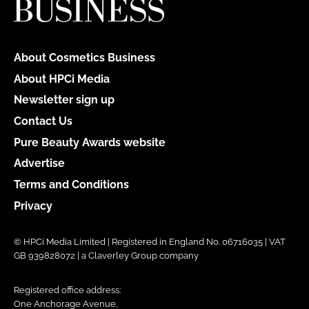
About Cosmetics Business
About HPCi Media
Newsletter sign up
Contact Us
Pure Beauty Awards website
Advertise
Terms and Conditions
Privacy
© HPCi Media Limited | Registered in England No. 06716035 | VAT
GB 939828072 | a Claverley Group company
Registered office address:
One Anchorage Avenue,