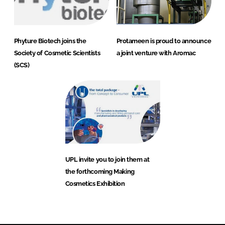
Phyture Biotech joins the
Protameen is proud to announce
Society of Cosmetic Scientists
a joint venture with Aromac
(SCS)
UPL invite you to join them at
the forthcoming Making
Cosmetics Exhibition