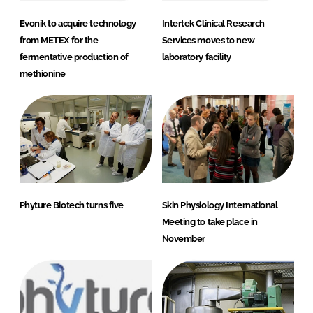
Evonik to acquire technology
Intertek Clinical Research
from METEX for the
Services moves to new
fermentative production of
laboratory facility
methionine
Phyture Biotech turns five
Skin Physiology International
Meeting to take place in
November