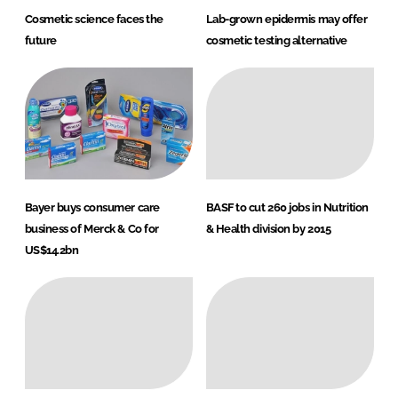
Cosmetic science faces the
Lab-grown epidermis may offer
future
cosmetic testing alternative
Bayer buys consumer care
BASF to cut 260 jobs in Nutrition
business of Merck & Co for
& Health division by 2015
US$14.2bn