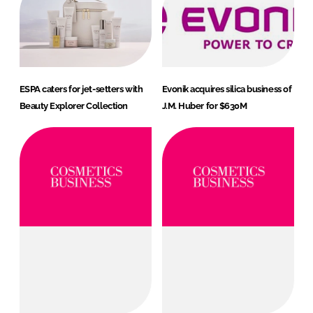
ESPA caters for jet-setters with
Evonik acquires silica business of
Beauty Explorer Collection
J.M. Huber for $630M