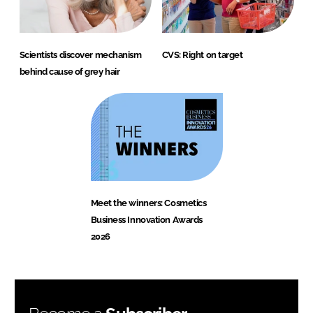
Scientists discover mechanism
CVS: Right on target
behind cause of grey hair
Meet the winners: Cosmetics
Business Innovation Awards
2026