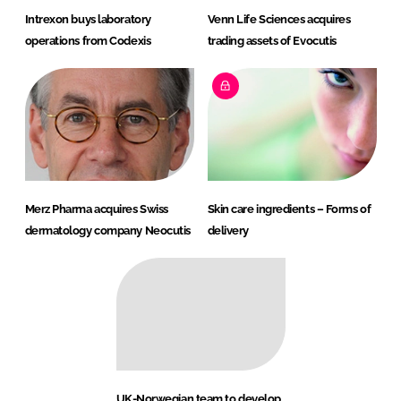
Intrexon buys laboratory
Venn Life Sciences acquires
operations from Codexis
trading assets of Evocutis
Merz Pharma acquires Swiss
Skin care ingredients – Forms of
dermatology company Neocutis
delivery
UK-Norwegian team to develop