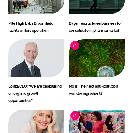
Mile High Labs Broomfield
Bayer restructures business to
facility enters operation
consolidate in pharma market
Lonza CEO: "We are capitalising
Moss: The next anti-pollution
on organic growth
wonder ingredient?
opportunities"