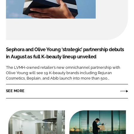
Sephora and Olive Young ‘strategic’ partnership debuts
in August as full K-beauty lineup unveiled
The LVMH-owned retailer’s new omnichannel partnership with
Olive Young will see 19 K-beauty brands including Rejuran
Cosmetics, Beplain, and Abib launch into more than 500...
SEE MORE