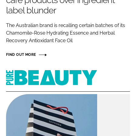
care products over ingredient
RECRUITMENT
label blunder
Password
The Australian brand is recalling certain batches of its
Chamomile-Rose Hydrating Essence and Herbal
Password
Recovery Antioxidant Face Oil
Remember me
FIND OUT MORE
Pure
Beauty
FORGOT PASSWORD?