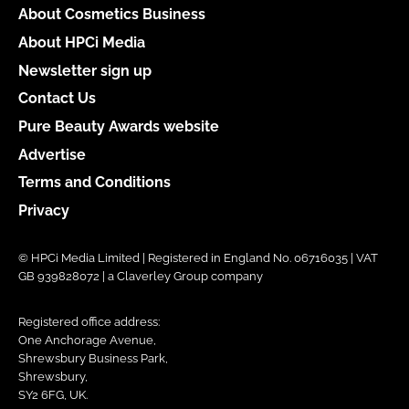
About Cosmetics Business
About HPCi Media
Newsletter sign up
Contact Us
Pure Beauty Awards website
Advertise
Terms and Conditions
Privacy
© HPCi Media Limited | Registered in England No. 06716035 | VAT
GB 939828072 | a Claverley Group company
Registered office address:
One Anchorage Avenue,
Shrewsbury Business Park,
Shrewsbury,
SY2 6FG, UK.