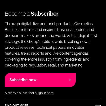
Become a
Subscriber
Through digital, live and print products, Cosmetics
Business informs and inspires business leaders and
decision-makers around the world. With a digital-first
strategy, the Group’s Editors write breaking news,
product releases, technical papers, innovation
features, trend reports and live content agendas
covering the entire industry from ingredients and
packaging to regulation, retail and marketing.
Subscribe now
Already a subscriber?
Sign in here.
FIND OUT MORE