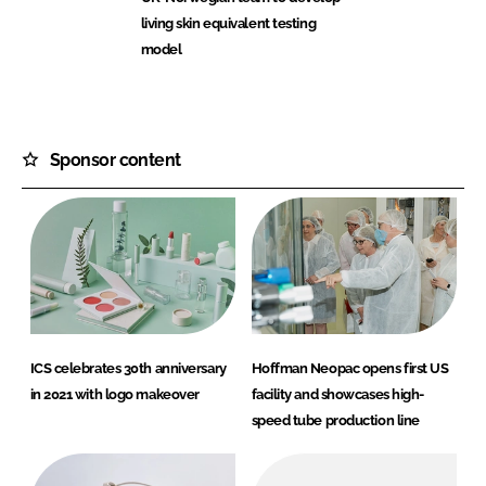
living skin equivalent testing
model
Sponsor content
ICS celebrates 30th anniversary
Hoffman Neopac opens first US
in 2021 with logo makeover
facility and showcases high-
speed tube production line