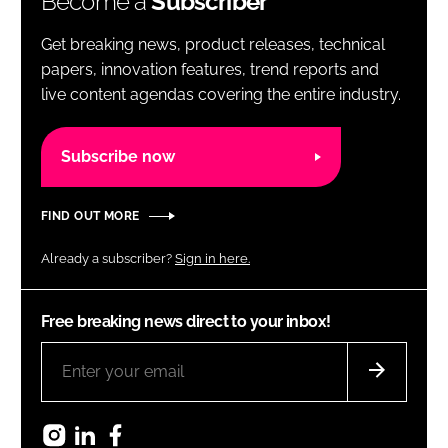
Become a
Subscriber
Get breaking news, product releases, technical
papers, innovation features, trend reports and
live content agendas covering the entire industry.
Subscribe now
FIND OUT MORE
Already a subscriber?
Sign in here.
Free breaking news direct to your inbox!
Instagram
LinkedIn
Facebook