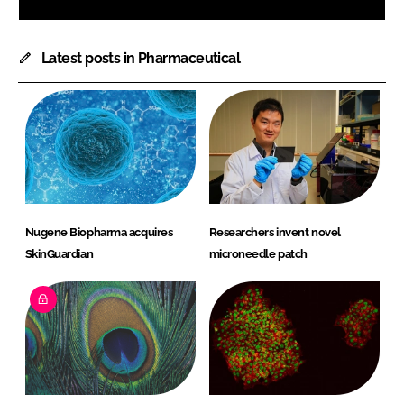
Latest posts in Pharmaceutical
Nugene Biopharma acquires
Researchers invent novel
SkinGuardian
microneedle patch