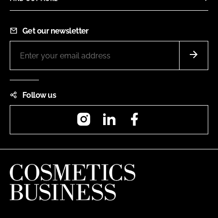
Get our newsletter
Follow us
Instagram
LinkedIn
Facebook