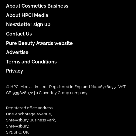
About Cosmetics Business
About HPCi Media
Newsletter sign up
Contact Us
Pure Beauty Awards website
Advertise
Terms and Conditions
Privacy
© HPCi Media Limited | Registered in England No. 06716035 | VAT
GB 939828072 | a Claverley Group company
Registered office address:
One Anchorage Avenue,
Shrewsbury Business Park,
Shrewsbury,
SY2 6FG, UK.