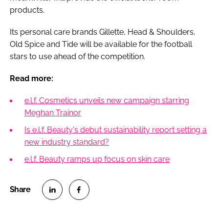
products.
Its personal care brands Gillette, Head & Shoulders,
Old Spice and Tide will be available for the football
stars to use ahead of the competition.
Read more:
e.l.f. Cosmetics unveils new campaign starring
Meghan Trainor
Is e.l.f. Beauty's debut sustainability report setting a
new industry standard?
e.l.f. Beauty ramps up focus on skin care
S
S
h
h