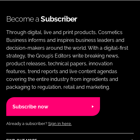
Become a
Subscriber
Through digital, live and print products, Cosmetics
Business informs and inspires business leaders and
decision-makers around the world. With a digital-first
strategy, the Group’s Editors write breaking news,
product releases, technical papers, innovation
features, trend reports and live content agendas
covering the entire industry from ingredients and
packaging to regulation, retail and marketing.
Subscribe now
Already a subscriber?
Sign in here.