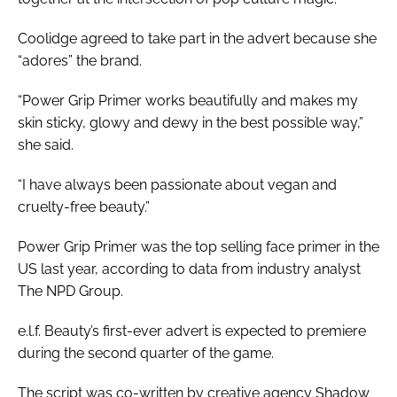
Coolidge agreed to take part in the advert because she
“adores” the brand.
“Power Grip Primer works beautifully and makes my
skin sticky, glowy and dewy in the best possible way,”
she said.
“I have always been passionate about vegan and
cruelty-free beauty.”
Power Grip Primer was the top selling face primer in the
US last year, according to data from industry analyst
The NPD Group.
e.l.f. Beauty’s first-ever advert is expected to premiere
during the second quarter of the game.
The script was co-written by creative agency Shadow