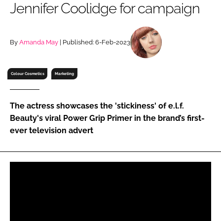
Jennifer Coolidge for campaign
RECRUITMENT
Password
By
Amanda May
| Published: 6-Feb-2023
Password
Colour Cosmetics
Marketing
Remember me
The actress showcases the 'stickiness' of e.l.f.
Beauty's viral Power Grip Primer in the brand’s first-
ever television advert
FORGOT PASSWORD?