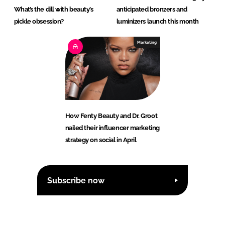
What’s the dill with beauty’s
anticipated bronzers and
pickle obsession?
luminizers launch this month
Marketing
How Fenty Beauty and Dr. Groot
nailed their influencer marketing
strategy on social in April
Subscribe now