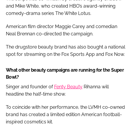
and Mike White, who created HBO’s award-winning
comedy-drama series The White Lotus.
American film director Maggie Carey and comedian
Neal Brennan co-directed the campaign.
The drugstore beauty brand has also bought a national
spot for streaming on the Fox Sports App and Fox Now.
What other beauty campaigns are running for the Super
Bowl?
Singer and founder of
Fenty Beauty
Rihanna will
headline the half-time show.
To coincide with her performance, the LVMH co-owned
brand has created a limited edition American football-
inspired cosmetics kit.