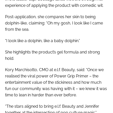
experience of applying the product with comedic wit.
Post-application, she compares her skin to being
dolphin-like, claiming: “Oh my gosh, I look like I came
from the sea.
“I look like a dolphin, like a baby dolphin.”
She highlights the product’s gel formula and strong
hold.
Kory Marchisotto, CMO at e.l.f. Beauty, said: “Once we
realised the viral power of Power Grip Primer – the
entertainment value of the stickiness and how much
fun our community was having with it – we knew it was
time to lean in harder than ever before.
“The stars aligned to bring e.l.f. Beauty and Jennifer
together at the intersection of pop culture magic.”