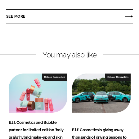
a
a
r
r
SEE MORE
e
e
o
o
n
n
L
F
You may also like
i
a
n
c
k
e
e
b
Colour Cosmetics
Colour Cosmetics
d
o
I
o
n
k
E.l.f. Cosmetics and Bubble
partner for limited edition ‘holy
E.l.f. Cosmetics is giving away
grails’ hybrid make-up and skin
thousands of driving lessons to