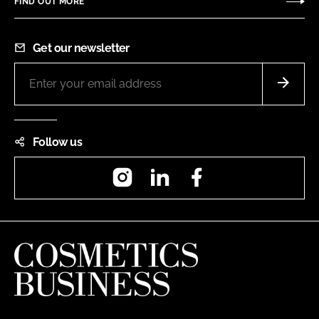
FIND OUT MORE
Get our newsletter
Follow us
Instagram
LinkedIn
Facebook