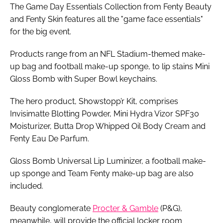
The Game Day Essentials Collection from Fenty Beauty
and Fenty Skin features all the "game face essentials"
for the big event.
Products range from an NFL Stadium-themed make-
up bag and football make-up sponge, to lip stains Mini
Gloss Bomb with Super Bowl keychains.
The hero product, Showstopp’r Kit, comprises
Invisimatte Blotting Powder, Mini Hydra Vizor SPF30
Moisturizer, Butta Drop Whipped Oil Body Cream and
Fenty Eau De Parfum.
Gloss Bomb Universal Lip Luminizer, a football make-
up sponge and Team Fenty make-up bag are also
included.
Beauty conglomerate
Procter & Gamble
(P&G),
meanwhile, will provide the official locker room