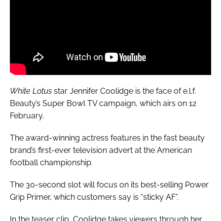
White Lotus
star Jennifer Coolidge is the face of e.l.f.
Beauty’s Super Bowl TV campaign, which airs on 12
February.
The award-winning actress features in the fast beauty
brand’s first-ever television advert at the American
football championship.
The 30-second slot will focus on its best-selling Power
Grip Primer, which customers say is “sticky AF”.
In the teaser clip, Coolidge takes viewers through her