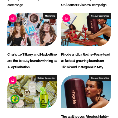
care range
UK learners via new campaign
Marketing
Colour Cosmetics
Charlotte Tilbury and Maybelline
Rhode and La Roche-Posay lead
are the beauty brands winning at
as fastest growing brands on
AI optimisation
TikTok and Instagram in May
Colour Cosmetics
Colour Cosmetics
The wait is over: Rhode’s highly-