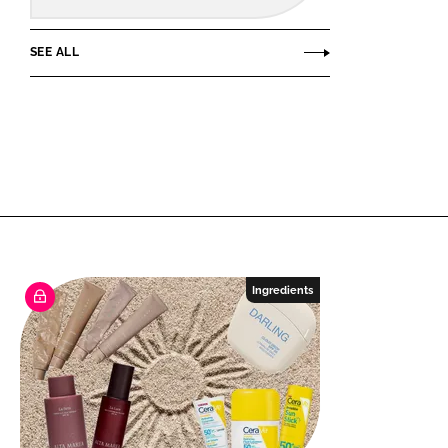
SEE ALL
Ingredients