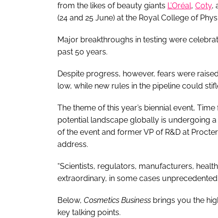
from the likes of beauty giants
L’Oréal
,
Coty
,
(24 and 25 June) at the Royal College of Phys
Major breakthroughs in testing were celebrate
past 50 years.
Despite progress, however, fears were raised 
low, while new rules in the pipeline could stif
The theme of this year’s biennial event, Ti
potential landscape globally is undergoing a
of the event and former VP of R&D at Procter
address.
“Scientists, regulators, manufacturers, health
extraordinary, in some cases unprecedented,
Below,
Cosmetics Business
brings you the hig
key talking points.