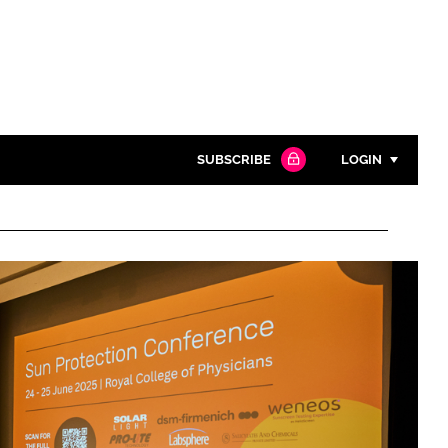
SUBSCRIBE
LOGIN
Password
Close search
Password
Remember me