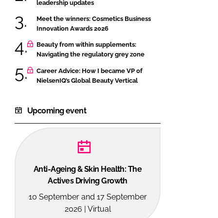
leadership updates
Meet the winners: Cosmetics Business
Innovation Awards 2026
Beauty from within supplements:
Navigating the regulatory grey zone
Career Advice: How I became VP of
NielsenIQ’s Global Beauty Vertical
Upcoming event
Anti-Ageing & Skin Health: The
Actives Driving Growth
10 September and 17 September
2026 | Virtual