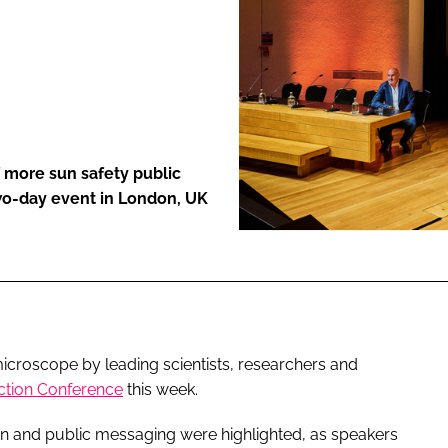
ENT
 more sun safety public
wo-day event in London, UK
croscope by leading scientists, researchers and
ction Conference
this week.
ion and public messaging were highlighted, as speakers