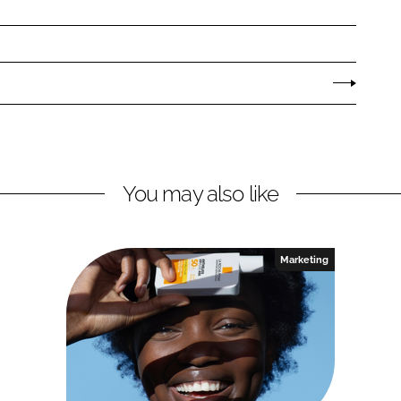
You may also like
Marketing