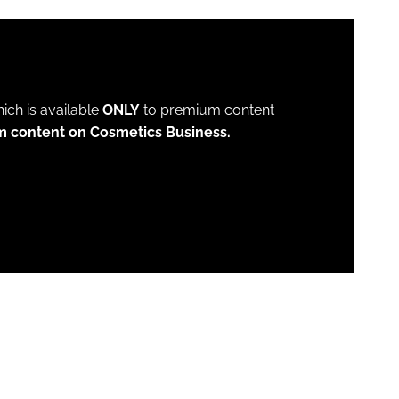
which is available
ONLY
to premium content
m content on Cosmetics Business.