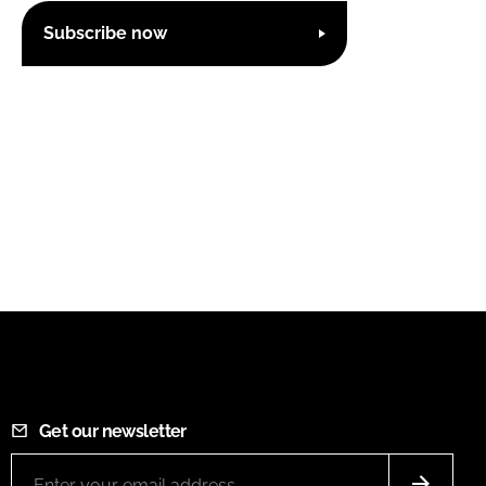
Subscribe now
Get our newsletter