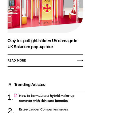
Olay to spotlight hidden UV damage in
UK Solarium pop-up tour
READ MORE
Trending Articles
How to formulate a hybrid make-up
remover with skin care benefits
Estée Lauder Companies issues