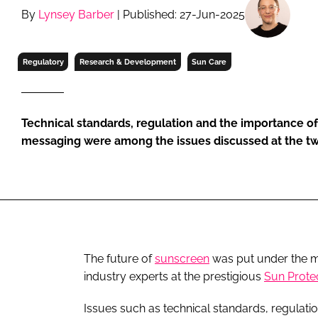
RETAIL
By
Lynsey Barber
| Published: 27-Jun-2025
LOGISTICS
RECRUITM
Regulatory
Research & Development
Sun Care
Technical standards, regulation and the importance of
messaging were among the issues discussed at the t
The future of
sunscreen
was put under the mi
industry experts at the prestigious
Sun Prote
Issues such as technical standards, regulat