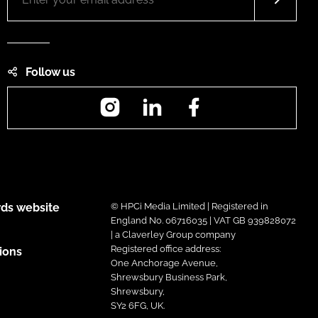
Follow us
Instagram
LinkedIn
Facebook
ds website
© HPCi Media Limited | Registered in
England No. 06716035 | VAT GB 939828072
| a Claverley Group company
Registered office address:
ions
One Anchorage Avenue,
Shrewsbury Business Park,
Shrewsbury,
SY2 6FG, UK.