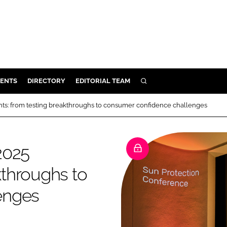
ENTS
DIRECTORY
EDITORIAL TEAM
SEARCH
E
hts: from testing breakthroughs to consumer confidence challenges
OSMETICS
CE
2025
E
kthroughs to
OMING
enges
G