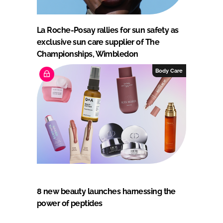
La Roche-Posay rallies for sun safety as
exclusive sun care supplier of The
Championships, Wimbledon
Body Care
8 new beauty launches harnessing the
power of peptides