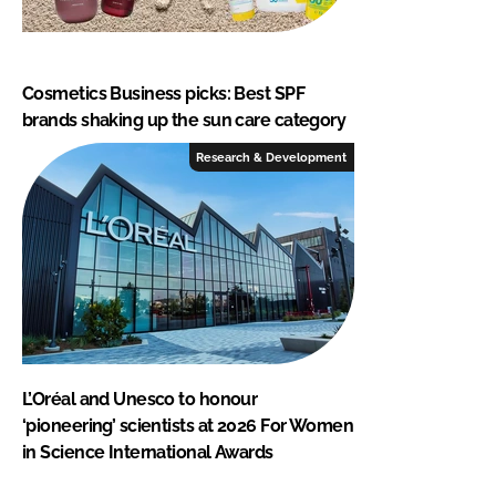
Cosmetics Business picks: Best SPF
brands shaking up the sun care category
Research & Development
L’Oréal and Unesco to honour
‘pioneering’ scientists at 2026 For Women
in Science International Awards