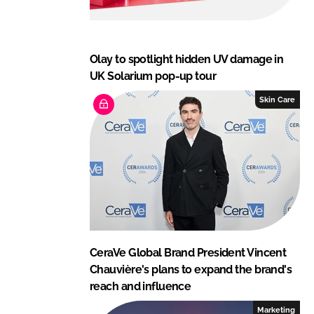
Olay to spotlight hidden UV damage in
UK Solarium pop-up tour
Skin Care
CeraVe Global Brand President Vincent
Chauvière's plans to expand the brand's
reach and influence
Marketing