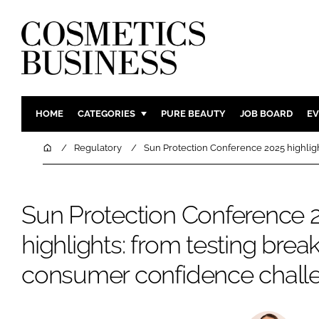
HOME
CATEGORIES
PURE BEAUTY
JOB BOARD
EV
INGREDIENTS
BODY CAR
Home
Regulatory
Sun Protection Conference 2025 highlig
PACKAGING
COLOUR C
REGULATORY
FRAGRAN
Sun Protection Conference 
MANUFACTURING
HAIR CAR
highlights: from testing brea
COMPANY NEWS
SKIN CARE
MALE GRO
consumer confidence chall
DIGITAL
MARKETIN