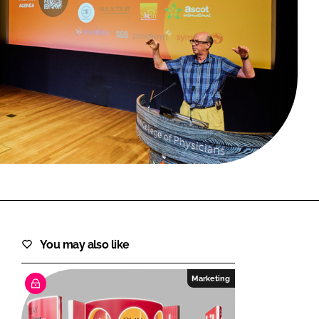
FORGOT PASSWORD?
Close login form
You may also like
Marketing