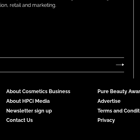
on, retail and marketing.
About Cosmetics Business
Pure Beauty Awar
About HPCi Media
Advertise
Newsletter sign up
Terms and Condit
Contact Us
Privacy