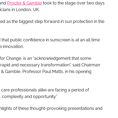
 and
Procter & Gamble
took to the stage over two days
icians in London, UK.
d as the biggest step forward in sun protection in the
that public confidence in sunscreen is at an all time
le innovation.
me for Change, is an “acknowledgement that some
 rapid and necessary transformation”, said Chairman
 & Gamble, Professor Paul Matts, in his opening
 care professionals alike are facing a period of
 complexity and opportunity.”
hlights of these thought-provoking presentations and