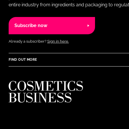
entire industry from ingredients and packaging to regulati
Subscribe now
Already a subscriber?
Sign in here.
FIND OUT MORE