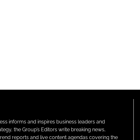
ness informs and inspires business leaders and
ategy, the Group’s Editors write breaking news,
 trend reports and live content agendas covering the