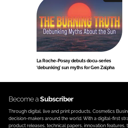
La Roche-Posay debuts docu-series
‘debunking’ sun myths for Gen Zalpha
Become a
Subscriber
Through digital, live and print products, Cosmetics Busi
decision-makers around the world. With a digital-first str
product releases, technical papers, innovation features,