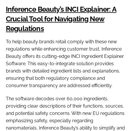
Inference Beauty’s INCI Explainer: A
Crucial Tool for Navigating New
Regulations
To help beauty brands retail comply with these new
regulations while enhancing customer trust, Inference
Beauty offers its cutting-edge INCI Ingredient Explainer
Software. This easy-to-integrate solution provides
brands with detailed ingredient lists and explanations,
ensuring that both regulatory compliance and
consumer transparency are addressed efficiently.
The software decodes over 60,000 ingredients,
providing clear descriptions of their functions, sources,
and potential safety concerns. With new EU regulations
emphasizing safety, especially regarding
nanomaterials, Inference Beauty’s ability to simplify and