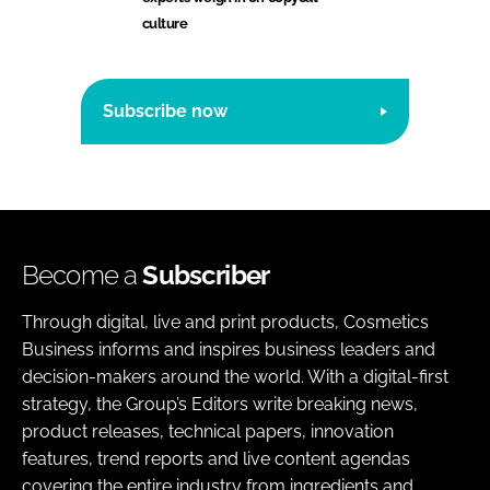
culture
Subscribe now
Become a
Subscriber
Through digital, live and print products, Cosmetics
Business informs and inspires business leaders and
decision-makers around the world. With a digital-first
strategy, the Group’s Editors write breaking news,
product releases, technical papers, innovation
features, trend reports and live content agendas
covering the entire industry from ingredients and