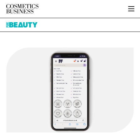
HOME
Pure
CATEGORIES
Beauty
PURE BEAUTY
INGREDIENTS
BODY CARE
JOB BOARD
PACKAGING
COLOUR COSMETICS
EVENTS
REGULATORY
FRAGRANCE
DIRECTORY
MANUFACTURING
HAIR CARE
EDITORIAL TEAM
COMPANY NEWS
SKIN CARE
MALE GROOMING
DIGITAL
MARKETING
SUBSCRIBE
RETAIL
LOGIN
LOGISTICS