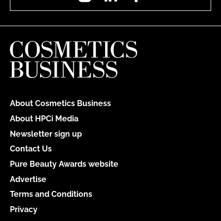
About Cosmetics Business
About HPCi Media
Newsletter sign up
Contact Us
Pure Beauty Awards website
Advertise
Terms and Conditions
Privacy