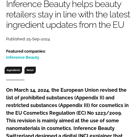
Inference Beauty helps beauty
RECRUITMENT
retailers stay in line with the latest
Password
ingredient updates from the EU
Password
Published: 25-Sep-2024
Featured companies:
Remember me
Inference Beauty
Ingredients
Retail
FORGOT PASSWORD?
On March 14, 2024, the European Union revised the
list of prohibited substances (Appendix II) and
restricted substances (Appendix III) for cosmetics in
the EU Cosmetics Regulation (EC) No 1223/2009.
This revision is mainly aimed at the use of some
nanomaterials in cosmetics. Inference Beauty
Switzerland designed a digital INCI explainer that