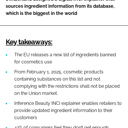
sources ingredient information from its database,
which is the biggest in the world
Key takeaways:
The EU releases a new list of ingredients banned
for cosmetics use
From February 1, 2025, cosmetic products
containing substances on this list and not
complying with the restrictions shall not be placed
on the Union market.
Inference Beauty INCI explainer enables retailers to
provide updated ingredient information to their
customers
42% of consumers feel they don’t get enough