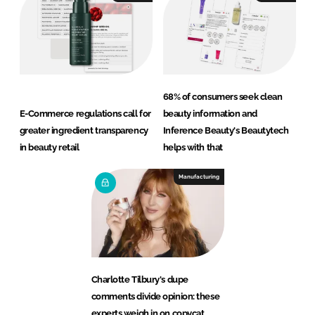
68% of consumers seek clean
E-Commerce regulations call for
beauty information and
greater ingredient transparency
Inference Beauty's Beautytech
in beauty retail
helps with that
Manufacturing
Charlotte Tilbury's dupe
comments divide opinion: these
experts weigh in on copycat