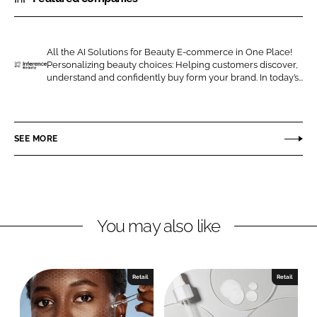
r
r
e
e
o
o
All the AI Solutions for Beauty E-commerce in One Place!
Personalizing beauty choices: Helping customers discover,
n
n
I
understand and confidently buy form your brand. In today’s...
L
F
n
i
a
f
n
c
e
SEE MORE
k
e
r
e
b
e
d
o
n
I
o
c
n
k
e
You may also like
B
e
a
Retail
Retail
u
t