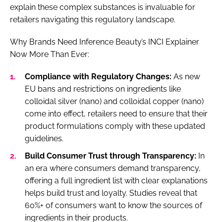
explain these complex substances is invaluable for
retailers navigating this regulatory landscape.
Why Brands Need Inference Beauty’s INCI Explainer
Now More Than Ever:
Compliance with Regulatory Changes:
As new
EU bans and restrictions on ingredients like
colloidal silver (nano) and colloidal copper (nano)
come into effect, retailers need to ensure that their
product formulations comply with these updated
guidelines.
Build Consumer Trust through Transparency:
In
an era where consumers demand transparency,
offering a full ingredient list with clear explanations
helps build trust and loyalty. Studies reveal that
60%+ of consumers want to know the sources of
ingredients in their products.