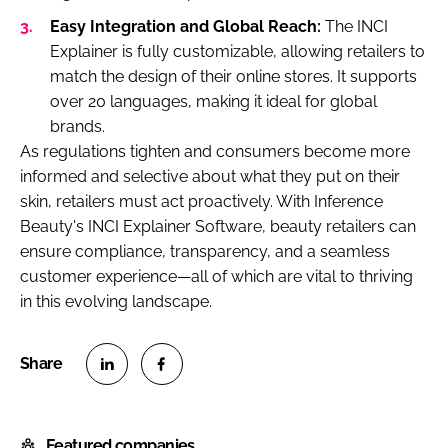
Easy Integration and Global Reach:
The INCI
Explainer is fully customizable, allowing retailers to
match the design of their online stores. It supports
over 20 languages, making it ideal for global
brands.
As regulations tighten and consumers become more
informed and selective about what they put on their
skin, retailers must act proactively. With Inference
Beauty's INCI Explainer Software, beauty retailers can
ensure compliance, transparency, and a seamless
customer experience—all of which are vital to thriving
in this evolving landscape.
S
S
h
h
Featured companies
a
a