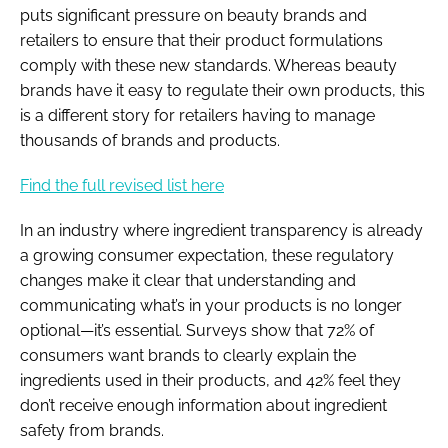
puts significant pressure on beauty brands and
retailers to ensure that their product formulations
comply with these new standards. Whereas beauty
brands have it easy to regulate their own products, this
is a different story for retailers having to manage
thousands of brands and products.
Find the full revised list here
In an industry where ingredient transparency is already
a growing consumer expectation, these regulatory
changes make it clear that understanding and
communicating what’s in your products is no longer
optional—it’s essential. Surveys show that 72% of
consumers want brands to clearly explain the
ingredients used in their products, and 42% feel they
don’t receive enough information about ingredient
safety from brands.