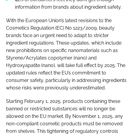
information from brands about ingredient safety.
With the European Union’s latest revisions to the
Cosmetics Regulation (EC) No 1223/2009, beauty
brands face an urgent need to adapt to stricter
ingredient regulations. These updates, which include
new prohibitions on specific nanomaterials such as
Styrene/Acrylates copolymer (nano) and
Hydroxyapatite (nano), will take full effect by 2025. The
updated rules reflect the EU’s commitment to
consumer safety, particularly in addressing ingredients
whose risks were previously underestimated.
Starting February 1, 2025, products containing these
banned or restricted substances will no longer be
allowed on the EU market. By November 1, 2025, any
non-compliant cosmetic products must be removed
from shelves. This tightening of regulatory controls