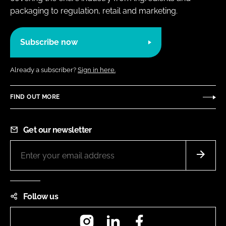
packaging to regulation, retail and marketing.
Subscribe now
Already a subscriber?
Sign in here.
FIND OUT MORE
Get our newsletter
Follow us
Instagram
LinkedIn
Facebook