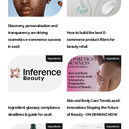
y
Discovery, personalisation and
transparency are driving
How to build the best E-
cosmetics e-commerce success
commerce product filters for
in 2026
beauty retail
Ingredients
Ingredients
Skin and Body Care Trends 2026:
Ingredient glossary compliance
Innovations Shaping the Future
deadlines & guide for 2026
of Beauty - ON DEMAND NOW
Ingredients
Ingredients