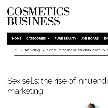
HOME
CATEGORIES
PURE BEAUTY
JOB BOARD
EV
INGREDIENTS
BODY CAR
Home
Marketing
Sex sells: the rise of innuendo in beauty 
PACKAGING
COLOUR C
REGULATORY
FRAGRAN
MANUFACTURING
HAIR CAR
Sex sells: the rise of innuen
COMPANY NEWS
SKIN CARE
MALE GRO
marketing
DIGITAL
MARKETIN