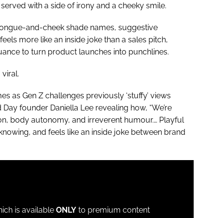
 served with a side of irony and a cheeky smile.
o tongue-and-cheek shade names, suggestive
els more like an inside joke than a sales pitch,
uance to turn product launches into punchlines.
viral.
 as Gen Z challenges previously ‘stuffy’ views
d Day founder Daniella Lee revealing how, “We’re
ion, body autonomy, and irreverent humour.… Playful
, knowing, and feels like an inside joke between brand
which is available
ONLY
to premium content