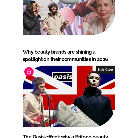
Why beauty brands are shining a
spotlight on their communities in 2026
Hair Care
The Oasis effect: why a Britpop beauty