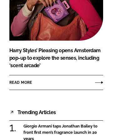
Harry Styles’ Pleasing opens Amsterdam
pop-up to explore the senses, including
‘scent arcade’
READ MORE
Trending Articles
Giorgio Armani taps Jonathan Bailey to
front first men’s fragrance launch in 20
years