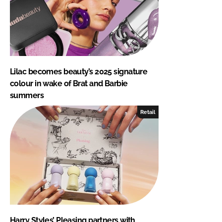
Lilac becomes beauty’s 2025 signature
colour in wake of Brat and Barbie
summers
Retail
Harry Styles’ Pleasing partners with