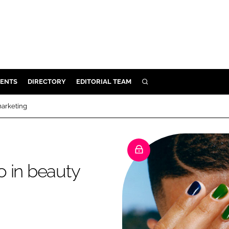
ENTS
DIRECTORY
EDITORIAL TEAM
SEARCH
E
marketing
OSMETICS
CE
E
do in beauty
OMING
G