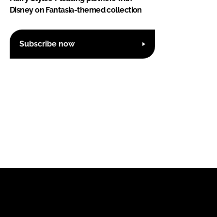
Disney on Fantasia-themed collection
Subscribe now