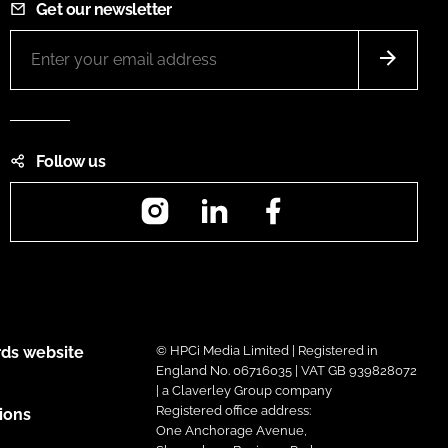
Get our newsletter
Follow us
Instagram
LinkedIn
Facebook
ds website
© HPCi Media Limited | Registered in
England No. 06716035 | VAT GB 939828072
| a Claverley Group company
Registered office address:
ions
One Anchorage Avenue,