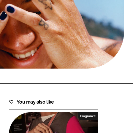
FORGOT PASSWORD?
Close login form
You may also like
Fragrance