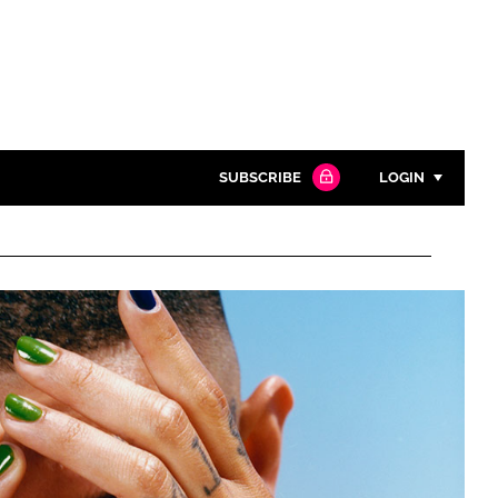
SUBSCRIBE
LOGIN
Password
Close search
Password
Remember me