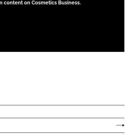
m content on Cosmetics Business.