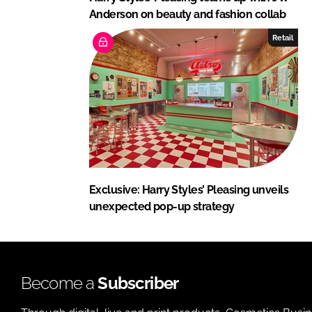
Anderson on beauty and fashion collab
Retail
Exclusive: Harry Styles’ Pleasing unveils
unexpected pop-up strategy
Become a
Subscriber