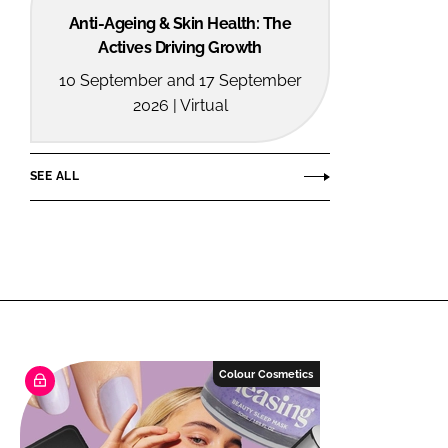
Anti-Ageing & Skin Health: The
Actives Driving Growth
10 September and 17 September
2026 | Virtual
SEE ALL
Colour Cosmetics