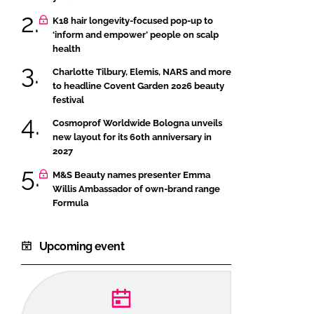
K18 hair longevity-focused pop-up to
‘inform and empower’ people on scalp
health
Charlotte Tilbury, Elemis, NARS and more
to headline Covent Garden 2026 beauty
festival
Cosmoprof Worldwide Bologna unveils
new layout for its 60th anniversary in
2027
M&S Beauty names presenter Emma
Willis Ambassador of own-brand range
Formula
Upcoming event