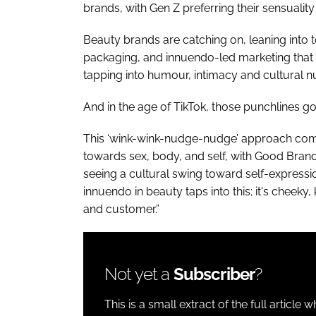
brands, with Gen Z preferring their sensuality
Beauty brands are catching on, leaning int
packaging, and innuendo-led marketing that fe
tapping into humour, intimacy and cultural n
And in the age of TikTok, those punchlines go 
This ‘wink-wink-nudge-nudge’ approach comes
towards sex, body, and self, with Good Bran
seeing a cultural swing toward self-express
innuendo in beauty taps into this; it's cheeky
and customer.”
Not yet a
Subscriber
?
This is a small extract of the full article 