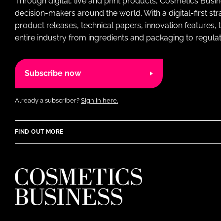
Through digital, live and print products, Cosmetics Busi
decision-makers around the world. With a digital-first str
product releases, technical papers, innovation features,
entire industry from ingredients and packaging to regulati
Subscribe now
Already a subscriber?
Sign in here.
FIND OUT MORE