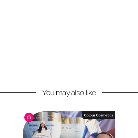
You may also like
Colour Cosmetics