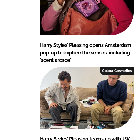
Harry Styles’ Pleasing opens Amsterdam
pop-up to explore the senses, including
‘scent arcade’
Colour Cosmetics
Harry Styles’ Pleasing teams up with JW