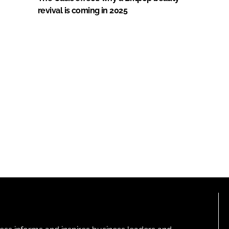
revival is coming in 2025