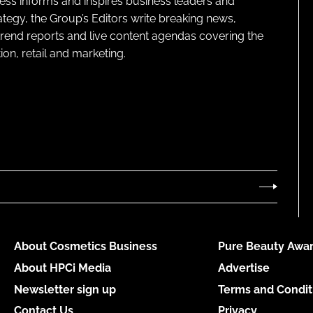
ness informs and inspires business leaders and
ategy, the Group’s Editors write breaking news,
 trend reports and live content agendas covering the
on, retail and marketing.
About Cosmetics Business
Pure Beauty Awar
About HPCi Media
Advertise
Newsletter sign up
Terms and Condit
Contact Us
Privacy