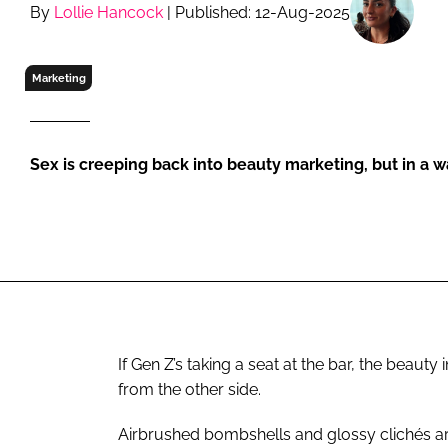
RETAIL
By
Lollie Hancock
| Published: 12-Aug-2025
LOGISTICS
RECRUITM
Marketing
Sex is creeping back into beauty marketing, but in a wa
If Gen Z’s taking a seat at the bar, the beaut
from the other side.
Airbrushed bombshells and glossy clichés ar