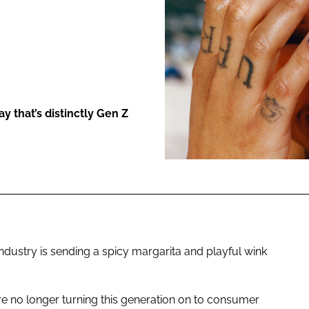
ENT
y that’s distinctly Gen Z
y industry is sending a spicy margarita and playful wink
e no longer turning this generation on to consumer