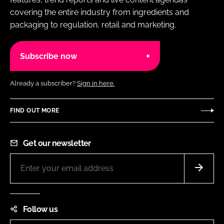
covering the entire industry from ingredients and
packaging to regulation, retail and marketing.
Subscribe now
Already a subscriber?
Sign in here.
FIND OUT MORE
Get our newsletter
Follow us