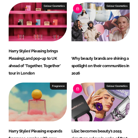
I
o
Colour Cosmetics
Colour Cosmetics
n
k
Harry Styles’ Pleasing brings
PleasingLand pop-up to UK
Why beauty brands are shining a
ahead of ‘Together, Together’
spotlight on their communities in
tour in London
2026
Fragrance
Colour Cosmetics
Harry Styles’ Pleasing expands
Lilac becomes beauty’s 2025