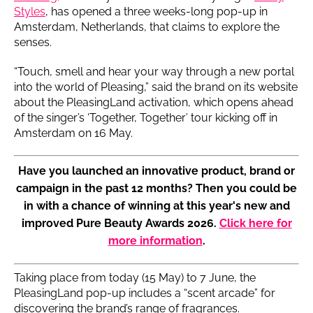
Styles
, has opened a three weeks-long pop-up in
Amsterdam, Netherlands, that claims to explore the
senses.
“Touch, smell and hear your way through a new portal
into the world of Pleasing,” said the brand on its website
about the PleasingLand activation, which opens ahead
of the singer’s ‘Together, Together’ tour kicking off in
Amsterdam on 16 May.
Have you launched an innovative product, brand or
campaign in the past 12 months? Then you could be
in with a chance of winning at this year's new and
improved Pure Beauty Awards 2026.
Click here for
more information
.
Taking place from today (15 May) to 7 June, the
PleasingLand pop-up includes a “scent arcade” for
discovering the brand’s range of fragrances.