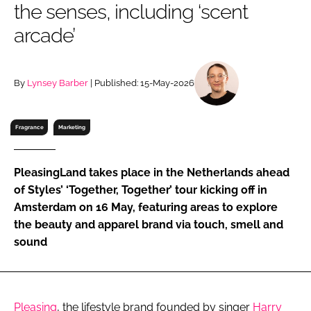
the senses, including ‘scent
RECRUITMENT
arcade’
Password
By
Lynsey Barber
| Published: 15-May-2026
Password
Remember me
Fragrance
Marketing
PleasingLand takes place in the Netherlands ahead
of Styles’ ‘Together, Together’ tour kicking off in
FORGOT PASSWORD?
Amsterdam on 16 May, featuring areas to explore
the beauty and apparel brand via touch, smell and
sound
Pleasing
, the lifestyle brand founded by singer
Harry