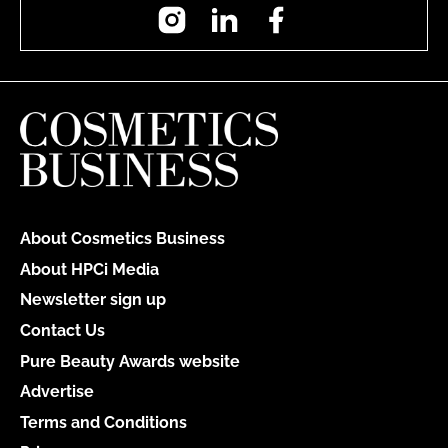
Instagram
LinkedIn
Facebook
About Cosmetics Business
About HPCi Media
Newsletter sign up
Contact Us
Pure Beauty Awards website
Advertise
Terms and Conditions