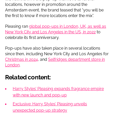
locations, however in promotion around the
Amsterdam event, the brand teased that “you will be
the first to know if more locations enter the mix”.
Pleasing ran
global pop-ups in London, UK, as well as
New York City and Los Angeles in the US, in 2022
to
celebrate its first anniversary.
Pop-ups have also taken place in several locations
since then, including New York City and Los Angeles for
Christmas in 2024
, and
Selfridges department store in
London
.
Related content:
Harry Styles’ Pleasing expands fragrance empire
with new launch and pop-up
Exclusive: Harry Styles’ Pleasing unveils
unexpected pop-up strategy