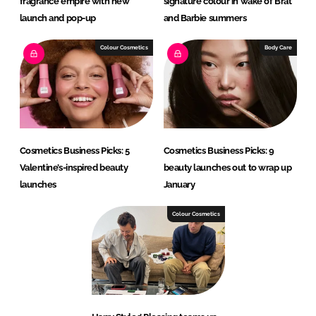
fragrance empire with new
signature colour in wake of Brat
launch and pop-up
and Barbie summers
Colour Cosmetics
Body Care
Cosmetics Business Picks: 5
Cosmetics Business Picks: 9
Valentine’s-inspired beauty
beauty launches out to wrap up
launches
January
Colour Cosmetics