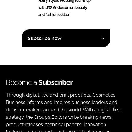
Harry Styles’ Pleasing teams up
with JW Anderson on beauty
and fashion collab
Subscribe now
Become a
Subscriber
Through digital, live and print products, Cosmetics
Business informs and inspires business leaders and
decision-makers around the world. With a digital-first
strategy, the Group’s Editors write breaking news,
product releases, technical papers, innovation
features, trend reports and live content agendas