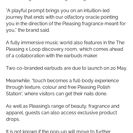
“A playful prompt brings you on an intuition-led
journey that ends with our olfactory oracle pointing
you in the direction of the Pleasing fragrance meant for
you,” the brand said.
A fully immersive music world also features in the The
Pleasing x Loop discovery room, which comes ahead
of a collaboration with the earbuds maker.
Two co-branded earbuds are due to launch on 20 May.
Meanwhile, “touch becomes a full-body experience
through texture, colour and free Pleasing Polish
Station”, where visitors can get their nails done.
As well as Pleasing’s range of beauty, fragrance and
apparel, guests can also access exclusive product
drops.
It is not known if the pop-up will move to further