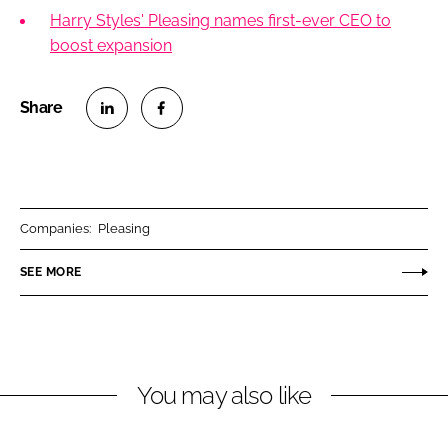
Harry Styles' Pleasing names first-ever CEO to
boost expansion
S
S
h
h
a
a
r
r
Companies:
Pleasing
e
e
o
o
SEE MORE
n
n
L
F
i
a
n
c
You may also like
k
e
e
b
d
o