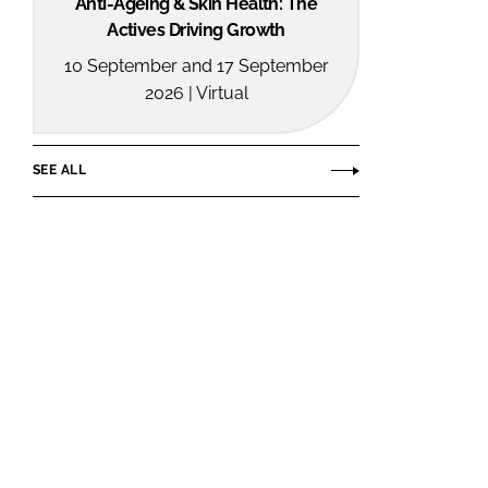
Anti-Ageing & Skin Health: The
Actives Driving Growth
10 September and 17 September
2026 | Virtual
SEE ALL