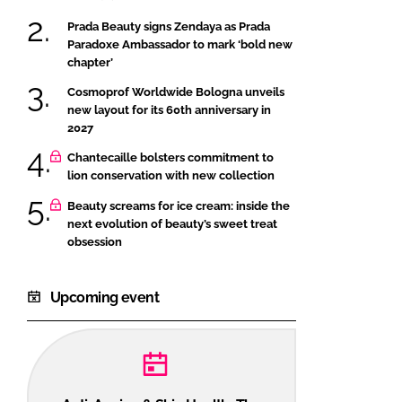
Prada Beauty signs Zendaya as Prada
Paradoxe Ambassador to mark ‘bold new
chapter’
Cosmoprof Worldwide Bologna unveils
new layout for its 60th anniversary in
2027
Chantecaille bolsters commitment to
lion conservation with new collection
Beauty screams for ice cream: inside the
next evolution of beauty’s sweet treat
obsession
Upcoming event