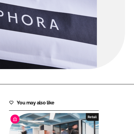
FORGOT PASSWORD?
Close login form
You may also like
Retail