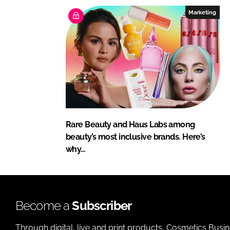
Marketing
Rare Beauty and Haus Labs among
beauty’s most inclusive brands. Here’s
why…
Become a
Subscriber
Through digital, live and print products, Cosmetics Busi