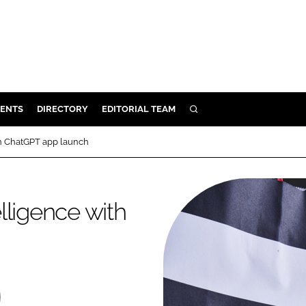
ENTS
DIRECTORY
EDITORIAL TEAM
SEARCH
E
ith ChatGPT app launch
OSMETICS
CE
elligence with
E
OMING
G