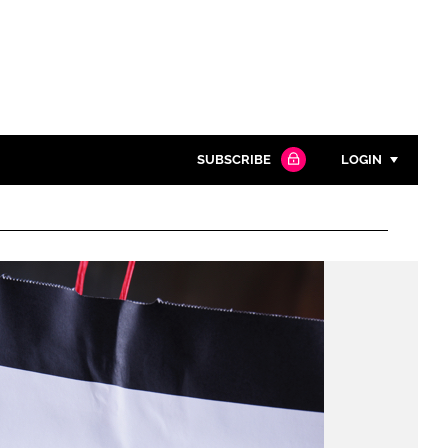
SUBSCRIBE
LOGIN
Password
Close search
Password
Remember me