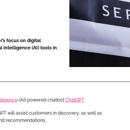
ENT
’s focus on digital
 intelligence (AI) tools in
telligence
-(AI) powered chatbot
ChatGPT
.
T will assist customers in discovery, as well as
 and recommendations.