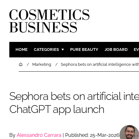
HOME
CATEGORIES
PURE BEAUTY
JOB BOARD
EV
INGREDIENTS
BODY CAR
Home
Marketing
Sephora bets on artificial intelligence w
PACKAGING
COLOUR C
REGULATORY
FRAGRAN
Sephora bets on artificial int
MANUFACTURING
HAIR CAR
COMPANY NEWS
SKIN CARE
ChatGPT app launch
MALE GRO
DIGITAL
MARKETIN
By
Alessandro Carrara
| Published: 25-Mar-2026