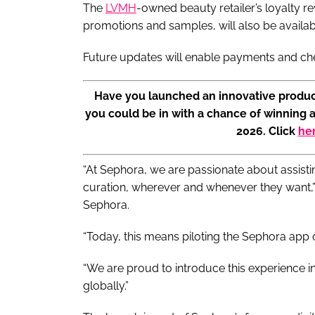
The
LVMH
-owned beauty retailer’s loyalty 
promotions and samples, will also be availa
Future updates will enable payments and chec
Have you launched an innovative produc
you could be in with a chance of winning 
2026. Click
he
“At Sephora, we are passionate about assist
curation, wherever and whenever they want,” s
Sephora.
“Today, this means piloting the Sephora app 
“We are proud to introduce this experience in
globally.”