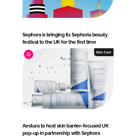
Sephora is bringing its Sephoria beauty
festival to the UK for the first time
Skin Care
Aestura to host skin barrier-focused UK
pop-up in partnership with Sephora