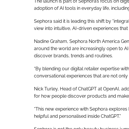
The launch is part of Sephora’s focus on dig
adoption of AI tools in everyday life, includin
Sephora said it is leading this shift by “integ
view into intuitive, AI-driven experiences th
Nadine Graham, Sephora North America Gene
around the world are increasingly open to 
discover brands, trends and routines.
“By blending our digital retailer expertise w
conversational experiences that are not only 
Nick Turley, Head of ChatGPT at OpenAI, adde
for how people discover products and make 
“This new experience with Sephora explore
helpful and personalised inside ChatGPT.”