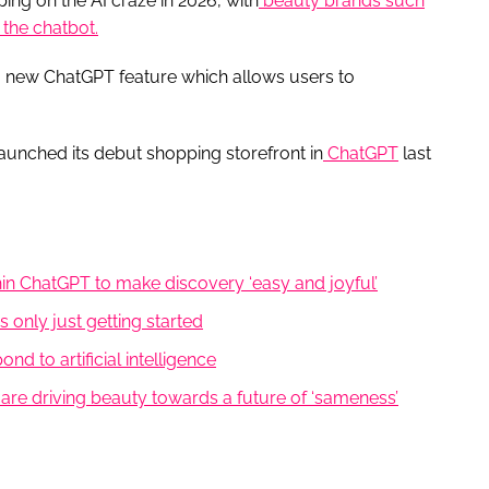
ing on the AI craze in 2026, with
beauty brands such
the chatbot.
 a new ChatGPT feature which allows users to
launched its debut shopping storefront in
ChatGPT
last
hin ChatGPT to make discovery ‘easy and joyful’
 is only just getting started
d to artificial intelligence
s are driving beauty towards a future of ‘sameness’