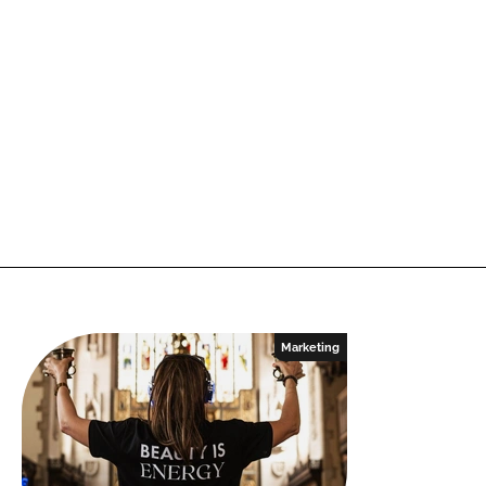
Marketing