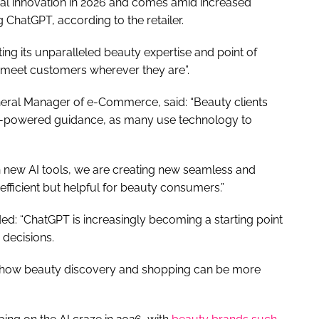
ital innovation in 2026 and comes amid increased
g ChatGPT, according to the retailer.
rating its unparalleled beauty expertise and point of
at meet customers wherever they are”.
ral Manager of e-Commerce, said: “Beauty clients
AI-powered guidance, as many use technology to
ith new AI tools, we are creating new seamless and
efficient but helpful for beauty consumers.”
d: “ChatGPT is increasingly becoming a starting point
decisions.
s how beauty discovery and shopping can be more