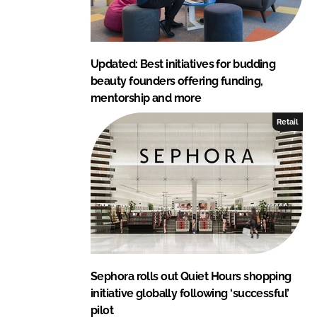
Updated: Best initiatives for budding
beauty founders offering funding,
mentorship and more
Retail
Sephora rolls out Quiet Hours shopping
initiative globally following ‘successful’
pilot