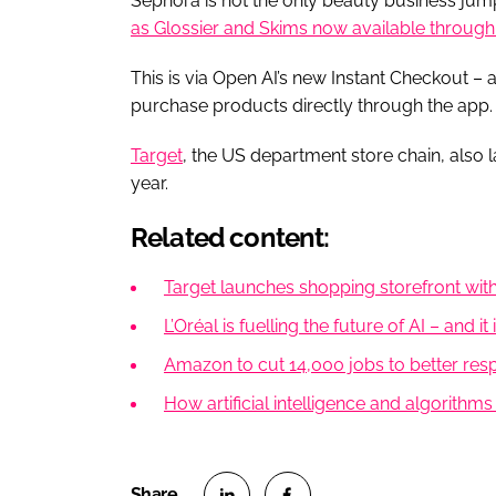
Sephora is not the only beauty business jump
as Glossier and Skims now available through 
This is via Open AI’s new Instant Checkout –
purchase products directly through the app.
Target
, the US department store chain, also 
year.
Related content:
Target launches shopping storefront wit
L’Oréal is fuelling the future of AI – and it
Amazon to cut 14,000 jobs to better respon
How artificial intelligence and algorithm