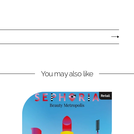
You may also like
Retail