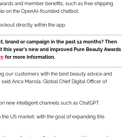
rewards and member benefits, such as free shipping
ble on the OpenAI-founded chatbot.
kout directly within the app.
t, brand or campaign in the past 12 months? Then
at this year's new and improved Pure Beauty Awards
re
for more information.
ing our customers with the best beauty advice and
aid Anca Marola, Global Chief Digital Officer of
on new intelligent channels such as ChatGPT.
 the US market, with the goal of expanding this