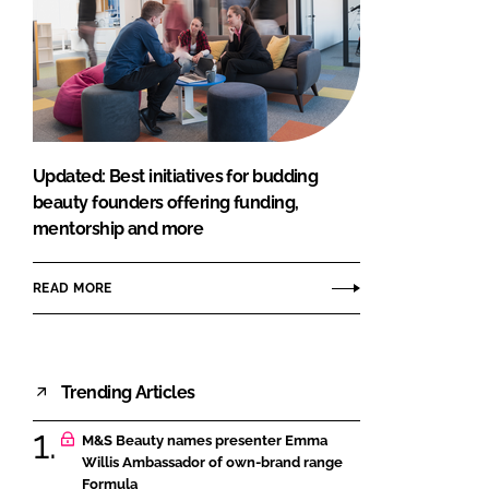
Updated: Best initiatives for budding
beauty founders offering funding,
mentorship and more
READ MORE
Trending Articles
M&S Beauty names presenter Emma
Willis Ambassador of own-brand range
Formula