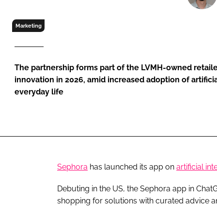
RETAIL
LOGISTICS
Marketing
RECRUITM
The partnership forms part of the LVMH-owned retailer
innovation in 2026, amid increased adoption of artificial
everyday life
Sephora
has launched its app on
artificial in
Debuting in the US, the Sephora app in ChatGP
shopping for solutions with curated advice