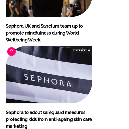
Sephora UK and Sanctum team up to
promote mindfulness during World
Wellbeing Week
Ingredients
Sephora to adopt safeguard measures
protecting kids from anti-ageing skin care
marketing