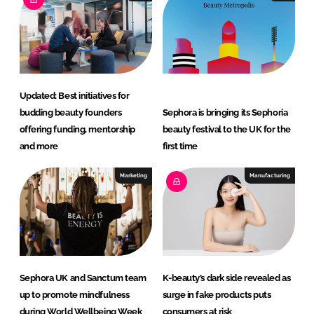
d
o
I
o
n
k
Updated: Best initiatives for
budding beauty founders
Sephora is bringing its Sephoria
offering funding, mentorship
beauty festival to the UK for the
and more
first time
Marketing
Manufacturing
Sephora UK and Sanctum team
K-beauty’s dark side revealed as
up to promote mindfulness
surge in fake products puts
during World Wellbeing Week
consumers at risk