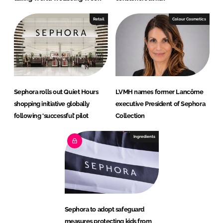
Retail
Colour Cosmetics
Sephora rolls out Quiet Hours
LVMH names former Lancôme
shopping initiative globally
executive President of Sephora
following ‘successful’ pilot
Collection
Ingredients
Sephora to adopt safeguard
measures protecting kids from