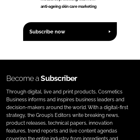
anti-ageing skin care marketing
Subscribe now
Become a
Subscriber
Through digital, live and print products, Cosmetics
Business informs and inspires business leaders and
decision-makers around the world. With a digital-first
strategy, the Group’s Editors write breaking news,
product releases, technical papers, innovation
features, trend reports and live content agendas
covering the entire industry from ingredients and