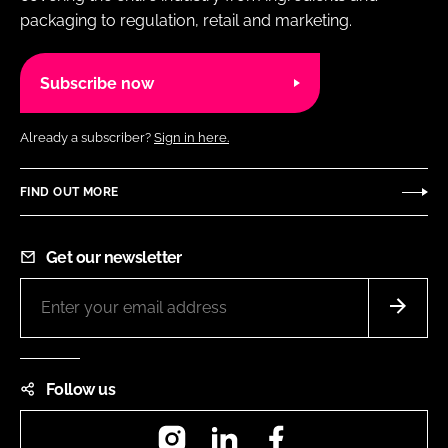
packaging to regulation, retail and marketing.
Subscribe now
Already a subscriber?
Sign in here.
FIND OUT MORE
Get our newsletter
Follow us
Instagram
LinkedIn
Facebook