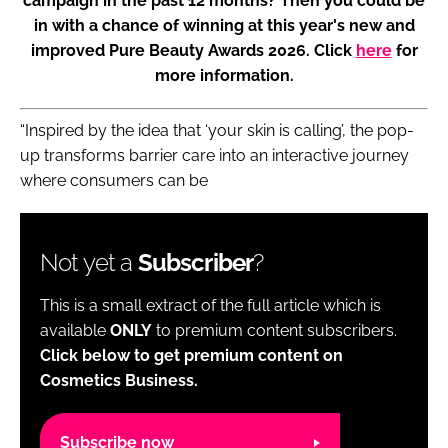
campaign in the past 12 months? Then you could be
in with a chance of winning at this year's new and
improved Pure Beauty Awards 2026. Click
here
for
more information.
“Inspired by the idea that ‘your skin is calling’, the pop-
up transforms barrier care into an interactive journey
where consumers can be
Not yet a
Subscriber
?
This is a small extract of the full article which is
available
ONLY
to premium content subscribers.
Click below to get premium content on
Cosmetics Business.
Subscribe now