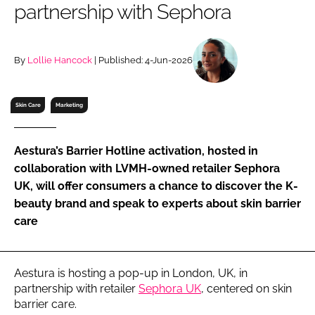
partnership with Sephora
RECRUITMENT
Password
By
Lollie Hancock
| Published: 4-Jun-2026
Password
Skin Care
Marketing
Remember me
Aestura’s Barrier Hotline activation, hosted in
collaboration with LVMH-owned retailer Sephora
UK, will offer consumers a chance to discover the K-
beauty brand and speak to experts about skin barrier
FORGOT PASSWORD?
care
Aestura is hosting a pop-up in London, UK, in
partnership with retailer
Sephora UK
, centered on skin
barrier care.