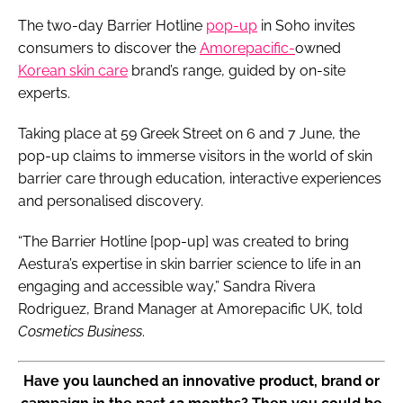
The two-day Barrier Hotline
pop-up
in Soho invites
consumers to discover the
Amorepacific-
owned
Korean skin care
brand’s range, guided by on-site
experts.
Taking place at 59 Greek Street on 6 and 7 June, the
pop-up claims to immerse visitors in the world of skin
barrier care through education, interactive experiences
and personalised discovery.
“The Barrier Hotline [pop-up] was created to bring
Aestura’s expertise in skin barrier science to life in an
engaging and accessible way,” Sandra Rivera
Rodriguez, Brand Manager at Amorepacific UK, told
Cosmetics Business
.
Have you launched an innovative product, brand or