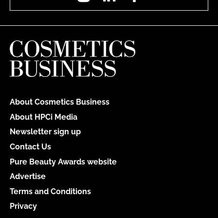
About Cosmetics Business
About HPCi Media
Newsletter sign up
Contact Us
Pure Beauty Awards website
Advertise
Terms and Conditions
Privacy