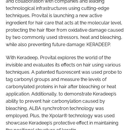
and collaboration with companies and leading
technological infrastructures using cutting-edge
techniques, Provital is launching a new active
ingredient for hair care that acts at the molecular level,
protecting the hair fiber from oxidative damage caused
by two commonly used stressors, heat and bleaching,
while also preventing future damage: KERADEEP.
With Keradeep, Provital explores the world of the
invisible and evaluates its effects on hair using various
techniques. A patented fluorescent was used probe to
tag carbonyl groups and measure the levels of
carbonylated proteins in hair after bleaching or heat
application. Additionally, to demonstrate Keradeep’s
ability to prevent hair carbonylation caused by
bleaching, ALBA synchrotron technology was
employed. Plus, the Xpolar® technology was used
showcase Keradeep’s protective effect in maintaining