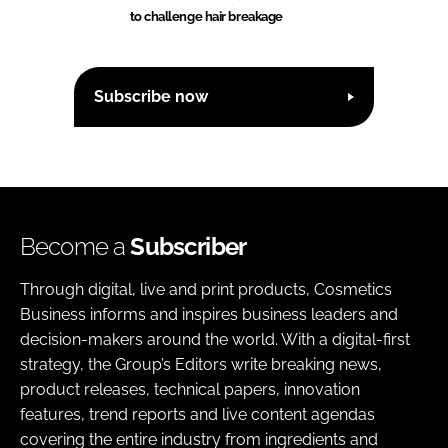
to challenge hair breakage
Subscribe now
Become a
Subscriber
Through digital, live and print products, Cosmetics
Business informs and inspires business leaders and
decision-makers around the world. With a digital-first
strategy, the Group’s Editors write breaking news,
product releases, technical papers, innovation
features, trend reports and live content agendas
covering the entire industry from ingredients and