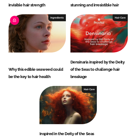
invisible hair strength
stunning and irresistible hair
Ingredients
Hair Care
Densinaria inspired by the Deity
Why this edible seaweed could
of the Seas to challenge hair
be the key to hair health
breakage
Hair Care
Inspired in the Deity of the Seas