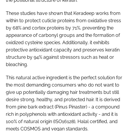
the positional structure of keratin.
These studies have shown that Keradeep works from
within to protect cuticle proteins from oxidative stress
by 68% and cortex proteins by 71%, preventing the
appearance of carbonyl groups and the formation of
oxidized cysteine species. Additionally, it exhibits
protective antioxidant capacity and preserves keratin
structure by 94% against stressors such as heat or
bleaching.
This natural active ingredient is the perfect solution for
the most demanding consumers who do not want to
give up potentially damaging hair treatments but still
desire strong, healthy, and protected hair. It is derived
from pine bark extract (Pinus Pinaster) - a compound
rich in polyphenols with antioxidant activity - and it is
100% of natural origin (ISO16128), Halal certified, and
meets COSMOS and vegan standards.