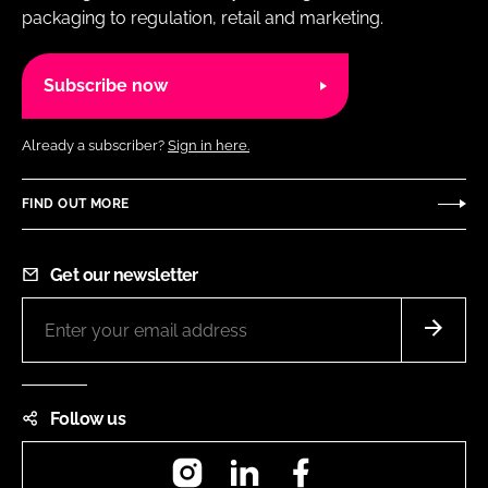
packaging to regulation, retail and marketing.
Subscribe now
Already a subscriber?
Sign in here.
FIND OUT MORE
Get our newsletter
Follow us
Instagram
LinkedIn
Facebook