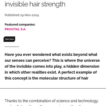
invisible hair strength
RECRUITMENT
Password
Published: 19-Nov-2024
Featured companies:
Password
PROVITAL S.A.
Hair Care
Remember me
Have you ever wondered what exists beyond what
our senses can perceive? This is where the universe
of the invisible comes into play, a hidden dimension
FORGOT PASSWORD?
in which other realities exist. A perfect example of
this concept is the molecular structure of hair
Thanks to the combination of science and technology,