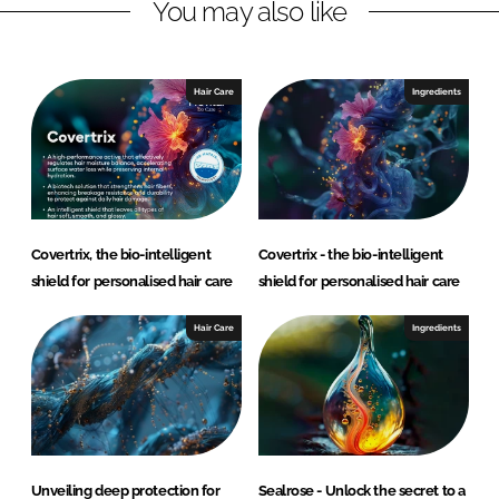
You may also like
.
A
.
Hair Care
Ingredients
Covertrix, the bio-intelligent
Covertrix - the bio-intelligent
shield for personalised hair care
shield for personalised hair care
Hair Care
Ingredients
Unveiling deep protection for
Sealrose - Unlock the secret to a