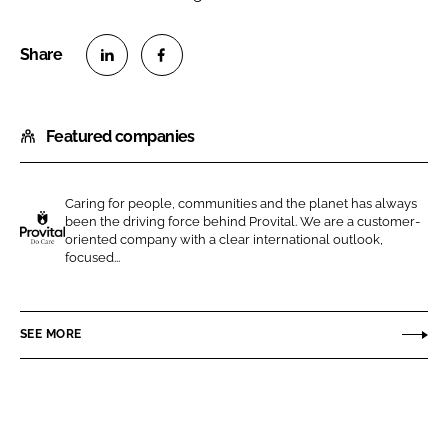
S
S
h
h
Featured companies
a
a
r
r
e
e
Caring for people, communities and the planet has always
o
o
been the driving force behind Provital. We are a customer-
n
n
oriented company with a clear international outlook,
P
focused...
L
F
R
i
a
O
n
c
V
SEE MORE
k
e
I
e
b
T
d
o
A
I
o
L
n
k
S