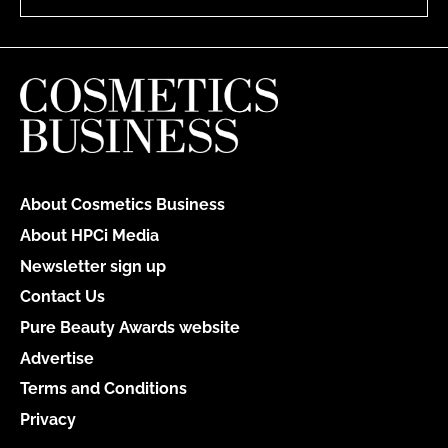
About Cosmetics Business
About HPCi Media
Newsletter sign up
Contact Us
Pure Beauty Awards website
Advertise
Terms and Conditions
Privacy