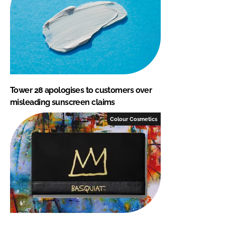
Tower 28 apologises to customers over
misleading sunscreen claims
Colour Cosmetics