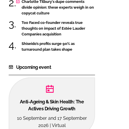
Charlotte Tilbury's dupe comments
divide opinion: these experts weigh in on
copycat culture
Too Faced co-founder reveals true
thoughts on impact of Estée Lauder
Companies acquisition
Shiseido’s profits surge 90% as
turnaround plan takes shape
Upcoming event
Anti-Ageing & Skin Health: The
Actives Driving Growth
10 September and 17 September
2026 | Virtual