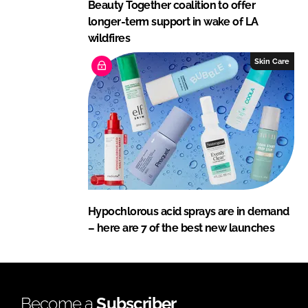
Beauty Together coalition to offer
longer-term support in wake of LA
wildfires
Skin Care
Hypochlorous acid sprays are in demand
– here are 7 of the best new launches
Become a
Subscriber