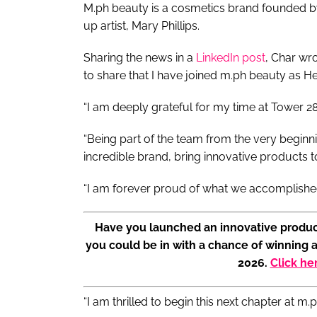
M.ph beauty is a cosmetics brand founded by
up artist, Mary Phillips.
Sharing the news in a
LinkedIn post
, Char wro
to share that I have joined m.ph beauty as 
“I am deeply grateful for my time at Tower 2
“Being part of the team from the very beginn
incredible brand, bring innovative products 
“I am forever proud of what we accomplishe
Have you launched an innovative produc
you could be in with a chance of winning 
2026.
Click he
“I am thrilled to begin this next chapter at m