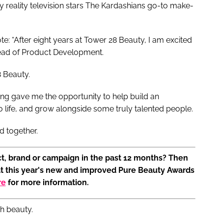
 reality television stars The Kardashians go-to make-
te: “After eight years at Tower 28 Beauty, I am excited
Head of Product Development.
8 Beauty.
ing gave me the opportunity to help build an
to life, and grow alongside some truly talented people.
d together.
t, brand or campaign in the past 12 months? Then
at this year's new and improved Pure Beauty Awards
re
for more information.
.ph beauty.