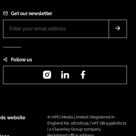
Get our newsletter
Follow us
Instagram
LinkedIn
Facebook
ds website
© HPCi Media Limited | Registered in
England No. 06716035 | VAT GB 939828072
| a Claverley Group company
Registered office address: