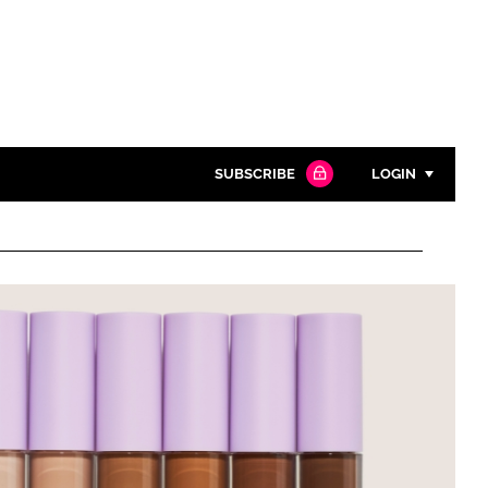
SUBSCRIBE
LOGIN
Password
Close search
Password
Remember me