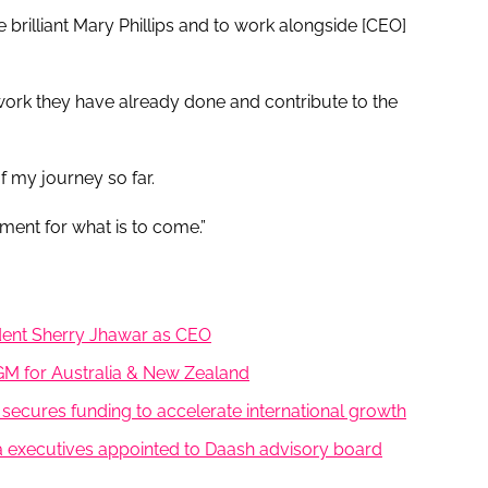
e brilliant Mary Phillips and to work alongside [CEO]
e work they have already done and contribute to the
f my journey so far.
ment for what is to come.”
ident Sherry Jhawar as CEO
GM for Australia & New Zealand
 secures funding to accelerate international growth
 executives appointed to Daash advisory board