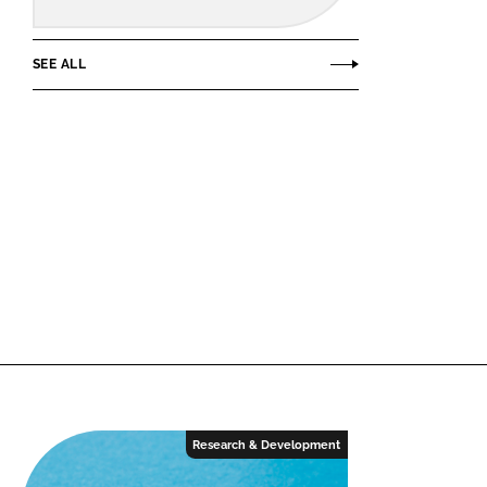
SEE ALL
Research & Development