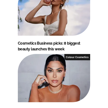
Cosmetics Business picks: 8 biggest
beauty launches this week
Colour Cosmetics