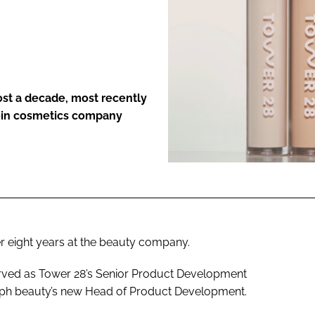
ENT
ost a decade, most recently
join cosmetics company
r eight years at the beauty company.
rved as Tower 28’s Senior Product Development
.ph beauty’s new Head of Product Development.