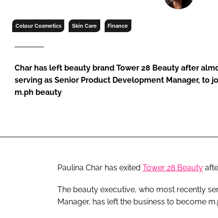
RETAIL
LOGISTICS
Colour Cosmetics
Skin Care
Finance
RECRUITM
Char has left beauty brand Tower 28 Beauty after alm
serving as Senior Product Development Manager, to 
m.ph beauty
Paulina Char has exited
Tower 28 Beauty
afte
The beauty executive, who most recently se
Manager, has left the business to become m