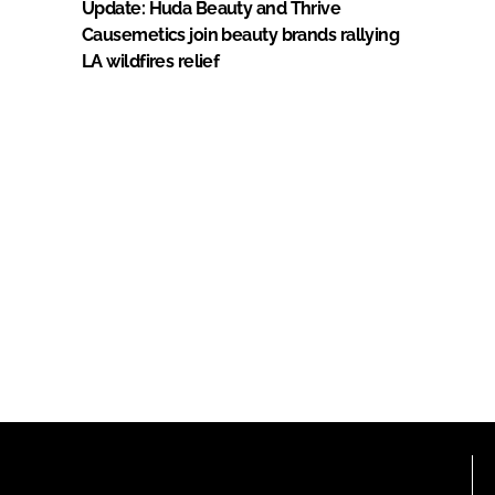
Update: Huda Beauty and Thrive
Causemetics join beauty brands rallying
LA wildfires relief