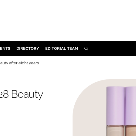
ENTS
DIRECTORY
EDITORIAL TEAM
SEARCH
E
uty after eight years
OSMETICS
CE
 28 Beauty
E
OMING
G