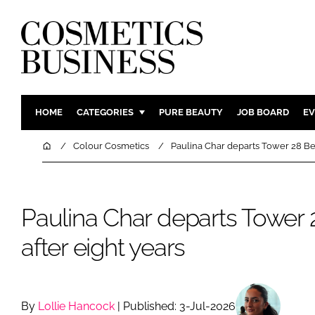
HOME
CATEGORIES
PURE BEAUTY
JOB BOARD
EV
INGREDIENTS
BODY CAR
Home
Colour Cosmetics
Paulina Char departs Tower 28 Bea
PACKAGING
COLOUR C
REGULATORY
FRAGRAN
Paulina Char departs Tower
MANUFACTURING
HAIR CAR
COMPANY NEWS
SKIN CARE
after eight years
MALE GRO
DIGITAL
MARKETIN
By
Lollie Hancock
| Published: 3-Jul-2026