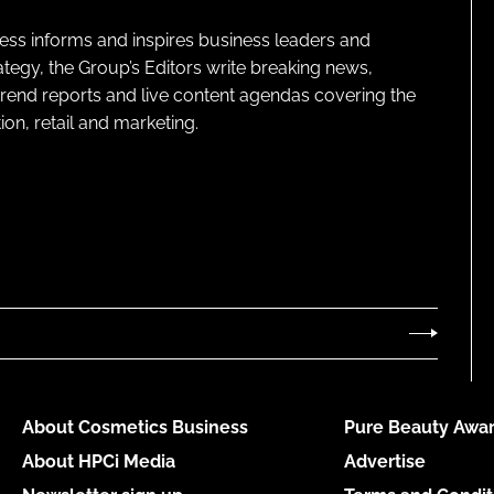
ness informs and inspires business leaders and
ategy, the Group’s Editors write breaking news,
 trend reports and live content agendas covering the
on, retail and marketing.
About Cosmetics Business
Pure Beauty Awar
About HPCi Media
Advertise