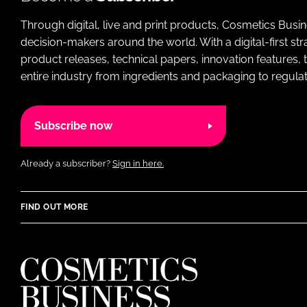
Through digital, live and print products, Cosmetics Busi
decision-makers around the world. With a digital-first str
product releases, technical papers, innovation features,
entire industry from ingredients and packaging to regulati
Subscribe now
Already a subscriber?
Sign in here.
FIND OUT MORE