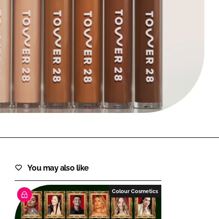
FORGOT PASSWORD?
Close login form
You may also like
Colour Cosmetics