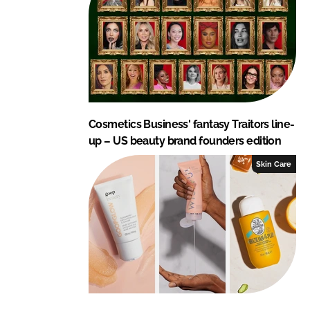
Cosmetics Business' fantasy Traitors line-
up – US beauty brand founders edition
Skin Care