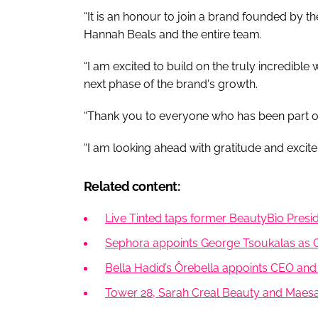
“It is an honour to join a brand founded by th
Hannah Beals and the entire team.
“I am excited to build on the truly incredibl
next phase of the brand's growth.
“Thank you to everyone who has been part o
“I am looking ahead with gratitude and excite
Related content:
Live Tinted taps former BeautyBio Pres
Sephora appoints George Tsoukalas as 
Bella Hadid’s Ôrebella appoints CEO and
Tower 28, Sarah Creal Beauty and Maesa