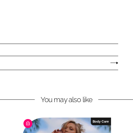
You may also like
Body Care