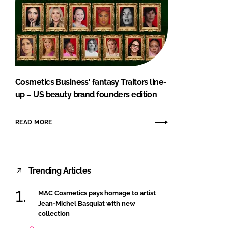
Cosmetics Business' fantasy Traitors line-
up – US beauty brand founders edition
READ MORE
Trending Articles
MAC Cosmetics pays homage to artist
Jean-Michel Basquiat with new
collection