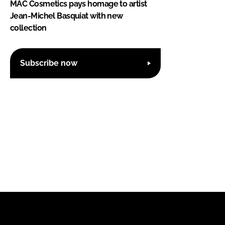
MAC Cosmetics pays homage to artist
Jean-Michel Basquiat with new
collection
Subscribe now