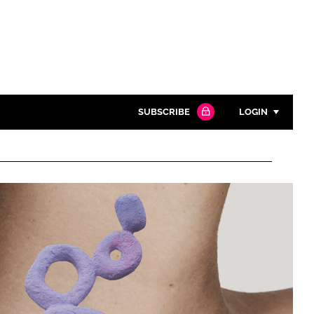
SUBSCRIBE
LOGIN
Password
Close search
Password
Remember me