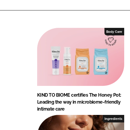
n
c
k
e
e
b
d
o
I
o
Body Care
n
k
KIND TO BIOME certifies The Honey Pot:
Leading the way in microbiome-friendly
intimate care
Ingredients