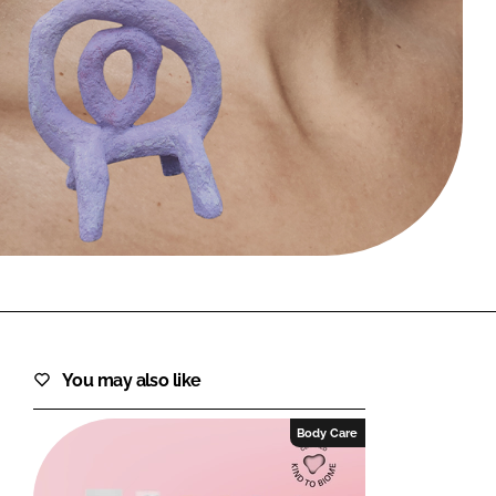
FORGOT PASSWORD?
Close login form
You may also like
Body Care