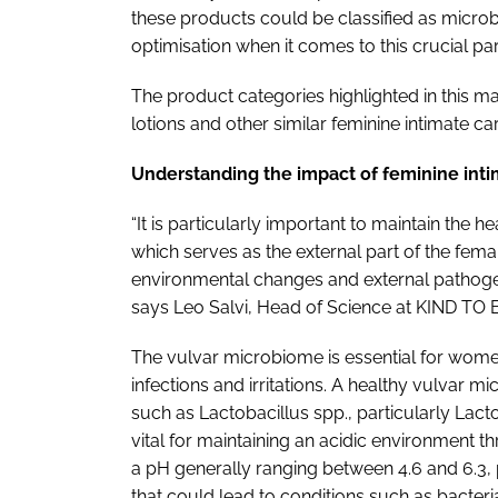
these products could be classified as microb
optimisation when it comes to this crucial p
The product categories highlighted in this m
lotions and other similar feminine intimate ca
Understanding the impact of feminine int
“It is particularly important to maintain the 
which serves as the external part of the fema
environmental changes and external pathoge
says Leo Salvi, Head of Science at KIND TO
The vulvar microbiome is essential for women'
infections and irritations. A healthy vulvar m
such as Lactobacillus spp., particularly Lact
vital for maintaining an acidic environment thr
a pH generally ranging between 4.6 and 6.3
that could lead to conditions such as bacterial