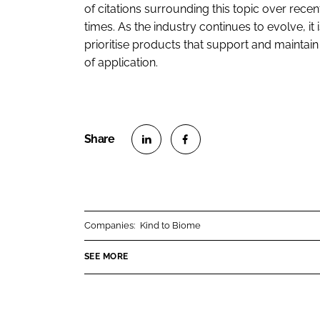
of citations surrounding this topic over recent 
times. As the industry continues to evolve, i
prioritise products that support and maintain
of application.
S
S
h
h
a
a
r
r
Companies:
Kind to Biome
e
e
o
o
SEE MORE
n
n
L
F
i
a