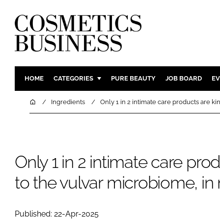
HOME
CATEGORIES
PURE BEAUTY
JOB BOARD
EV
INGREDIENTS
BODY CAR
Home
Ingredients
Only 1 in 2 intimate care products are ki
PACKAGING
COLOUR C
REGULATORY
FRAGRAN
MANUFACTURING
HAIR CAR
Only 1 in 2 intimate care pro
COMPANY NEWS
SKIN CARE
to the vulvar microbiome, in
MALE GRO
DIGITAL
MARKETIN
Published: 22-Apr-2025