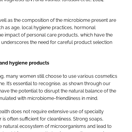
well as the composition of the microbiome present are
uch as age, local hygiene practices, hormonal
y the impact of personal care products, which have the
his underscores the need for careful product selection
s and hygiene products
ning, many women still choose to use various cosmetics
. It’s essential to recognise, as shown through our
have the potential to disrupt the natural balance of the
mulated with microbiome-friendliness in mind.
alth does not require extensive use of specialty
s often sufficient for cleanliness. Strong soaps,
he natural ecosystem of microorganisms and lead to