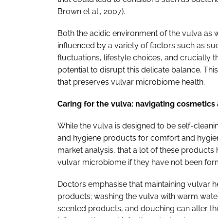
Brown et al., 2007).
Both the acidic environment of the vulva as 
influenced by a variety of factors such as s
fluctuations, lifestyle choices, and cruciall
potential to disrupt this delicate balance. T
that preserves vulvar microbiome health.
Caring for the vulva: navigating cosmetic
While the vulva is designed to be self-clea
and hygiene products for comfort and hygiene
market analysis, that a lot of these products 
vulvar microbiome if they have not been for
Doctors emphasise that maintaining vulvar he
products; washing the vulva with warm water i
scented products, and douching can alter t