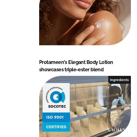
Protameen's Elegant Body Lotion
showcases triple-ester blend
Ingredients