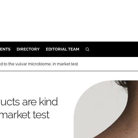
ENTS
DIRECTORY
EDITORIAL TEAM
SEARCH
E
nd to the vulvar microbiome, in market test
OSMETICS
CE
E
ducts are kind
 market test
OMING
G