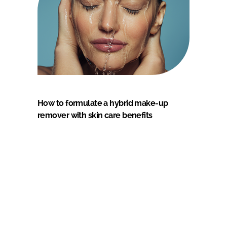
How to formulate a hybrid make-up
remover with skin care benefits