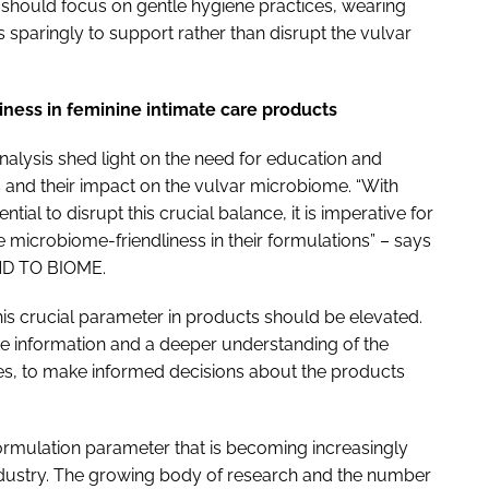
 should focus on gentle hygiene practices, wearing
s sparingly to support rather than disrupt the vulvar
liness in feminine intimate care products
alysis shed light on the need for education and
and their impact on the vulvar microbiome. “With
ial to disrupt this crucial balance, it is imperative for
 microbiome-friendliness in their formulations” – says
IND TO BIOME.
s crucial parameter in products should be elevated.
information and a deeper understanding of the
es, to make informed decisions about the products
formulation parameter that is becoming increasingly
ndustry. The growing body of research and the number