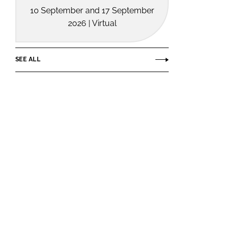
10 September and 17 September
2026 | Virtual
SEE ALL