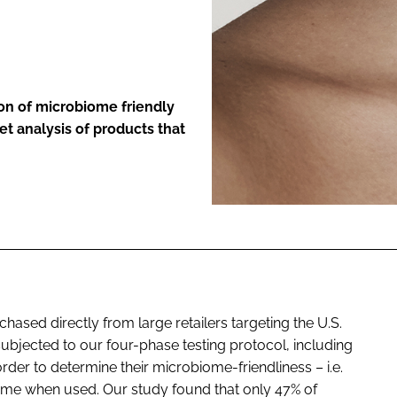
ENT
on of microbiome friendly
t analysis of products that
ased directly from large retailers targeting the U.S.
bjected to our four-phase testing protocol, including
rder to determine their microbiome-friendliness – i.e.
biome when used. Our study found that only 47% of