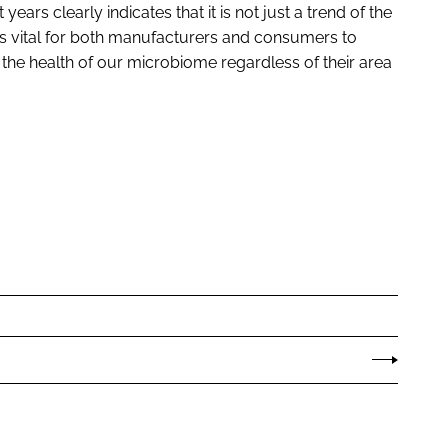
years clearly indicates that it is not just a trend of the
t is vital for both manufacturers and consumers to
 the health of our microbiome regardless of their area