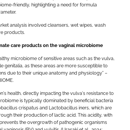
iome-friendly, highlighting a need for formula
arameter.
arket analysis involved cleansers, wet wipes, wash
re products.
imate care products on the vaginal microbiome
healthy microbiome of sensitive areas such as the vulva,
le genitalia, as these areas are more susceptible to
ns due to their unique anatomy and physiology” –
 BIOME.
s health, directly impacting the vulva's resistance to
icrobiome is typically dominated by beneficial bacteria
obacillus crispatus and Lactobacillus iners, which are
ough their production of lactic acid. This acidity, with
, prevents the overgrowth of pathogenic organisms
 vaginosis (BV) and vulvitis. (Urasaki et al., 2024;