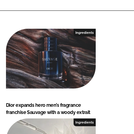
Ingredients
Dior expands hero men’s fragrance
franchise Sauvage with a woody extrait
Ingredients