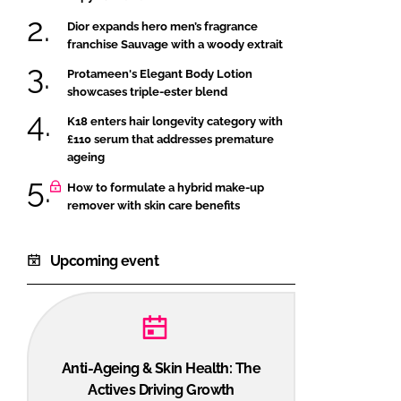
Dior expands hero men’s fragrance
franchise Sauvage with a woody extrait
Protameen's Elegant Body Lotion
showcases triple-ester blend
K18 enters hair longevity category with
£110 serum that addresses premature
ageing
How to formulate a hybrid make-up
remover with skin care benefits
Upcoming event
Anti-Ageing & Skin Health: The
Actives Driving Growth