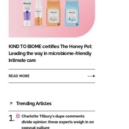
KIND TO BIOME certifies The Honey Pot:
Leading the way in microbiome-friendly
intimate care
READ MORE
Trending Articles
Charlotte Tilbury's dupe comments
divide opinion: these experts weigh in on
copycat culture