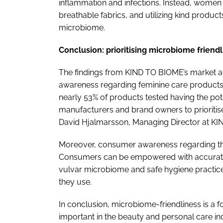
inflammation and infections. Instead, women
breathable fabrics, and utilizing kind product
microbiome.
Conclusion: prioritising microbiome friend
The findings from KIND TO BIOME’s market an
awareness regarding feminine care products 
nearly 53% of products tested having the potent
manufacturers and brand owners to prioritise
David Hjalmarsson, Managing Director at K
Moreover, consumer awareness regarding thi
Consumers can be empowered with accurate 
vulvar microbiome and safe hygiene practic
they use.
In conclusion, microbiome-friendliness is a 
important in the beauty and personal care i