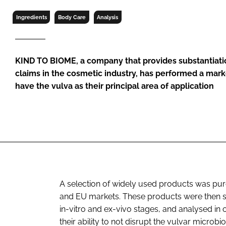
RETAIL
Ingredients
Body Care
Analysis
LOGISTICS
RECRUITM
KIND TO BIOME, a company that provides substantiati
claims in the cosmetic industry, has performed a marke
have the vulva as their principal area of application
A selection of widely used products was purch
and EU markets. These products were then su
in-vitro and ex-vivo stages, and analysed in o
their ability to not disrupt the vulvar micro