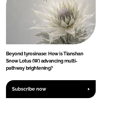
Beyond tyrosinase: How is Tianshan
Snow Lotus (W) advancing multi-
pathway brightening?
Subscribe now