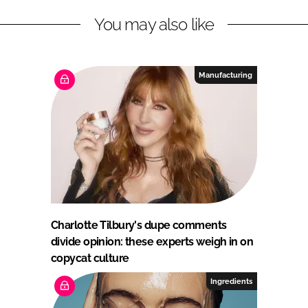
You may also like
Manufacturing
Charlotte Tilbury's dupe comments
divide opinion: these experts weigh in on
copycat culture
Ingredients