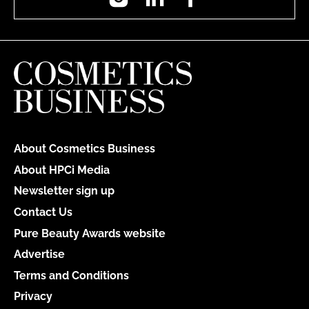
About Cosmetics Business
About HPCi Media
Newsletter sign up
Contact Us
Pure Beauty Awards website
Advertise
Terms and Conditions
Privacy