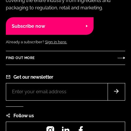
covering the entire industry from ingredients and
packaging to regulation, retail and marketing.
Subscribe now
Already a subscriber?
Sign in here.
FIND OUT MORE
Get our newsletter
Follow us
Instagram
LinkedIn
Facebook