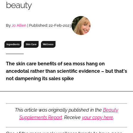
beauty
RECRUITMENT
Password
By
Jo Allen
| Published: 22-Feb-2023
Password
Ingredients
Skin Care
Wellness
Remember me
The skin care benefits of sea moss hang on
ancedotal rather than scientific evidence – but that's
not dampening its sales spike
FORGOT PASSWORD?
This article was originally published in the
Beauty
Supplements Report
. Receive
your copy here
.