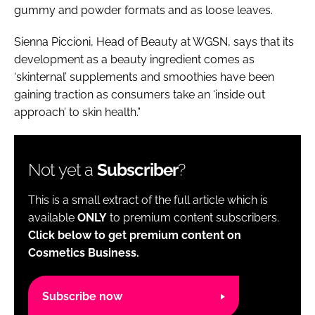
gummy and powder formats and as loose leaves.
Sienna Piccioni, Head of Beauty at WGSN, says that its
development as a beauty ingredient comes as
‘skinternal’ supplements and smoothies have been
gaining traction as consumers take an ‘inside out
approach’ to skin health.”
Not yet a
Subscriber
?
This is a small extract of the full article which is
available
ONLY
to premium content subscribers.
Click below to get premium content on
Cosmetics Business.
Subscribe now