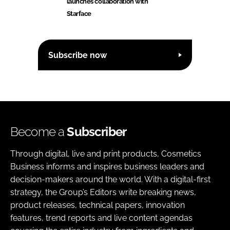
launches collaboration with
Starface
Subscribe now
Become a
Subscriber
Through digital, live and print products, Cosmetics
Business informs and inspires business leaders and
decision-makers around the world. With a digital-first
strategy, the Group’s Editors write breaking news,
product releases, technical papers, innovation
features, trend reports and live content agendas