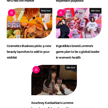
NPD hits the market
expansion playbook
Body Care
Skin Care
Cosmetics Business picks: 9 new
Ingestibles brand Lemme’s
beauty launches to add to your
game plan to be a global leader
wishlist
in women’s health
Skin Care
Kourtney Kardashian’s Lemme