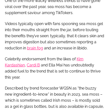
One of the more wacky wellness trends to have gone
viral over the past year, sea moss has become a
supplement saviour among TikTokers.
Videos typically open with fans spooning sea moss gel
into their mouths straight from the jar, before touting
the benefits they’ve seen: typically, that it clears skin and
improves digestion but also sometimes reporting a
reduction in
brain fog
and an increase in libido.
Celebrity endorsement from the likes of
Kim
Kardashian
,
Cardi B
and Ella Mai has undoubtedly
added fuel to the trend that is set to continue to thrive
this year.
Described by trend forecaster WGSN as “the buzzy
new ingredient-to-know” in beauty in 2023, sea moss –
which is sometimes called Irish moss – is mostly sold
as a gel in glass bottles, but is also available in capsule,