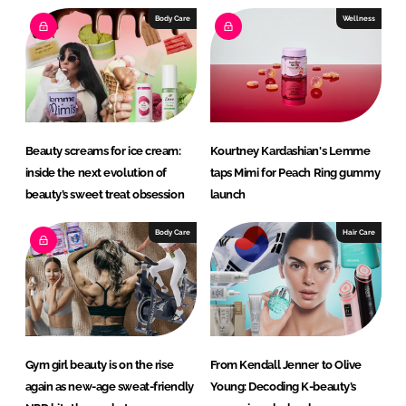
I
o
Body Care
Wellness
n
k
Beauty screams for ice cream:
Kourtney Kardashian's Lemme
inside the next evolution of
taps Mimi for Peach Ring gummy
beauty’s sweet treat obsession
launch
Body Care
Hair Care
Gym girl beauty is on the rise
From Kendall Jenner to Olive
again as new-age sweat-friendly
Young: Decoding K-beauty’s