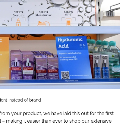
dient instead of brand
om your product, we have laid this out for the first
d – making it easier than ever to shop our extensive