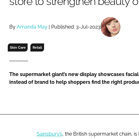
store to strengthen beauty o
RETAIL
LOGISTICS
RECRUITM
By
Amanda May
| Published: 3-Jul-2023
Skin Care
Retail
The supermarket giant’s new display showcases facial
instead of brand to help shoppers find the right produc
Sainsbury’s
, the British supermarket chain, i