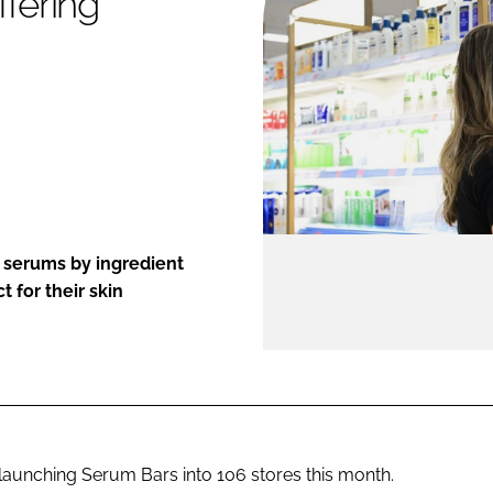
ffering
ENT
 serums by ingredient
t for their skin
s launching Serum Bars into 106 stores this month.