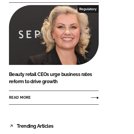
Regulatory
Beauty retail CEOs urge business rates
reform to drive growth
READ MORE
Trending Articles