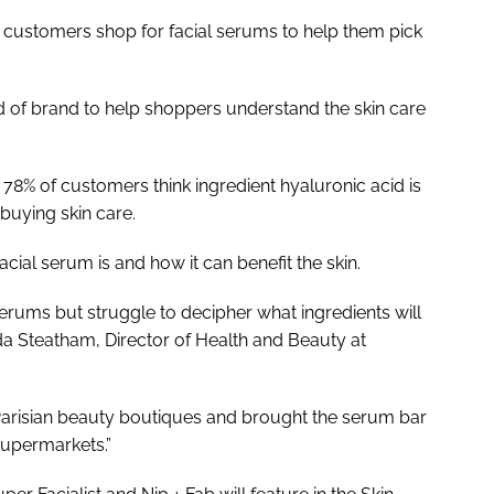
w customers shop for facial serums to help them pick
ad of brand to help shoppers understand the skin care
t 78% of customers think ingredient hyaluronic acid is
uying skin care.
acial serum is and how it can benefit the skin.
erums but struggle to decipher what ingredients will
nda Steatham, Director of Health and Beauty at
 Parisian beauty boutiques and brought the serum bar
supermarkets.”