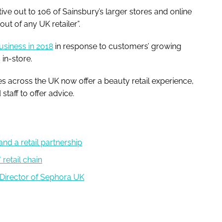
ive out to 106 of Sainsbury’s larger stores and online
-out of any UK retailer”.
usiness in 2018
in response to customers’ growing
in-store.
es across the UK now offer a beauty retail experience,
taff to offer advice.
nd a retail partnership
retail chain
Director of Sephora UK