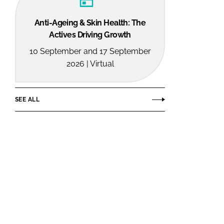
Anti-Ageing & Skin Health: The
Actives Driving Growth
10 September and 17 September
2026 | Virtual
SEE ALL