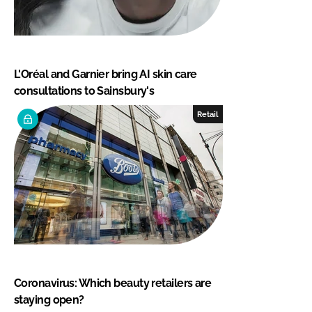
L'Oréal and Garnier bring AI skin care
consultations to Sainsbury's
Retail
Coronavirus: Which beauty retailers are
staying open?