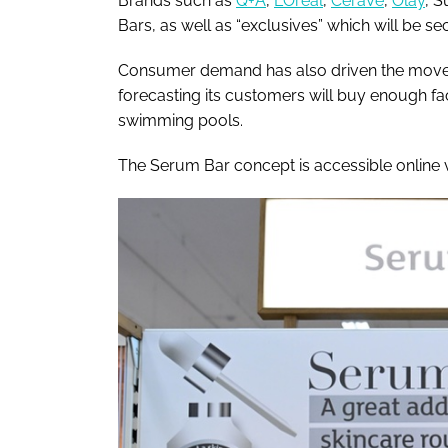
Brands such as
Q+A
,
L’Oréal
,
CeraVe
,
Olay
, S
Bars, as well as “exclusives” which will be sec
Consumer demand has also driven the move, 
forecasting its customers will buy enough faci
swimming pools.
The Serum Bar concept is accessible online v