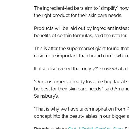
The ingredient-led bars aim to “simplify” ho
the right product for their skin care needs.
Products will be laid out by ingredient inste
benefits of certain formulas, said the retailer.
This is after the supermarket giant found tha
now more important than brand name when b
It also discovered that only 7% know what a f
“Our customers already love to shop facial s
be best for their skin care needs,” said Ama
Sainsbury’s.
“That is why we have taken inspiration from
concept into the beauty aisles in our bigger 