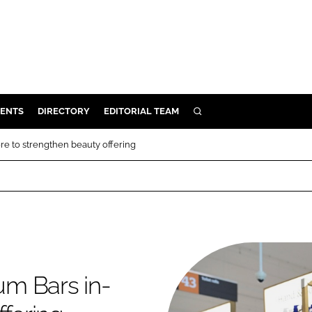
ENTS
DIRECTORY
EDITORIAL TEAM
SEARCH
E
ore to strengthen beauty offering
OSMETICS
CE
E
OMING
rum Bars in-
G