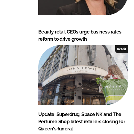
Beauty retail CEOs urge business rates
reform to drive growth
Retail
Update: Superdrug, Space NK and The
Perfume Shop latest retailers closing for
Queen's funeral