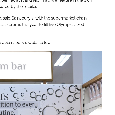
uper Facialist and Nip + Fab will feature in the Skin
ured by the retailer.
said Sainsbury's, with the supermarket chain
al serums this year to fill five Olympic-sized
ia Sainsbury's website too.