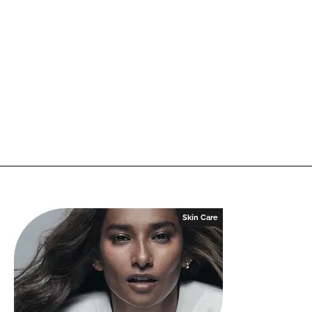
Skin Care