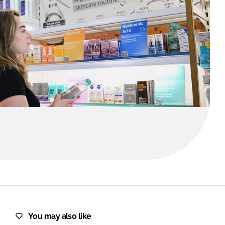
FORGOT PASSWORD?
Close login form
You may also like