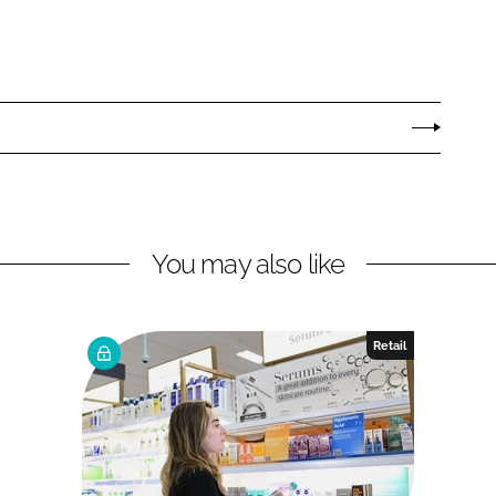
You may also like
Retail