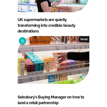
UK supermarkets are quietly
transforming into credible beauty
destinations
Retail
Sainsbury's Buying Manager on how to
land a retail partnership