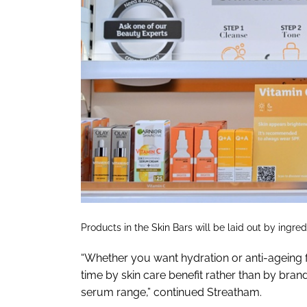
Products in the Skin Bars will be laid out by ingre
“Whether you want hydration or anti-ageing fr
time by skin care benefit rather than by bran
serum range,” continued Streatham.