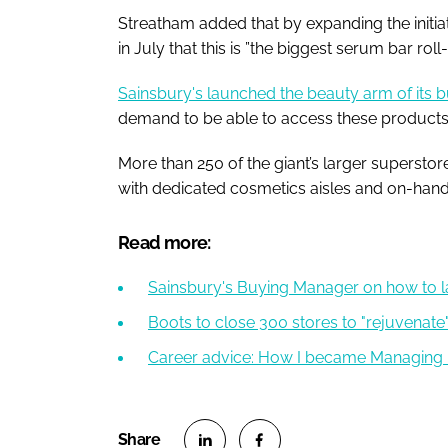
Streatham added that by expanding the initiat
in July that this is ”the biggest serum bar roll
Sainsbury's launched the beauty arm of its b
demand to be able to access these products 
More than 250 of the giant’s larger superstor
with dedicated cosmetics aisles and on-hand s
Read more:
Sainsbury's Buying Manager on how to la
Boots to close 300 stores to "rejuvenate" 
Career advice: How I became Managing 