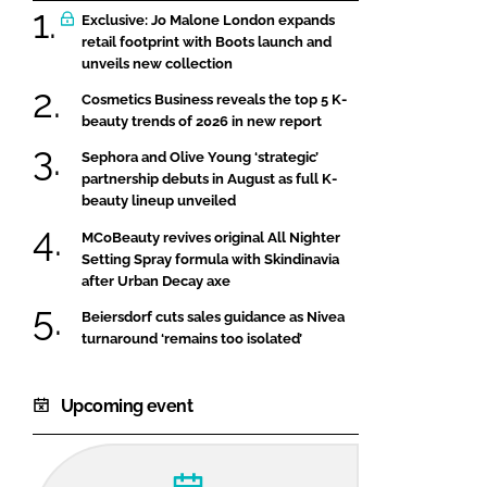
Exclusive: Jo Malone London expands
retail footprint with Boots launch and
unveils new collection
Cosmetics Business reveals the top 5 K-
beauty trends of 2026 in new report
Sephora and Olive Young ‘strategic’
partnership debuts in August as full K-
beauty lineup unveiled
MCoBeauty revives original All Nighter
Setting Spray formula with Skindinavia
after Urban Decay axe
Beiersdorf cuts sales guidance as Nivea
turnaround ‘remains too isolated’
Upcoming event