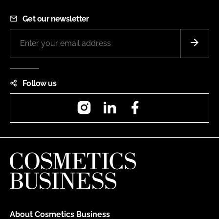
Get our newsletter
Follow us
Instagram
LinkedIn
Facebook
About Cosmetics Business