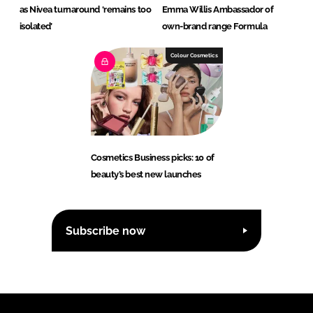
as Nivea turnaround ‘remains too
Emma Willis Ambassador of
isolated’
own-brand range Formula
Colour Cosmetics
Cosmetics Business picks: 10 of
beauty’s best new launches
Subscribe now