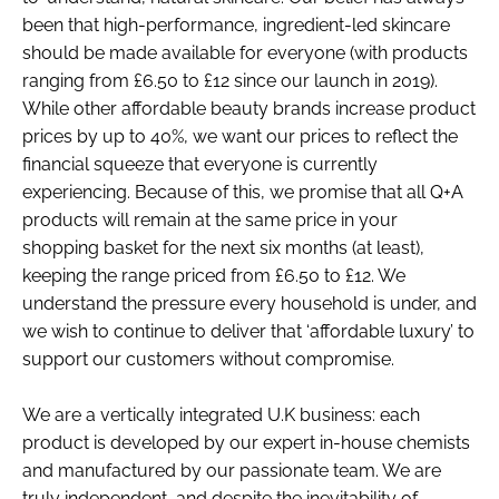
been that high-performance, ingredient-led skincare
should be made available for everyone (with products
ranging from £6.50 to £12 since our launch in 2019).
While other affordable beauty brands increase product
prices by up to 40%, we want our prices to reflect the
financial squeeze that everyone is currently
experiencing. Because of this, we promise that all Q+A
products will remain at the same price in your
shopping basket for the next six months (at least),
keeping the range priced from £6.50 to £12. We
understand the pressure every household is under, and
we wish to continue to deliver that ‘affordable luxury’ to
support our customers without compromise.
We are a vertically integrated U.K business: each
product is developed by our expert in-house chemists
and manufactured by our passionate team. We are
truly independent, and despite the inevitability of