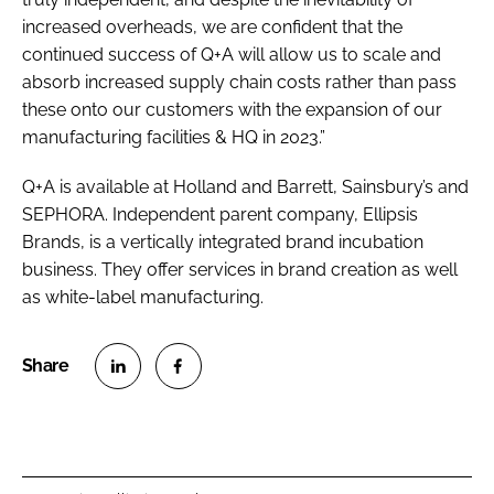
increased overheads, we are confident that the
continued success of Q+A will allow us to scale and
absorb increased supply chain costs rather than pass
these onto our customers with the expansion of our
manufacturing facilities & HQ in 2023.”
Q+A is available at Holland and Barrett, Sainsbury’s and
SEPHORA. Independent parent company, Ellipsis
Brands, is a vertically integrated brand incubation
business. They offer services in brand creation as well
as white-label manufacturing.
S
S
h
h
a
a
r
r