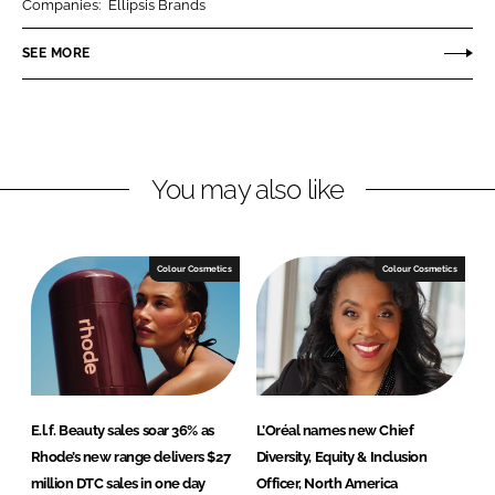
Companies:
Ellipsis Brands
e
e
o
o
SEE MORE
n
n
L
F
i
a
n
c
You may also like
k
e
e
b
d
o
I
o
Colour Cosmetics
Colour Cosmetics
n
k
E.l.f. Beauty sales soar 36% as
L’Oréal names new Chief
Rhode’s new range delivers $27
Diversity, Equity & Inclusion
million DTC sales in one day
Officer, North America