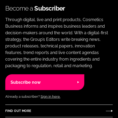
Become a
Subscriber
Through digital, live and print products, Cosmetics
Business informs and inspires business leaders and
decision-makers around the world. With a digital-first
strategy, the Group’s Editors write breaking news,
product releases, technical papers, innovation
features, trend reports and live content agendas
covering the entire industry from ingredients and
packaging to regulation, retail and marketing.
Subscribe now
Already a subscriber?
Sign in here.
FIND OUT MORE