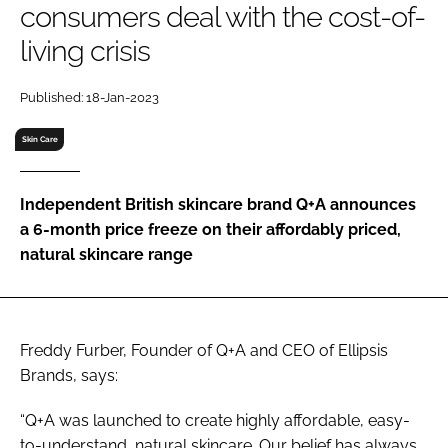
consumers deal with the cost-of-
RECRUITMENT
living crisis
Password
Published: 18-Jan-2023
Password
Skin Care
Remember me
Independent British skincare brand Q+A announces
a 6-month price freeze on their affordably priced,
natural skincare range
FORGOT PASSWORD?
Freddy Furber, Founder of Q+A and CEO of Ellipsis
Brands, says:
“Q+A was launched to create highly affordable, easy-
to-understand, natural skincare. Our belief has always