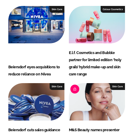
Skin Care
Colour Cosmetics
E.l.f. Cosmetics and Bubble
partner for limited edition ‘holy
Beiersdorf eyes acquisitions to
grails’ hybrid make-up and skin
reduce reliance on Nivea
care range
Skin Care
Skin Care
Beiersdorf cuts sales guidance
M&S Beauty names presenter