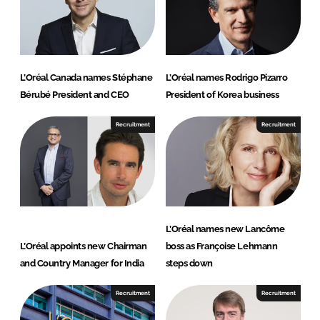
I
o
n
k
L’Oréal Canada names Stéphane
L’Oréal names Rodrigo Pizarro
Bérubé President and CEO
President of Korea business
Recruitment
Recruitment
L’Oréal names new Lancôme
L’Oréal appoints new Chairman
boss as Françoise Lehmann
and Country Manager for India
steps down
Recruitment
Recruitment