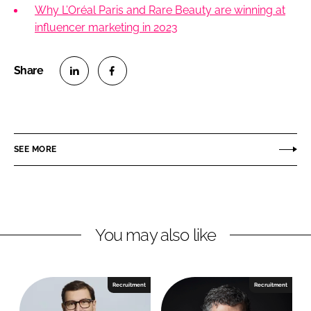
Why L’Oréal Paris and Rare Beauty are winning at
influencer marketing in 2023
S
S
h
h
a
a
r
r
SEE MORE
e
e
o
o
n
n
L
F
You may also like
i
a
n
c
k
e
e
b
Recruitment
Recruitment
d
o