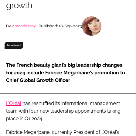
growth
RECRUITMENT
Password
By
Amanda May
| Published: 18-Sep-2023
Password
Recruitment
Remember me
The French beauty giant’s big leadership changes
for 2024 include Fabrice Megarbane’s promotion to
Chief Global Growth Officer
FORGOT PASSWORD?
L'Oréal
has reshuffled its international management
team with four new leadership appointments taking
place in Q1 2024.
Fabrice Megarbane, currently President of L’Oréal’s