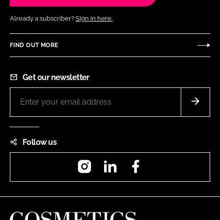
Already a subscriber?
Sign in here.
FIND OUT MORE
Get our newsletter
Follow us
Instagram
LinkedIn
Facebook