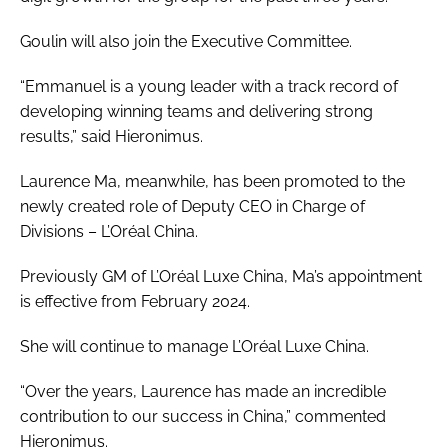
Goulin will also join the Executive Committee.
“Emmanuel is a young leader with a track record of
developing winning teams and delivering strong
results,” said Hieronimus.
Laurence Ma, meanwhile, has been promoted to the
newly created role of Deputy CEO in Charge of
Divisions – L’Oréal China.
Previously GM of L’Oréal Luxe China, Ma’s appointment
is effective from February 2024.
She will continue to manage L’Oréal Luxe China.
“Over the years, Laurence has made an incredible
contribution to our success in China,” commented
Hieronimus.