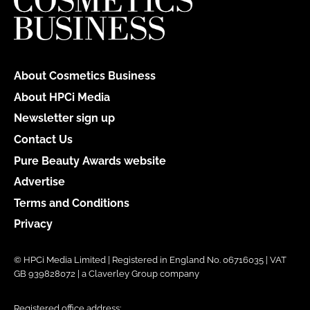
About Cosmetics Business
About HPCi Media
Newsletter sign up
Contact Us
Pure Beauty Awards website
Advertise
Terms and Conditions
Privacy
© HPCi Media Limited | Registered in England No. 06716035 | VAT
GB 939828072 | a Claverley Group company
Registered office address: