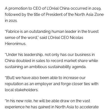
A promotion to CEO of L’Oréal China occurred in 2019,
followed by the title of President of the North Asia Zone
in 2021.
“Fabrice is an outstanding human leader in the truest
sense of the word,” said L’Oréal CEO Nicolas
Hieronimus.
“Under his leadership, not only has our business in
China doubled in sales to record market share while
sustaining an ambitious sustainability agenda.
“[But] we have also been able to increase our
reputation as an employer and forge closer ties with
local stakeholders.
“In his new role, he will be able draw on the vast
experience he has gained in North Asia to accelerate