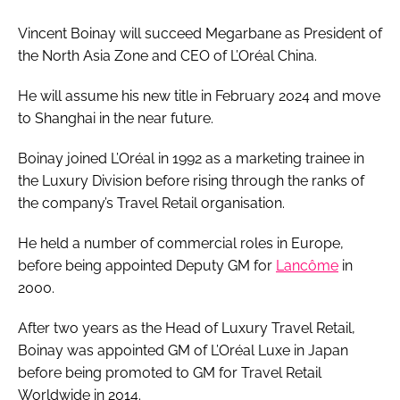
Vincent Boinay will succeed Megarbane as President of
the North Asia Zone and CEO of L’Oréal China.
He will assume his new title in February 2024 and move
to Shanghai in the near future.
Boinay joined L’Oréal in 1992 as a marketing trainee in
the Luxury Division before rising through the ranks of
the company’s Travel Retail organisation.
He held a number of commercial roles in Europe,
before being appointed Deputy GM for
Lancôme
in
2000.
After two years as the Head of Luxury Travel Retail,
Boinay was appointed GM of L’Oréal Luxe in Japan
before being promoted to GM for Travel Retail
Worldwide in 2014.