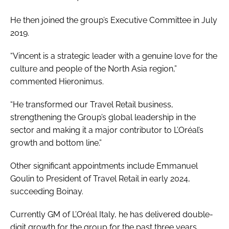
He then joined the group’s Executive Committee in July
2019.
“Vincent is a strategic leader with a genuine love for the
culture and people of the North Asia region,”
commented Hieronimus.
“He transformed our Travel Retail business,
strengthening the Group’s global leadership in the
sector and making it a major contributor to L’Oréal’s
growth and bottom line.”
Other significant appointments include Emmanuel
Goulin to President of Travel Retail in early 2024,
succeeding Boinay.
Currently GM of L’Oréal Italy, he has delivered double-
digit growth for the group for the past three years.