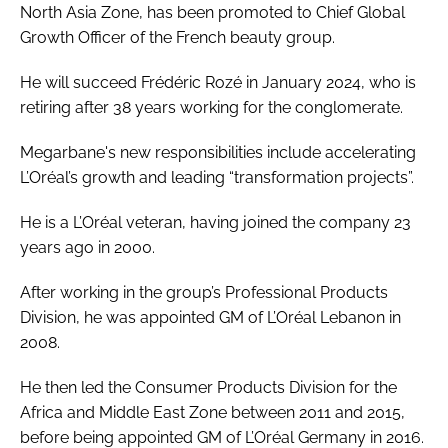
North Asia Zone, has been promoted to Chief Global
Growth Officer of the French beauty group.
He will succeed Frédéric Rozé in January 2024, who is
retiring after 38 years working for the conglomerate.
Megarbane's new responsibilities include accelerating
L’Oréal’s growth and leading “transformation projects”.
He is a L’Oréal veteran, having joined the company 23
years ago in 2000.
After working in the group’s Professional Products
Division, he was appointed GM of L’Oréal Lebanon in
2008.
He then led the Consumer Products Division for the
Africa and Middle East Zone between 2011 and 2015,
before being appointed GM of L’Oréal Germany in 2016.