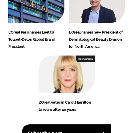
L’Oréal Paris names Laetitia
L’Oréal names new President of
Toupet-Delon Global Brand
Dermatological Beauty Division
President
for North America
Recruitment
L’Oréal veteran Carol Hamilton
to retire after 40 years