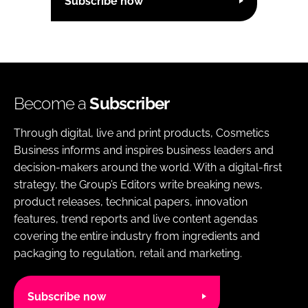
Subscribe now
Become a
Subscriber
Through digital, live and print products, Cosmetics
Business informs and inspires business leaders and
decision-makers around the world. With a digital-first
strategy, the Group’s Editors write breaking news,
product releases, technical papers, innovation
features, trend reports and live content agendas
covering the entire industry from ingredients and
packaging to regulation, retail and marketing.
Subscribe now