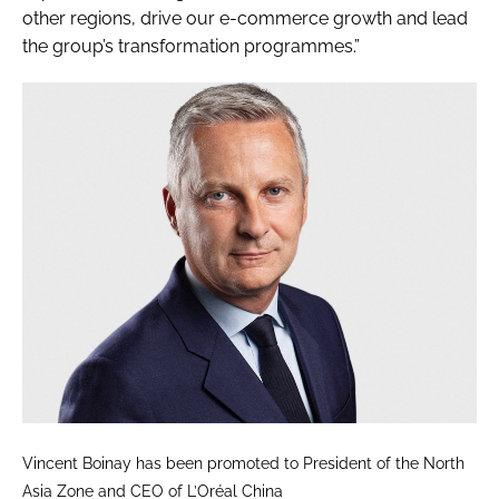
other regions, drive our e-commerce growth and lead
the group’s transformation programmes.”
Vincent Boinay has been promoted to President of the North
Asia Zone and CEO of L’Oréal China