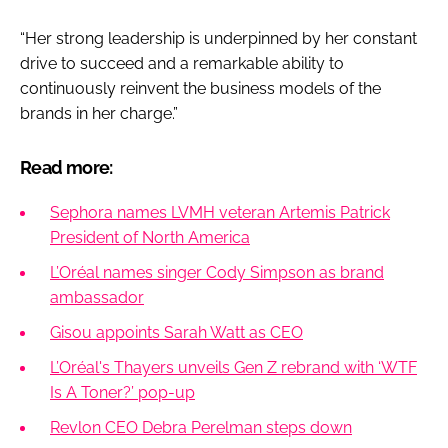
“Her strong leadership is underpinned by her constant
drive to succeed and a remarkable ability to
continuously reinvent the business models of the
brands in her charge.”
Read more:
Sephora names LVMH veteran Artemis Patrick
President of North America
L’Oréal names singer Cody Simpson as brand
ambassador
Gisou appoints Sarah Watt as CEO
L’Oréal's Thayers unveils Gen Z rebrand with ‘WTF
Is A Toner?’ pop-up
Revlon CEO Debra Perelman steps down