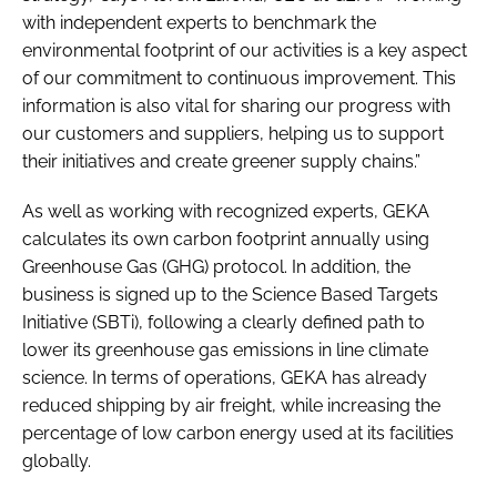
with independent experts to benchmark the
environmental footprint of our activities is a key aspect
of our commitment to continuous improvement. This
information is also vital for sharing our progress with
our customers and suppliers, helping us to support
their initiatives and create greener supply chains.”
As well as working with recognized experts, GEKA
calculates its own carbon footprint annually using
Greenhouse Gas (GHG) protocol. In addition, the
business is signed up to the Science Based Targets
Initiative (SBTi), following a clearly defined path to
lower its greenhouse gas emissions in line climate
science. In terms of operations, GEKA has already
reduced shipping by air freight, while increasing the
percentage of low carbon energy used at its facilities
globally.