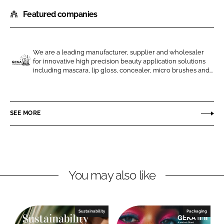
h
h
Featured companies
a
a
r
r
e
e
o
o
We are a leading manufacturer, supplier and wholesaler
for innovative high precision beauty application solutions
n
n
G
including mascara, lip gloss, concealer, micro brushes and...
L
F
E
i
a
K
n
c
A
SEE MORE
k
e
e
b
d
o
I
o
n
k
You may also like
Sustainability
Packaging