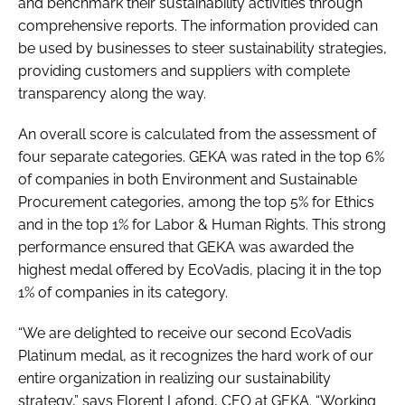
and benchmark their sustainability activities through
comprehensive reports. The information provided can
be used by businesses to steer sustainability strategies,
providing customers and suppliers with complete
transparency along the way.
An overall score is calculated from the assessment of
four separate categories. GEKA was rated in the top 6%
of companies in both Environment and Sustainable
Procurement categories, among the top 5% for Ethics
and in the top 1% for Labor & Human Rights. This strong
performance ensured that GEKA was awarded the
highest medal offered by EcoVadis, placing it in the top
1% of companies in its category.
“We are delighted to receive our second EcoVadis
Platinum medal, as it recognizes the hard work of our
entire organization in realizing our sustainability
strategy,” says Florent Lafond, CEO at GEKA. “Working