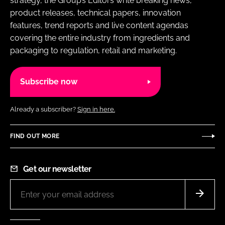
strategy, the Group’s Editors write breaking news,
product releases, technical papers, innovation
features, trend reports and live content agendas
covering the entire industry from ingredients and
packaging to regulation, retail and marketing.
Subscribe now
Already a subscriber?
Sign in here.
FIND OUT MORE
Get our newsletter