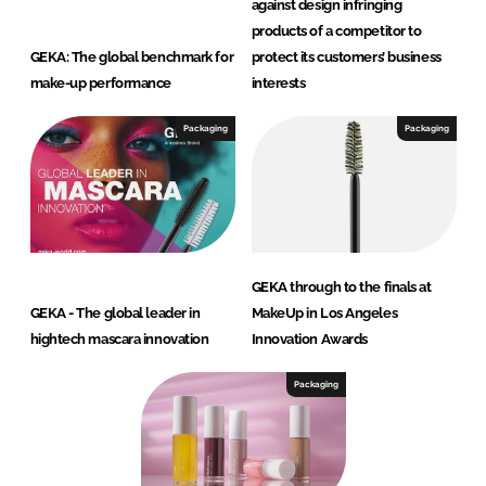
against design infringing
products of a competitor to
GEKA: The global benchmark for
protect its customers’ business
make-up performance
interests
Packaging
Packaging
GEKA through to the finals at
GEKA - The global leader in
MakeUp in Los Angeles
hightech mascara innovation
Innovation Awards
Packaging