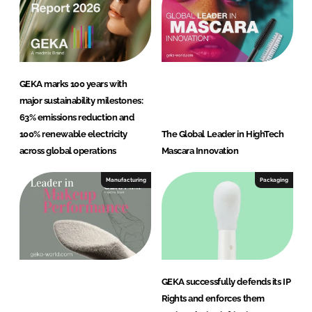
GEKA marks 100 years with
major sustainability milestones:
63% emissions reduction and
100% renewable electricity
The Global Leader in HighTech
across global operations
Mascara Innovation
Manufacturing
Packaging
GEKA successfully defends its IP
Rights and enforces them