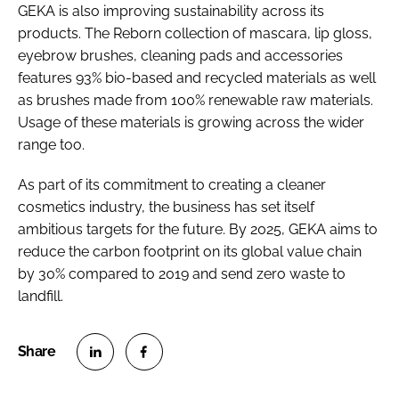
GEKA is also improving sustainability across its
products. The Reborn collection of mascara, lip gloss,
eyebrow brushes, cleaning pads and accessories
features 93% bio-based and recycled materials as well
as brushes made from 100% renewable raw materials.
Usage of these materials is growing across the wider
range too.
As part of its commitment to creating a cleaner
cosmetics industry, the business has set itself
ambitious targets for the future. By 2025, GEKA aims to
reduce the carbon footprint on its global value chain
by 30% compared to 2019 and send zero waste to
landfill.
S
S