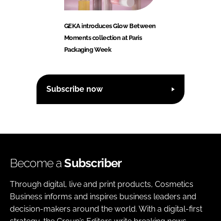
GEKA introduces Glow Between
Moments collection at Paris
Packaging Week
Subscribe now
Become a
Subscriber
Through digital, live and print products, Cosmetics
Business informs and inspires business leaders and
decision-makers around the world. With a digital-first