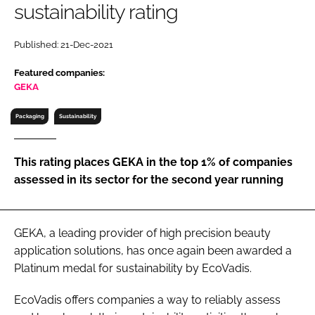
sustainability rating
RECRUITMENT
Password
Published: 21-Dec-2021
Featured companies:
Password
GEKA
Packaging
Sustainability
Remember me
This rating places GEKA in the top 1% of companies
assessed in its sector for the second year running
FORGOT PASSWORD?
GEKA, a leading provider of high precision beauty
application solutions, has once again been awarded a
Platinum medal for sustainability by EcoVadis.
EcoVadis offers companies a way to reliably assess