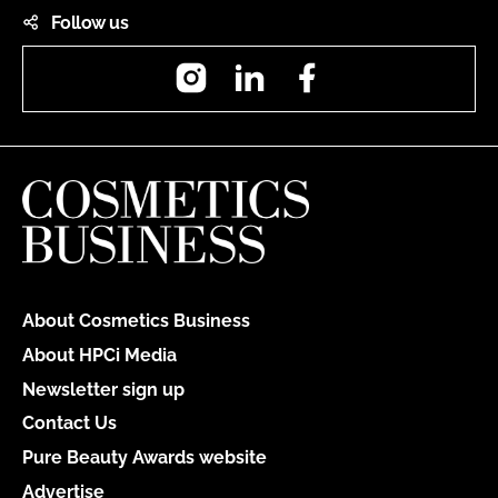
Follow us
Instagram
LinkedIn
Facebook
About Cosmetics Business
About HPCi Media
Newsletter sign up
Contact Us
Pure Beauty Awards website
Advertise