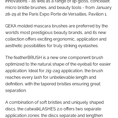
innovations - as well as a range of lip gloss, concealer,
micro bristle brushes, and beauty tools - from January
28-29 at the Paris Expo Porte de Versailles, Pavilion 1.
GEKA molded mascara brushes are preferred by the
world’s most prestigious beauty brands, and its new
collection offers exciting ergonomic, application and
aesthetic possibilities for truly striking eyelashes.
The featherBRUSH is a new one component brush
optimized to the natural shape of the eyeball for easier
application. Ideal for zig-zag application, the brush
reaches every lash for unbelievable length and
definition, with the tapered bristles ensuring great
separation.
A combination of soft bristles and uniquely shaped
discs, the catwalkLASHES 2.0 offers two separate
application zones: the discs separate and lengthen