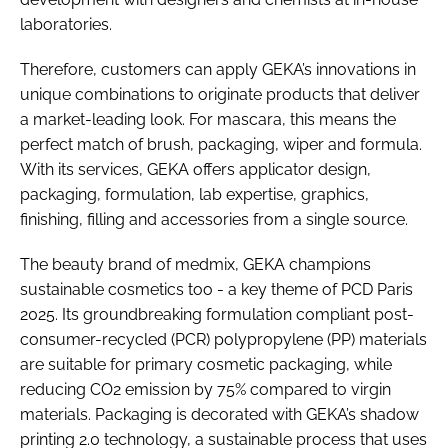
laboratories.
Therefore, customers can apply GEKA’s innovations in
unique combinations to originate products that deliver
a market-leading look. For mascara, this means the
perfect match of brush, packaging, wiper and formula.
With its services, GEKA offers applicator design,
packaging, formulation, lab expertise, graphics,
finishing, filling and accessories from a single source.
The beauty brand of medmix, GEKA champions
sustainable cosmetics too - a key theme of PCD Paris
2025. Its groundbreaking formulation compliant post-
consumer-recycled (PCR) polypropylene (PP) materials
are suitable for primary cosmetic packaging, while
reducing CO2 emission by 75% compared to virgin
materials. Packaging is decorated with GEKA’s shadow
printing 2.0 technology, a sustainable process that uses