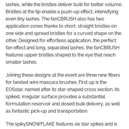
lashes, while the bristles deliver bulk for better volume.
Bristles at the tip enable a push-up effect, intensifying
even tiny lashes. The fanCBRUSH also has two
application zones thanks to short, straight bristles on
one side and spread bristles for a curved shape on the
other. Designed for effortless application, the perfect
fan effect and long, separated lashes, the fanCBRUSH
features upper bristles shaped to the eye that reach
smaller lashes.
Joining these designs at the event are three new fibers
for twisted wire mascara brushes. First up is the
EOSstar, named after its star-shaped cross section. Its
spiked, irregular surface provides a substantial
formulation reservoir and dosed bulk delivery, as well
as fantastic pick-up and transportation.
The spikySNOWFLAKE features six star spikes and is