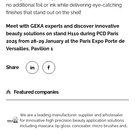
no additional foil or ink while delivering eye-catching
finishes that stand out on the shelf.
Meet with GEKA experts and discover innovative
beauty solutions on stand H110 during PCD Paris
2025 from 28-29 January at the Paris Expo Porte de
Versailles, Pavilion 1
S
S
h
h
Featured companies
a
a
r
r
e
e
o
o
We are a leading manufacturer, supplier and wholesaler
for innovative high precision beauty application solutions
n
n
G
including mascara, lip gloss, concealer, micro brushes and...
L
F
E