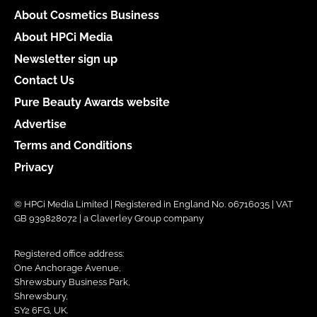
About Cosmetics Business
About HPCi Media
Newsletter sign up
Contact Us
Pure Beauty Awards website
Advertise
Terms and Conditions
Privacy
© HPCi Media Limited | Registered in England No. 06716035 | VAT
GB 939828072 | a Claverley Group company
Registered office address:
One Anchorage Avenue,
Shrewsbury Business Park,
Shrewsbury,
SY2 6FG, UK.