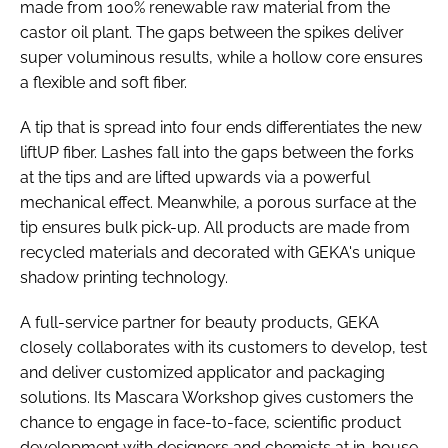
made from 100% renewable raw material from the
castor oil plant. The gaps between the spikes deliver
super voluminous results, while a hollow core ensures
a flexible and soft fiber.
A tip that is spread into four ends differentiates the new
liftUP fiber. Lashes fall into the gaps between the forks
at the tips and are lifted upwards via a powerful
mechanical effect. Meanwhile, a porous surface at the
tip ensures bulk pick-up. All products are made from
recycled materials and decorated with GEKA's unique
shadow printing technology.
A full-service partner for beauty products, GEKA
closely collaborates with its customers to develop, test
and deliver customized applicator and packaging
solutions. Its Mascara Workshop gives customers the
chance to engage in face-to-face, scientific product
development with designers and chemists at in-house