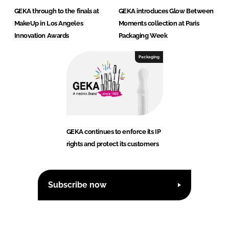
GEKA through to the finals at
GEKA introduces Glow Between
MakeUp in Los Angeles
Moments collection at Paris
Innovation Awards
Packaging Week
Packaging
GEKA continues to enforce its IP
rights and protect its customers
Subscribe now