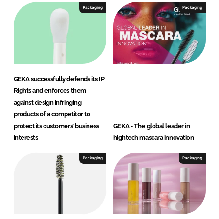
Packaging
Packaging
GEKA successfully defends its IP
Rights and enforces them
against design infringing
products of a competitor to
protect its customers’ business
GEKA - The global leader in
interests
hightech mascara innovation
Packaging
Packaging