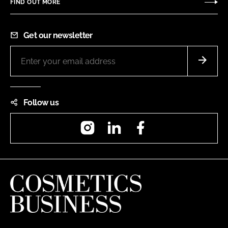
FIND OUT MORE
Get our newsletter
Follow us
Instagram
LinkedIn
Facebook