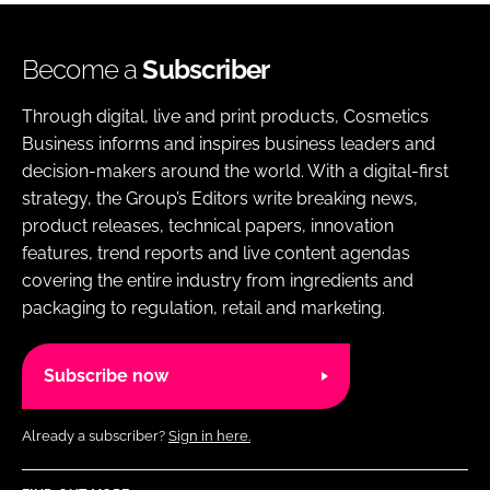
Become a
Subscriber
Through digital, live and print products, Cosmetics
Business informs and inspires business leaders and
decision-makers around the world. With a digital-first
strategy, the Group’s Editors write breaking news,
product releases, technical papers, innovation
features, trend reports and live content agendas
covering the entire industry from ingredients and
packaging to regulation, retail and marketing.
Subscribe now
Already a subscriber?
Sign in here.