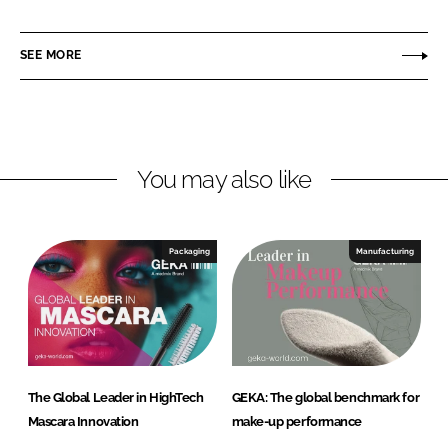
i
a
K
n
c
A
SEE MORE
k
e
e
b
d
o
I
o
n
k
You may also like
Packaging
Manufacturing
The Global Leader in HighTech
GEKA: The global benchmark for
Mascara Innovation
make-up performance