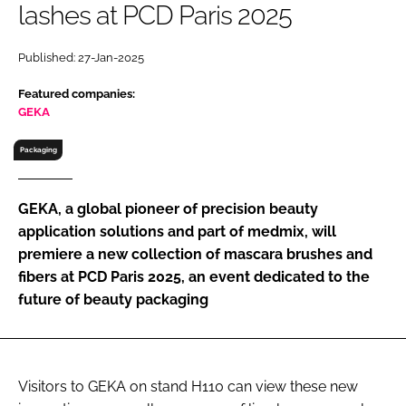
lashes at PCD Paris 2025
RECRUITMENT
Password
Published: 27-Jan-2025
Featured companies:
Password
GEKA
Packaging
Remember me
GEKA, a global pioneer of precision beauty
application solutions and part of medmix, will
premiere a new collection of mascara brushes and
FORGOT PASSWORD?
fibers at PCD Paris 2025, an event dedicated to the
future of beauty packaging
Visitors to GEKA on stand H110 can view these new