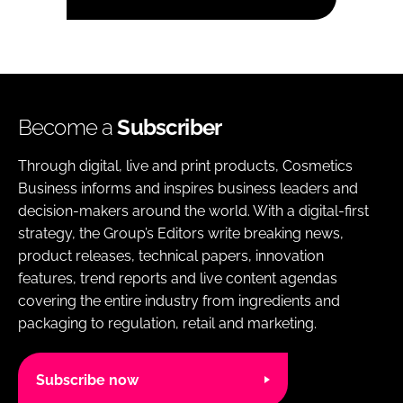
Become a
Subscriber
Through digital, live and print products, Cosmetics
Business informs and inspires business leaders and
decision-makers around the world. With a digital-first
strategy, the Group’s Editors write breaking news,
product releases, technical papers, innovation
features, trend reports and live content agendas
covering the entire industry from ingredients and
packaging to regulation, retail and marketing.
Subscribe now