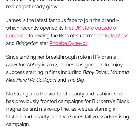
red-carpet ready glow!”
James is the latest famous face to join the brand –
which recently opened its
first UK store outside of
London
– following the likes of supermodel
Kate Moss
and
Bridgerton
star
Phoebe Dynevor
.
Since landing her breakthrough role in ITV drama
Downton Abbey
in 2012, James has gone on to enjoy
success starring in films including
Baby Driver
,
Mamma
Mia! Here We Go Again
and
The Dig
.
No stranger to the world of beauty and fashion, she
has previously fronted campaigns for Burberry’s Black
fragrance and make-up line, as well as starring in
fashion and beauty label Versace’s fall 2022 advertising
campaign.