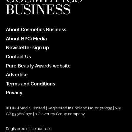
About Cosmetics Business
About HPCi Media
Newsletter sign up
Contact Us
Pure Beauty Awards website
Advertise
Terms and Conditions
Privacy
© HPCi Media Limited | Registered in England No. 06716035 | VAT
GB 939828072 | a Claverley Group company
Registered office address: