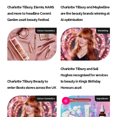
Charlotte Tilbury, Elemis, NARS
Charlotte Tilbury and Maybelline
and more to headline Covent
are the beauty brands winning at
Garden 2026 beauty festival
AI optimisation
Colour Cosmetics
Marketing
Charlotte Tilbury and Sali
Hughes recognised for services
Charlotte Tilbury Beauty to
to beauty in King’s Birthday
enter Boots stores across the UK
Honours 2026
Colour Cosmetics
Ingredients