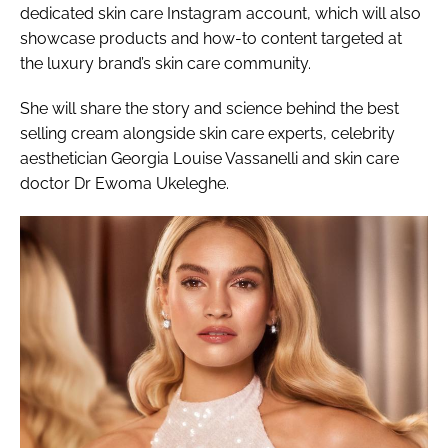
dedicated skin care Instagram account, which will also
showcase products and how-to content targeted at
the luxury brand’s skin care community.
She will share the story and science behind the best
selling cream alongside skin care experts, celebrity
aesthetician Georgia Louise Vassanelli and skin care
doctor Dr Ewoma Ukeleghe.