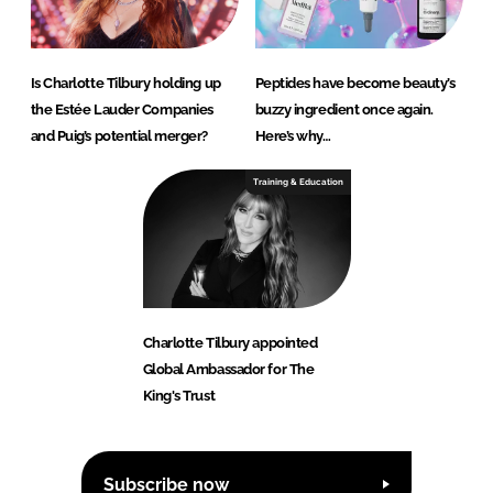
Is Charlotte Tilbury holding up
Peptides have become beauty’s
the Estée Lauder Companies
buzzy ingredient once again.
and Puig’s potential merger?
Here’s why…
Training & Education
Charlotte Tilbury appointed
Global Ambassador for The
King's Trust
Subscribe now