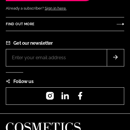
Already a subscriber?
Sign in here.
FIND OUT MORE
Get our newsletter
Follow us
Instagram
LinkedIn
Facebook