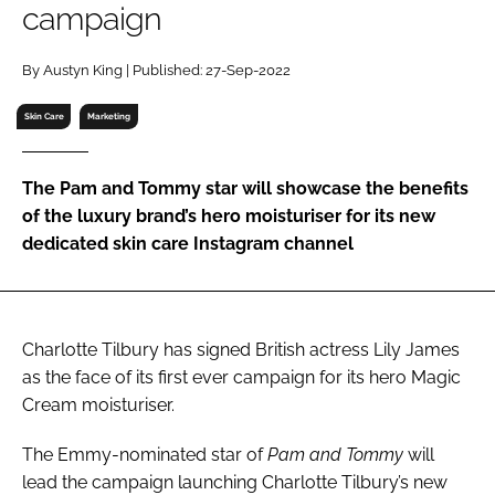
campaign
RECRUITMENT
Password
By Austyn King | Published: 27-Sep-2022
Skin Care
Marketing
Password
The Pam and Tommy star will showcase the benefits
Remember me
of the luxury brand’s hero moisturiser for its new
dedicated skin care Instagram channel
FORGOT PASSWORD?
Charlotte Tilbury has signed British actress Lily James
as the face of its first ever campaign for its hero Magic
Cream moisturiser.
The Emmy-nominated star of
Pam and Tommy
will
lead the campaign launching Charlotte Tilbury’s new