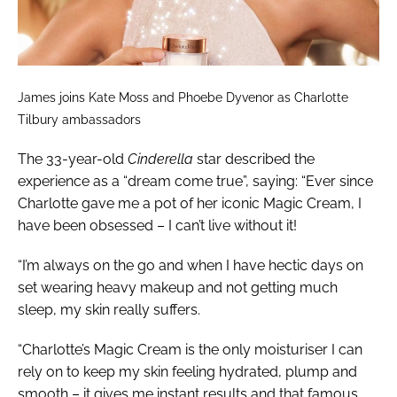
James joins Kate Moss and Phoebe Dyvenor as Charlotte
Tilbury ambassadors
The 33-year-old
Cinderella
star described the
experience as a “dream come true”, saying: “Ever since
Charlotte gave me a pot of her iconic Magic Cream, I
have been obsessed – I can’t live without it!
“I’m always on the go and when I have hectic days on
set wearing heavy makeup and not getting much
sleep, my skin really suffers.
“Charlotte’s Magic Cream is the only moisturiser I can
rely on to keep my skin feeling hydrated, plump and
smooth – it gives me instant results and that famous