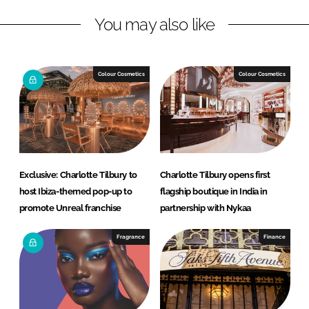
L
F
You may also like
i
a
n
c
k
e
e
b
Colour Cosmetics
Colour Cosmetics
d
o
I
o
n
k
Exclusive: Charlotte Tilbury to
Charlotte Tilbury opens first
host Ibiza-themed pop-up to
flagship boutique in India in
promote Unreal franchise
partnership with Nykaa
Fragrance
Finance