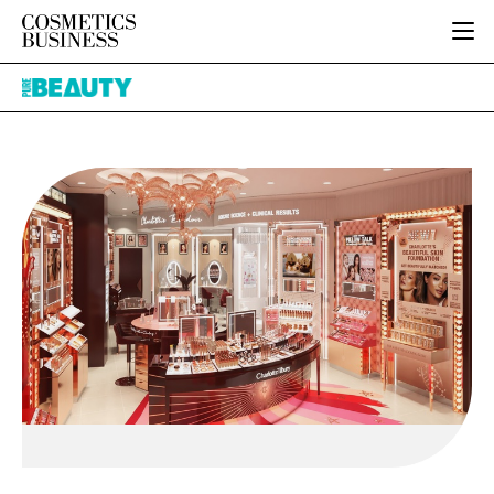
HOME
Pure
CATEGORIES
Beauty
PURE BEAUTY
INGREDIENTS
BODY CARE
JOB BOARD
PACKAGING
COLOUR COSMETICS
EVENTS
REGULATORY
FRAGRANCE
DIRECTORY
MANUFACTURING
HAIR CARE
EDITORIAL TEAM
COMPANY NEWS
SKIN CARE
MALE GROOMING
DIGITAL
MARKETING
SUBSCRIBE
RETAIL
LOGIN
LOGISTICS