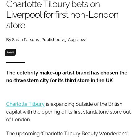
Charlotte Tilbury bets on
RECRUITMENT
Liverpool for first non-London
Password
store
Password
By Sarah Parsons | Published: 23-Aug-2022
Retail
Remember me
The celebrity make-up artist brand has chosen the
northwestern city for its third store in the UK
FORGOT PASSWORD?
Charlotte Tilbury
is expanding outside of the British
capital with the opening of its first standalone store out
of London.
The upcoming ‘Charlotte Tilbury Beauty Wonderland’