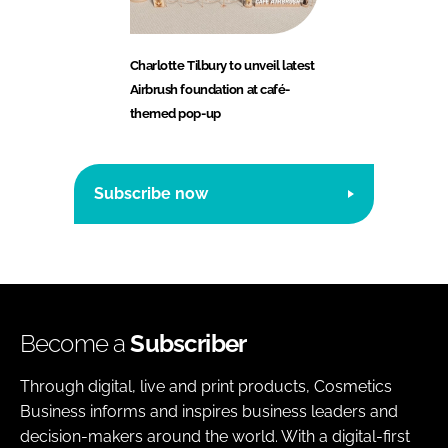
Charlotte Tilbury to unveil latest
Airbrush foundation at café-
themed pop-up
Subscribe now
Become a
Subscriber
Through digital, live and print products, Cosmetics
Business informs and inspires business leaders and
decision-makers around the world. With a digital-first