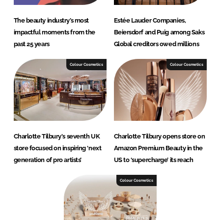
The beauty industry’s most
Estée Lauder Companies,
impactful moments from the
Beiersdorf and Puig among Saks
past 25 years
Global creditors owed millions
Colour Cosmetics
Colour Cosmetics
Charlotte Tilbury's seventh UK
Charlotte Tilbury opens store on
store focused on inspiring ‘next
Amazon Premium Beauty in the
generation of pro artists’
US to ‘supercharge’ its reach
Colour Cosmetics