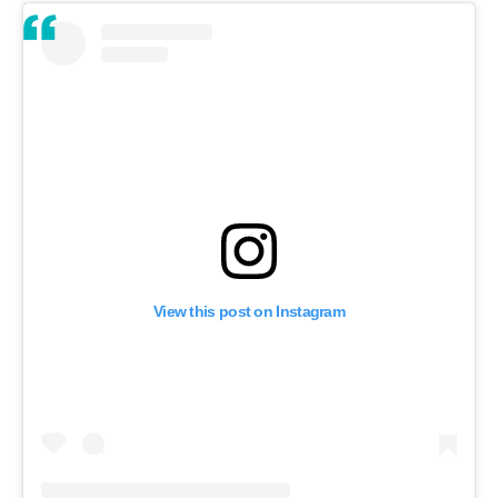
View this post on Instagram