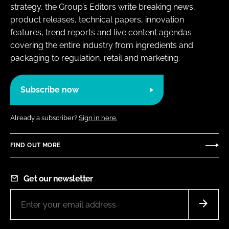
strategy, the Group’s Editors write breaking news,
product releases, technical papers, innovation
features, trend reports and live content agendas
covering the entire industry from ingredients and
packaging to regulation, retail and marketing.
Subscribe now
Already a subscriber?
Sign in here.
FIND OUT MORE
Get our newsletter