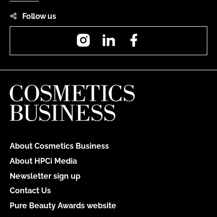
Follow us
Instagram
LinkedIn
Facebook
About Cosmetics Business
About HPCi Media
Newsletter sign up
Contact Us
Pure Beauty Awards website