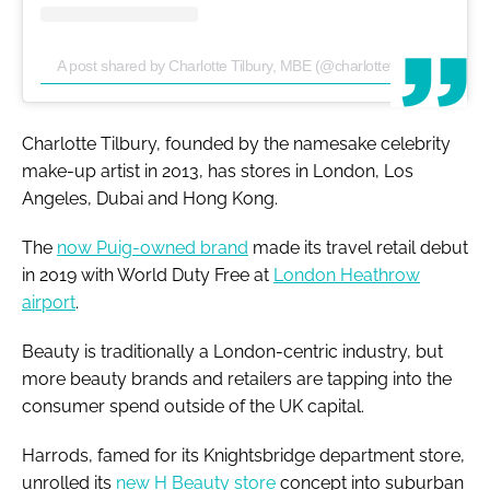
A post shared by Charlotte Tilbury, MBE (@charlottetilbury)
Charlotte Tilbury, founded by the namesake celebrity
make-up artist in 2013, has stores in London, Los
Angeles, Dubai and Hong Kong.
The
now Puig-owned brand
made its travel retail debut
in 2019 with World Duty Free at
London Heathrow
airport
.
Beauty is traditionally a London-centric industry, but
more beauty brands and retailers are tapping into the
consumer spend outside of the UK capital.
Harrods, famed for its Knightsbridge department store,
unrolled its
new H Beauty store
concept into suburban