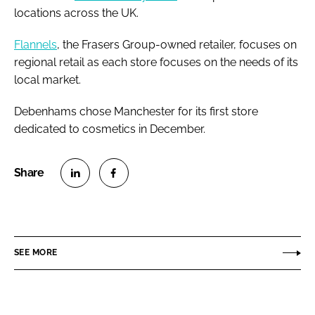
locations across the UK.
Flannels
, the Frasers Group-owned retailer, focuses on
regional retail as each store focuses on the needs of its
local market.
Debenhams chose Manchester for its first store
dedicated to cosmetics in December.
S
S
h
h
a
a
r
r
SEE MORE
e
e
o
o
n
n