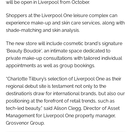
will be open in Liverpool from October.
Shoppers at the Liverpool One leisure complex can
experience make-up and skin care services, along with
shade-matching and skin analysis.
The new store will include cosmetic brand's signature
‘Beauty Boudoir’, an intimate space dedicated to
private make-up consultations with tailored individual
appointments as well as group bookings.
“Charlotte Tilbury’s selection of Liverpool One as their
regional debut site is testament not only to the
destination’s draw for international brands, but also our
positioning at the forefront of retail trends, such as
tech-led beauty," said Alison Clegg, Director of Asset
Management for Liverpool One property manager,
Grosvenor Group.