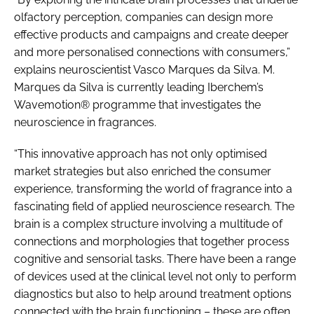
olfactory perception, companies can design more
effective products and campaigns and create deeper
and more personalised connections with consumers,”
explains neuroscientist Vasco Marques da Silva. M.
Marques da Silva is currently leading Iberchem’s
Wavemotion® programme that investigates the
neuroscience in fragrances.
“This innovative approach has not only optimised
market strategies but also enriched the consumer
experience, transforming the world of fragrance into a
fascinating field of applied neuroscience research. The
brain is a complex structure involving a multitude of
connections and morphologies that together process
cognitive and sensorial tasks. There have been a range
of devices used at the clinical level not only to perform
diagnostics but also to help around treatment options
connected with the brain functioning – these are often