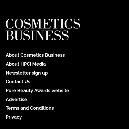
About Cosmetics Business
About HPCi Media
Newsletter sign up
Contact Us
Pure Beauty Awards website
Advertise
Terms and Conditions
Privacy