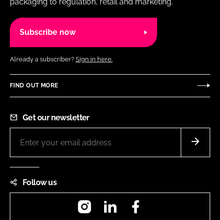
packaging to regulation, retail and marketing.
Subscribe now
Already a subscriber?
Sign in here.
FIND OUT MORE
Get our newsletter
Follow us
Instagram
LinkedIn
Facebook