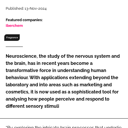
RECRUITMENT
Published: 13-Nov-2024
Password
Featured companies:
Iberchem
Password
Fragrance
Remember me
Neuroscience, the study of the nervous system and
the brain, has in recent years become a
transformative force in understanding human
behaviour. With applications extending beyond the
FORGOT PASSWORD?
laboratory and into areas such as marketing and
cosmetics, it is now used as a sophisticated tool for
analysing how people perceive and respond to
different sensory stimuli
“By exploring the intricate brain processes that underlie