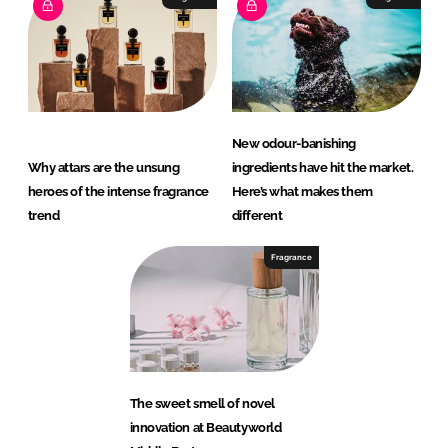
New odour-banishing
Why attars are the unsung
ingredients have hit the market.
heroes of the intense fragrance
Here’s what makes them
trend
different
Fragrance
The sweet smell of novel
innovation at Beautyworld