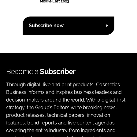
Middle East 2023
Subscribe now
Become a
Subscriber
Through digital, live and print products, Cosmetics
Business informs and inspires business leaders and
decision-makers around the world. With a digital-first
strategy, the Group’s Editors write breaking news,
product releases, technical papers, innovation
features, trend reports and live content agendas
covering the entire industry from ingredients and