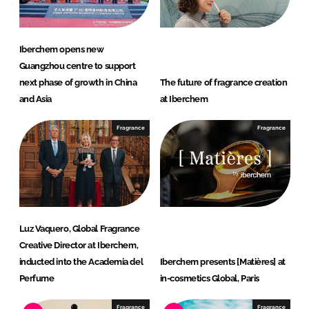
Iberchem opens new
Guangzhou centre to support
next phase of growth in China
The future of fragrance creation
and Asia
at Iberchem
Fragrance
Fragrance
Luz Vaquero, Global Fragrance
Creative Director at Iberchem,
inducted into the Academia del
Iberchem presents [Matières] at
Perfume
in-cosmetics Global, Paris
Fragrance
Fragrance