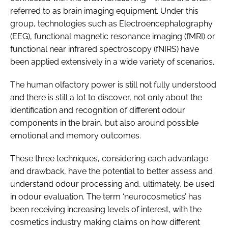
referred to as brain imaging equipment. Under this
group, technologies such as Electroencephalography
(EEG), functional magnetic resonance imaging (fMRI) or
functional near infrared spectroscopy (fNIRS) have
been applied extensively in a wide variety of scenarios.
The human olfactory power is still not fully understood
and there is still a lot to discover, not only about the
identification and recognition of different odour
components in the brain, but also around possible
emotional and memory outcomes.
These three techniques, considering each advantage
and drawback, have the potential to better assess and
understand odour processing and, ultimately, be used
in odour evaluation. The term ‘neurocosmetics’ has
been receiving increasing levels of interest, with the
cosmetics industry making claims on how different