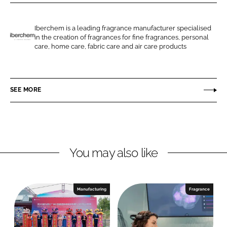
r
r
e
e
o
o
Iberchem is a leading fragrance manufacturer specialised
in the creation of fragrances for fine fragrances, personal
n
n
I
care, home care, fabric care and air care products
L
F
b
i
a
e
n
c
r
SEE MORE
k
e
c
e
b
h
d
o
e
I
o
m
n
k
You may also like
Manufacturing
Fragrance