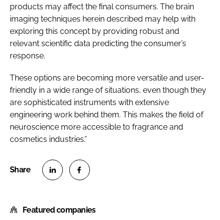
products may affect the final consumers. The brain
imaging techniques herein described may help with
exploring this concept by providing robust and
relevant scientific data predicting the consumer’s
response.
These options are becoming more versatile and user-
friendly in a wide range of situations, even though they
are sophisticated instruments with extensive
engineering work behind them. This makes the field of
neuroscience more accessible to fragrance and
cosmetics industries.”
S
S
h
h
Featured companies
a
a