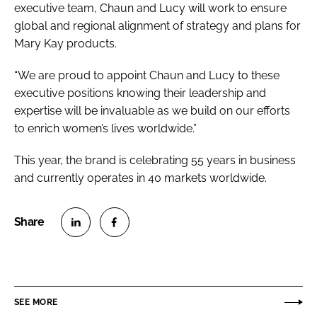
executive team, Chaun and Lucy will work to ensure
global and regional alignment of strategy and plans for
Mary Kay products.
“We are proud to appoint Chaun and Lucy to these
executive positions knowing their leadership and
expertise will be invaluable as we build on our efforts
to enrich women’s lives worldwide.”
This year, the brand is celebrating 55 years in business
and currently operates in 40 markets worldwide.
S
S
h
h
a
a
r
r
SEE MORE
e
e