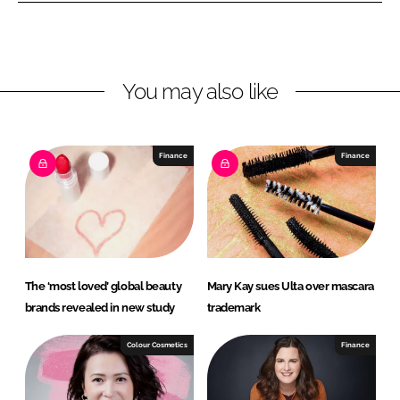
o
o
n
n
L
F
You may also like
i
a
n
c
k
e
e
b
Finance
Finance
d
o
I
o
n
k
The ‘most loved’ global beauty
Mary Kay sues Ulta over mascara
brands revealed in new study
trademark
Colour Cosmetics
Finance