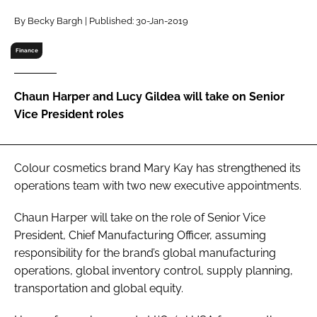
RECRUITMENT
By Becky Bargh | Published: 30-Jan-2019
Password
Finance
Password
Chaun Harper and Lucy Gildea will take on Senior
Vice President roles
Remember me
Colour cosmetics brand Mary Kay has strengthened its
operations team with two new executive appointments.
FORGOT PASSWORD?
Chaun Harper will take on the role of Senior Vice
President, Chief Manufacturing Officer, assuming
responsibility for the brand’s global manufacturing
operations, global inventory control, supply planning,
transportation and global equity.