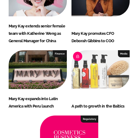
Mary Kay extends senior female
team with Katherine Weng as
Mary Kay promotes CFO
General Manager for China
Deborah Gibbins to COO
Finance
Media
Mary Kay expands into Latin
America with Peru launch
A path to growth in the Baltics
Regulatory