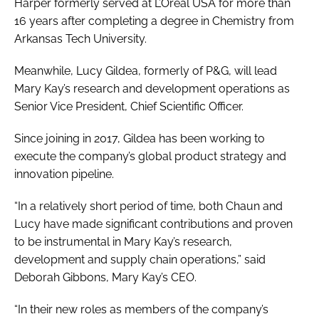
Harper formerly served at L’Oréal USA for more than
16 years after completing a degree in Chemistry from
Arkansas Tech University.
Meanwhile, Lucy Gildea, formerly of P&G, will lead
Mary Kay’s research and development operations as
Senior Vice President, Chief Scientific Officer.
Since joining in 2017, Gildea has been working to
execute the company’s global product strategy and
innovation pipeline.
“In a relatively short period of time, both Chaun and
Lucy have made significant contributions and proven
to be instrumental in Mary Kay’s research,
development and supply chain operations,” said
Deborah Gibbons, Mary Kay’s CEO.
“In their new roles as members of the company’s