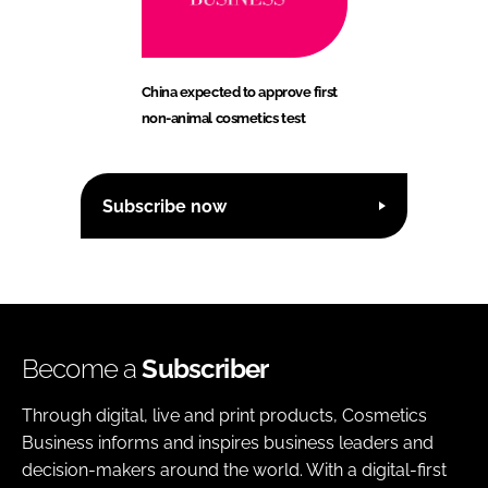
China expected to approve first
non-animal cosmetics test
Subscribe now
Become a
Subscriber
Through digital, live and print products, Cosmetics
Business informs and inspires business leaders and
decision-makers around the world. With a digital-first