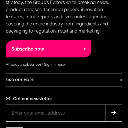
strategy, the Group’s Editors write breaking news,
product releases, technical papers, innovation
features, trend reports and live content agendas
covering the entire industry from ingredients and
packaging to regulation, retail and marketing.
Subscribe now
Already a subscriber?
Sign in here.
FIND OUT MORE
Get our newsletter