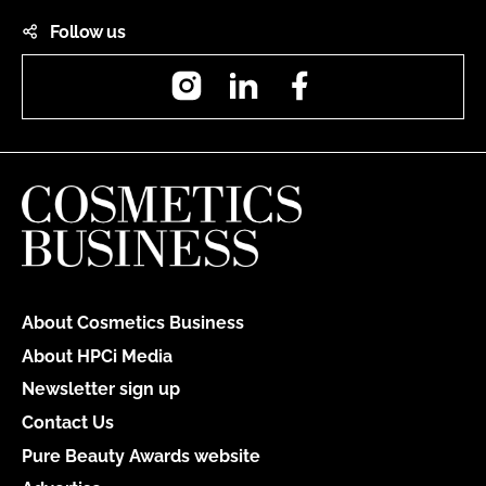
Follow us
Instagram
LinkedIn
Facebook
About Cosmetics Business
About HPCi Media
Newsletter sign up
Contact Us
Pure Beauty Awards website