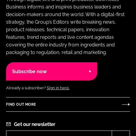
Business informs and inspires business leaders and
decision-makers around the world. With a digital-first
strategy, the Group’s Editors write breaking news,
product releases, technical papers, innovation
features, trend reports and live content agendas
covering the entire industry from ingredients and
packaging to regulation, retail and marketing.
Subscribe now
Already a subscriber?
Sign in here.
FIND OUT MORE
Get our newsletter