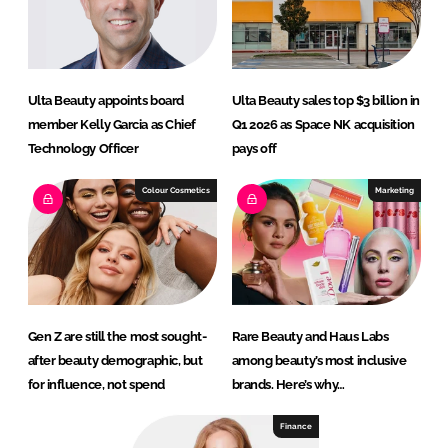
Ulta Beauty appoints board
Ulta Beauty sales top $3 billion in
member Kelly Garcia as Chief
Q1 2026 as Space NK acquisition
Technology Officer
pays off
Colour Cosmetics
Marketing
Gen Z are still the most sought-
Rare Beauty and Haus Labs
after beauty demographic, but
among beauty’s most inclusive
for influence, not spend
brands. Here’s why…
Finance