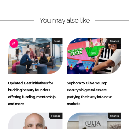
n
n
L
F
You may also like
i
a
n
c
k
e
e
b
Retail
Finance
d
o
I
o
n
k
Updated: Best initiatives for
Sephora to Olive Young:
budding beauty founders
Beauty’s big retailers are
offering funding, mentorship
partying their way into new
and more
markets
Finance
Finance