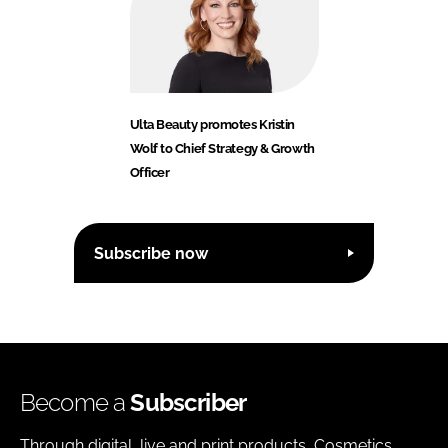
Ulta Beauty promotes Kristin
Wolf to Chief Strategy & Growth
Officer
Subscribe now
Become a
Subscriber
Through digital, live and print products, Cosmetics