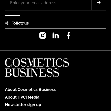
Follow us
Instagram
LinkedIn
Facebook
About Cosmetics Business
About HPCi Media
Newsletter sign up