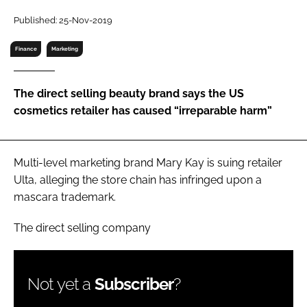
RECRUITMENT
Published: 25-Nov-2019
Password
Finance
Marketing
Password
The direct selling beauty brand says the US
cosmetics retailer has caused “irreparable harm”
Remember me
Multi-level marketing brand Mary Kay is suing retailer
Ulta, alleging the store chain has infringed upon a
mascara trademark.
FORGOT PASSWORD?
The direct selling company
Not yet a
Subscriber
?