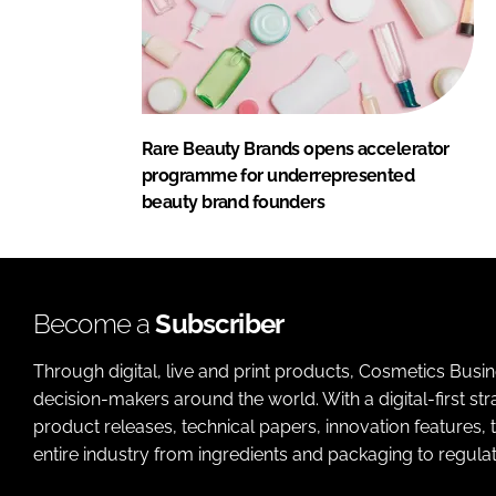
Rare Beauty Brands opens accelerator
programme for underrepresented
beauty brand founders
Become a
Subscriber
Through digital, live and print products, Cosmetics Busi
decision-makers around the world. With a digital-first str
product releases, technical papers, innovation features,
entire industry from ingredients and packaging to regulati