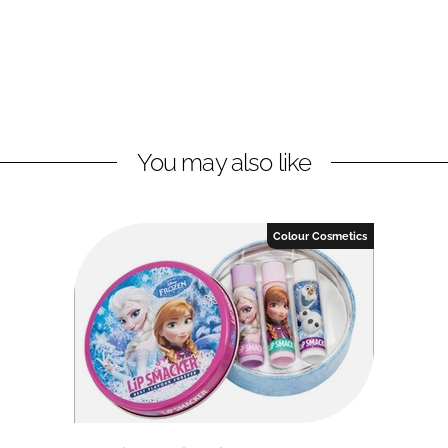
You may also like
Colour Cosmetics