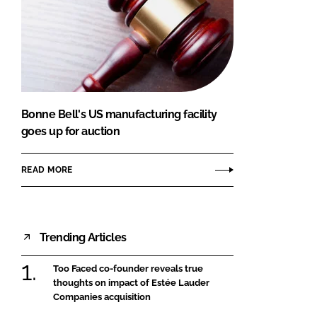
Bonne Bell's US manufacturing facility
goes up for auction
READ MORE
Trending Articles
Too Faced co-founder reveals true
thoughts on impact of Estée Lauder
Companies acquisition