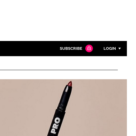
SUBSCRIBE
LOGIN
Password
Close search
Password
Remember me