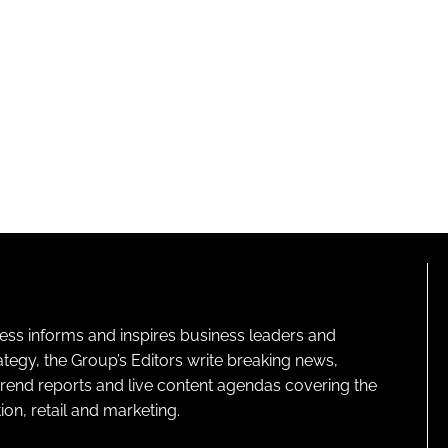
ness informs and inspires business leaders and
ategy, the Group’s Editors write breaking news,
 trend reports and live content agendas covering the
on, retail and marketing.