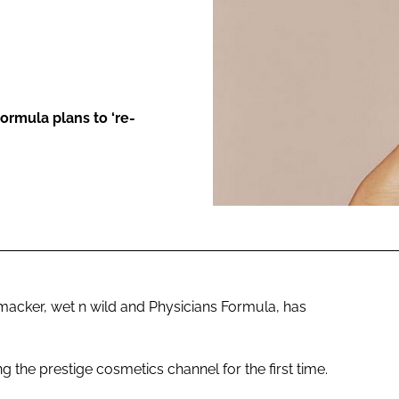
ENT
ormula plans to ‘re-
acker, wet n wild and Physicians Formula, has
 the prestige cosmetics channel for the first time.