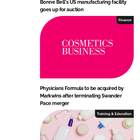
Bonne Bell's US manufacturing facility
goes up for auction
Finance
Physicians Formula to be acquired by
Markwins after terminating Swander
Pace merger
Training & Education