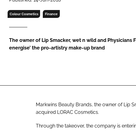
RETAIL
LOGISTICS
Colour Cosmetics
Finance
RECRUITM
The owner of Lip Smacker, wet n wild and Physicians F
energise’ the pro-artistry make-up brand
Markwins Beauty Brands, the owner of Lip Sm
acquired LORAC Cosmetics.
Through the takeover, the company is entering