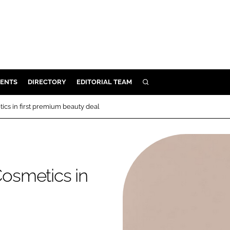
ENTS
DIRECTORY
EDITORIAL TEAM
SEARCH
E
cs in first premium beauty deal
OSMETICS
CE
E
osmetics in
OMING
G