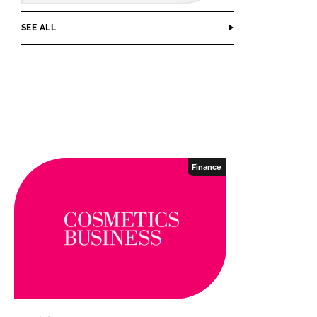
SEE ALL
Finance