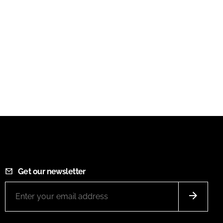
Get our newsletter