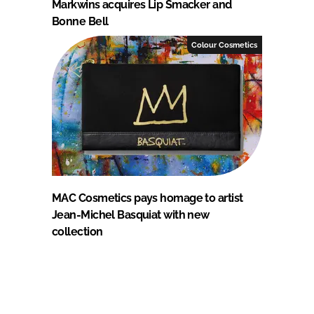
Markwins acquires Lip Smacker and
Bonne Bell
Colour Cosmetics
MAC Cosmetics pays homage to artist
Jean-Michel Basquiat with new
collection