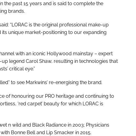
n the past 15 years and is said to complete the
ing brands.
said: “LORAC is the original professional make-up
d its unique market-positioning to our expanding
hannel with an iconic Hollywood mainstay – expert
-up legend Carol Shaw, resulting in technologies that
s’ critical eye.”
lled” to see Markwins’ re-energising the brand.
ce of honouring our PRO heritage and continuing to
ortless, ‘red carpet’ beauty for which LORAC is
t n wild and Black Radiance in 2003; Physicians
 with Bonne Bell and Lip Smacker in 2015.