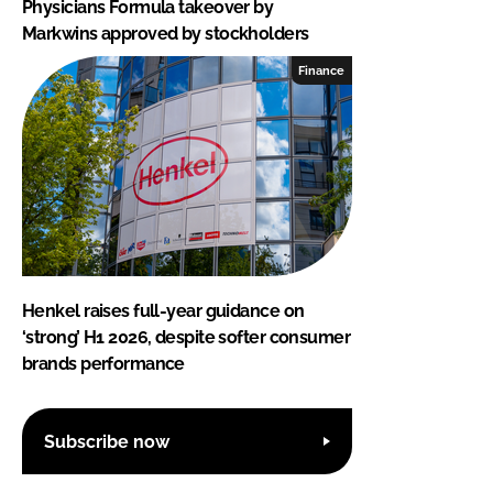
Physicians Formula takeover by
Markwins approved by stockholders
Finance
Henkel raises full-year guidance on
‘strong’ H1 2026, despite softer consumer
brands performance
Subscribe now