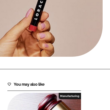
FORGOT PASSWORD?
Close login form
You may also like
Manufacturing