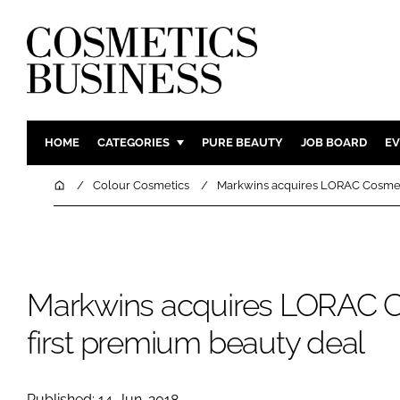
HOME
CATEGORIES
PURE BEAUTY
JOB BOARD
EV
INGREDIENTS
BODY CAR
Home
Colour Cosmetics
Markwins acquires LORAC Cosmeti
PACKAGING
COLOUR C
REGULATORY
FRAGRAN
MANUFACTURING
HAIR CAR
Markwins acquires LORAC C
COMPANY NEWS
SKIN CARE
MALE GRO
first premium beauty deal
DIGITAL
MARKETIN
Published: 14-Jun-2018