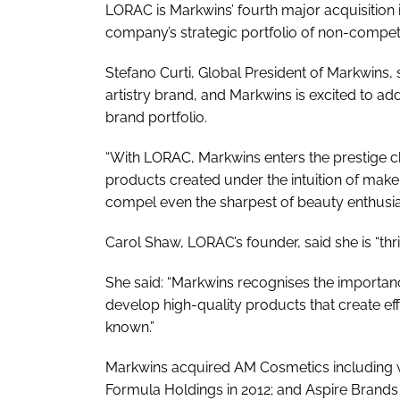
LORAC is Markwins’ fourth major acquisition i
company’s strategic portfolio of non-compet
Stefano Curti, Global President of Markwins, 
artistry brand, and Markwins is excited to ad
brand portfolio.
“With LORAC, Markwins enters the prestige c
products created under the intuition of make
compel even the sharpest of beauty enthusiast
Carol Shaw, LORAC’s founder, said she is “thri
She said: “Markwins recognises the importan
develop high-quality products that create eff
known.”
Markwins acquired AM Cosmetics including we
Formula Holdings in 2012; and Aspire Brands