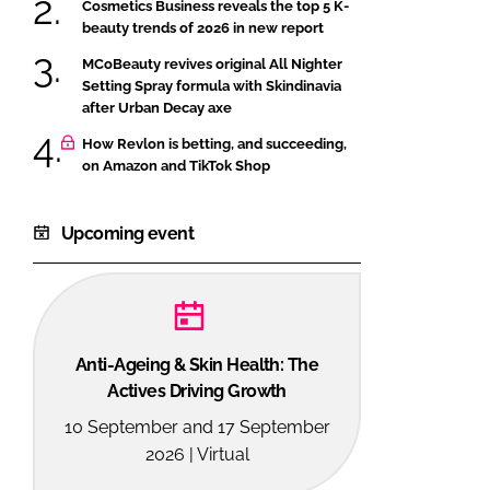
Cosmetics Business reveals the top 5 K-
beauty trends of 2026 in new report
MCoBeauty revives original All Nighter
Setting Spray formula with Skindinavia
after Urban Decay axe
How Revlon is betting, and succeeding,
on Amazon and TikTok Shop
Upcoming event
Anti-Ageing & Skin Health: The
Actives Driving Growth
10 September and 17 September
2026 | Virtual