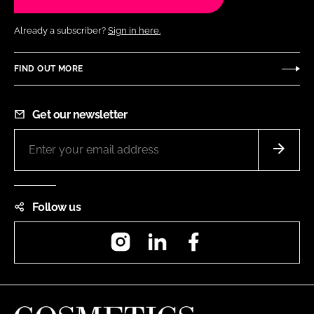
Already a subscriber?
Sign in here.
FIND OUT MORE
Get our newsletter
Follow us
Instagram
LinkedIn
Facebook