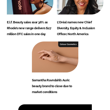
E.l.f. Beauty sales soar 36% as
L’Oréal names new Chief
Rhode’s new range delivers $27
Diversity, Equity & Inclusion
million DTC sales in one day
Officer, North America
Colour Cosmetics
Samantha Ravndahl’s Auric
beauty brand to close due to
market conditions