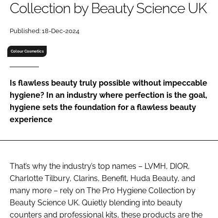
Collection by Beauty Science UK
RECRUITMENT
Password
Published: 18-Dec-2024
Colour Cosmetics
Password
Is flawless beauty truly possible without impeccable
Remember me
hygiene? In an industry where perfection is the goal,
hygiene sets the foundation for a flawless beauty
experience
FORGOT PASSWORD?
That’s why the industry’s top names – LVMH, DIOR,
Charlotte Tilbury, Clarins, Benefit, Huda Beauty, and
many more – rely on The Pro Hygiene Collection by
Beauty Science UK. Quietly blending into beauty
counters and professional kits, these products are the