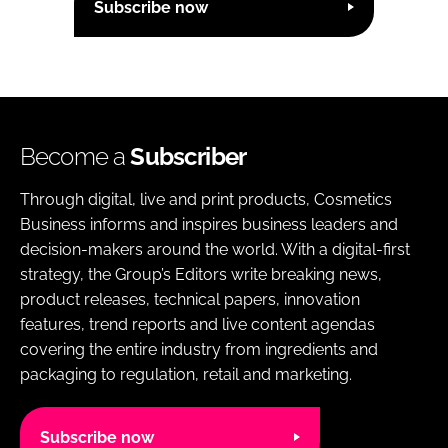
Subscribe now
Become a
Subscriber
Through digital, live and print products, Cosmetics
Business informs and inspires business leaders and
decision-makers around the world. With a digital-first
strategy, the Group’s Editors write breaking news,
product releases, technical papers, innovation
features, trend reports and live content agendas
covering the entire industry from ingredients and
packaging to regulation, retail and marketing.
Subscribe now