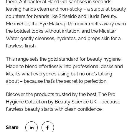
there. Antibacterial Hand Gel sanitises in seconds,
leaving hands clean and non-sticky – a staple at beauty
counters for brands like Shiseido and Huda Beauty.
Meanwhile, the Eye Makeup Remover melts away even
the boldest looks without irritation, and the Micellar
Water gently cleanses, hydrates, and preps skin for a
flawless finish.
This range sets the gold standard for beauty hygiene.
Made to blend effortlessly into professional desks and
kits, it’s what everyone’s using but no one’s talking
about – because that’s the secret to perfection.
Discover the products trusted by the best. The Pro
Hygiene Collection by Beauty Science UK – because
flawless beauty starts with clean confidence.