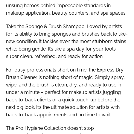
unsung heroes behind impeccable standards in
makeup application, beauty counters, and spa spaces.
Take the Sponge & Brush Shampoo. Loved by artists
for its ability to bring sponges and brushes back to like-
new condition, it tackles even the most stubborn stains
while being gentle. It’s like a spa day for your tools –
super clean, refreshed, and ready for action.
For busy professionals short on time, the Express Dry
Brush Cleaner is nothing short of magic. Simply spray,
wipe, and the brush is clean, dry, and ready to use in
under a minute – perfect for makeup artists juggling
back-to-back clients or a quick touch-up before the
next big look. It’s the ultimate solution for artists with
back-to-back appointments and no time to wait.
The Pro Hygiene Collection doesn’t stop