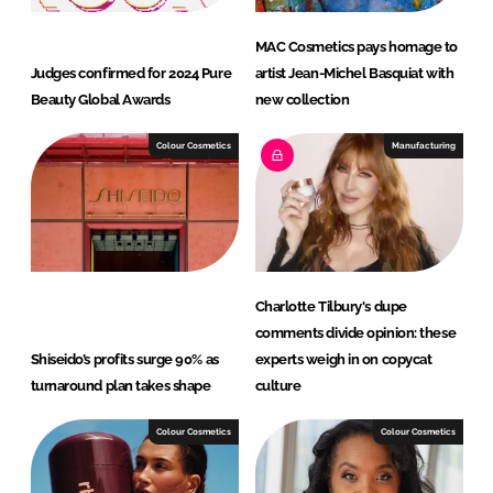
MAC Cosmetics pays homage to
Judges confirmed for 2024 Pure
artist Jean-Michel Basquiat with
Beauty Global Awards
new collection
Colour Cosmetics
Manufacturing
Charlotte Tilbury's dupe
comments divide opinion: these
Shiseido’s profits surge 90% as
experts weigh in on copycat
turnaround plan takes shape
culture
Colour Cosmetics
Colour Cosmetics