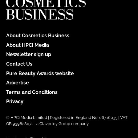
About Cosmetics Business
About HPCi Media
Newsletter sign up
Contact Us
Pure Beauty Awards website
Advertise
Terms and Conditions
Privacy
© HPCi Media Limited | Registered in England No. 06716035 | VAT
GB 939828072 | a Claverley Group company