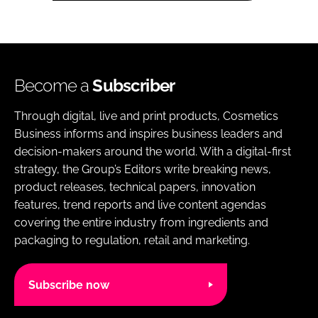
Become a
Subscriber
Through digital, live and print products, Cosmetics
Business informs and inspires business leaders and
decision-makers around the world. With a digital-first
strategy, the Group’s Editors write breaking news,
product releases, technical papers, innovation
features, trend reports and live content agendas
covering the entire industry from ingredients and
packaging to regulation, retail and marketing.
Subscribe now