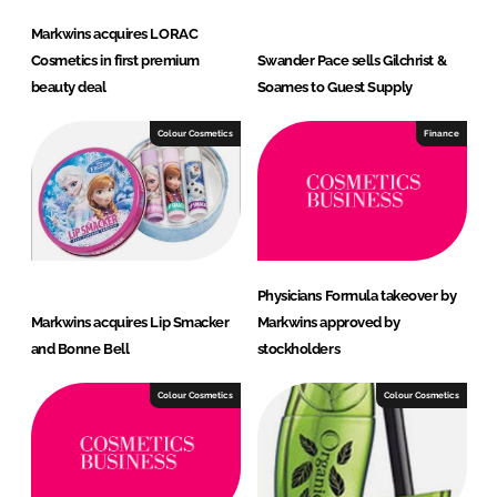
Markwins acquires LORAC
Cosmetics in first premium
Swander Pace sells Gilchrist &
beauty deal
Soames to Guest Supply
Colour Cosmetics
Finance
Physicians Formula takeover by
Markwins acquires Lip Smacker
Markwins approved by
and Bonne Bell
stockholders
Colour Cosmetics
Colour Cosmetics