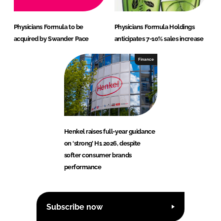
Physicians Formula to be
Physicians Formula Holdings
acquired by Swander Pace
anticipates 7-10% sales increase
Finance
Henkel raises full-year guidance
on ‘strong’ H1 2026, despite
softer consumer brands
performance
Subscribe now