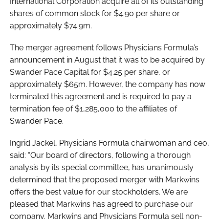
International Corporation acquire all of its outstanding
RECRUITMENT
shares of common stock for $4.90 per share or
Password
approximately $74.9m.
The merger agreement follows Physicians Formula’s
announcement in August that it was to be acquired by
Password
Swander Pace Capital for $4.25 per share, or
approximately $65m. However, the company has now
Remember me
terminated this agreement and is required to pay a
termination fee of $1,285,000 to the affiliates of
Swander Pace.
Ingrid Jackel, Physicians Formula chairwoman and ceo,
FORGOT PASSWORD?
said: “Our board of directors, following a thorough
analysis by its special committee, has unanimously
determined that the proposed merger with Markwins
offers the best value for our stockholders. We are
pleased that Markwins has agreed to purchase our
company. Markwins and Physicians Formula sell non-