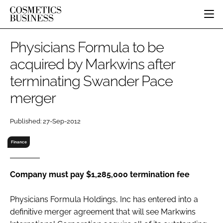
HOME
Physicians Formula to be
CATEGORIES
acquired by Markwins after
PURE BEAUTY
terminating Swander Pace
INGREDIENTS
BODY CARE
JOB BOARD
PACKAGING
COLOUR COSMETICS
merger
EVENTS
REGULATORY
FRAGRANCE
DIRECTORY
Published: 27-Sep-2012
MANUFACTURING
HAIR CARE
EDITORIAL TEAM
COMPANY NEWS
SKIN CARE
Finance
MALE GROOMING
DIGITAL
Company must pay $1,285,000 termination fee
MARKETING
Physicians Formula Holdings, Inc has entered into a
SUBSCRIBE
RETAIL
definitive merger agreement that will see Markwins
LOGIN
LOGISTICS