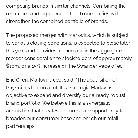
competing brands in similar channels. Combining the
resources and experience of both companies will
strengthen the combined portfolio of brands.”
The proposed merger with Markwins, which is subject
to various closing conditions, is expected to close later
this year and provides an increase in the aggregate
merger consideration to stockholders of approximately
$10m, or a 15% increase on the Swander Pace offer.
Eric Chen, Markwins ceo, said: “The acquisition of
Physicians Formula fulfills a strategic Markwins
objective to expand and diversify our already robust
brand portfolio. We believe this is a synergistic
acquisition that creates an immediate opportunity to
broaden our consumer base and enrich our retail
partnerships.”