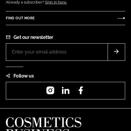
Already a subscriber?
Sign in here.
FIND OUT MORE
Get our newsletter
Follow us
Instagram
LinkedIn
Facebook