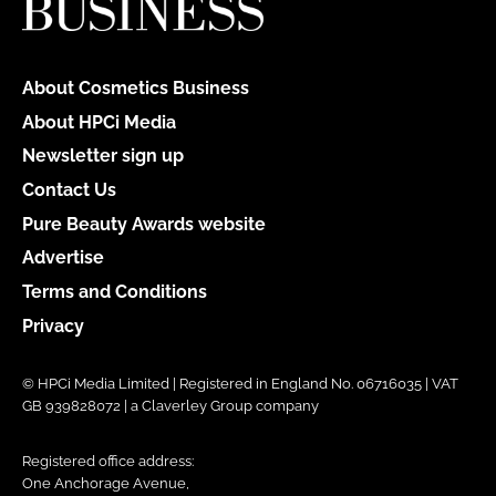
About Cosmetics Business
About HPCi Media
Newsletter sign up
Contact Us
Pure Beauty Awards website
Advertise
Terms and Conditions
Privacy
© HPCi Media Limited | Registered in England No. 06716035 | VAT
GB 939828072 | a Claverley Group company
Registered office address:
One Anchorage Avenue,