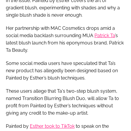
In the issue, Painted by Esther covers the art of
gradient blush, experimenting with shades and why a
single blush shade is never enough.
Her partnership with MAC Cosmetics drops amid a
social media backlash surrounding MUA
Patrick Ta
’s
latest blush launch from his eponymous brand, Patrick
Ta Beauty.
Some social media users have speculated that Ta’s
new product has allegedly been designed based on
Painted by Esther’s blush techniques.
These users allege that Ta's two-step blush system,
named Transition Blurring Blush Duo, will allow Ta to
profit from Painted by Esther’s techniques without
giving any credit to the make-up artist.
Painted by
Esther took to TikTok
to speak on the