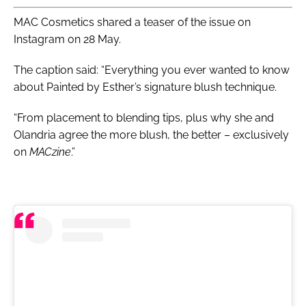
MAC Cosmetics shared a teaser of the issue on
Instagram on 28 May.
The caption said: “Everything you ever wanted to know
about Painted by Esther’s signature blush technique.
“From placement to blending tips, plus why she and
Olandria agree the more blush, the better – exclusively
on
MACzine
.”