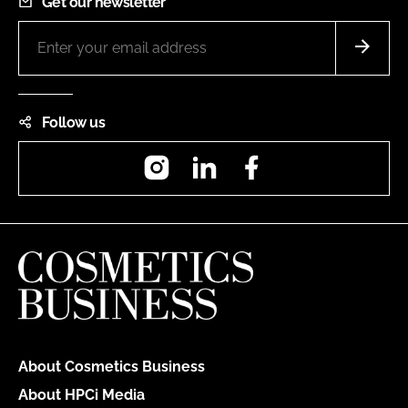
Get our newsletter
Follow us
Instagram
LinkedIn
Facebook
About Cosmetics Business
About HPCi Media