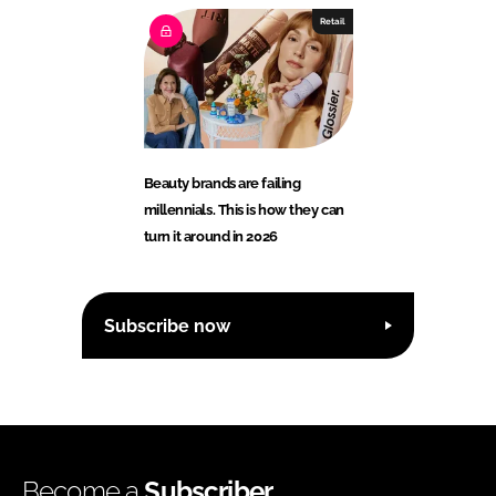
Retail
Beauty brands are failing
millennials. This is how they can
turn it around in 2026
Subscribe now
Become a
Subscriber