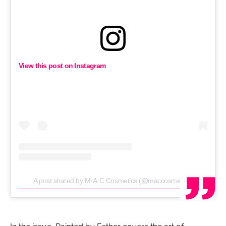
View this post on Instagram
A post shared by M·A·C Cosmetics (@maccosmetics)