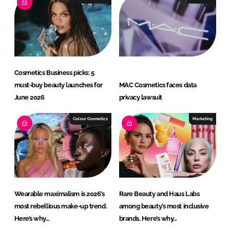
Cosmetics Business picks: 5
must-buy beauty launches for
MAC Cosmetics faces data
June 2026
privacy lawsuit
Colour Cosmetics
Marketing
Wearable maximalism is 2026’s
Rare Beauty and Haus Labs
most rebellious make-up trend.
among beauty’s most inclusive
Here’s why…
brands. Here’s why…