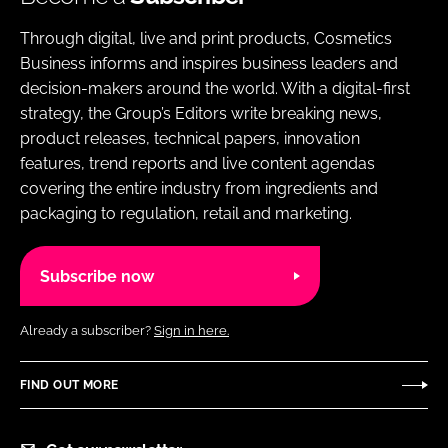
Through digital, live and print products, Cosmetics
Business informs and inspires business leaders and
decision-makers around the world. With a digital-first
strategy, the Group’s Editors write breaking news,
product releases, technical papers, innovation
features, trend reports and live content agendas
covering the entire industry from ingredients and
packaging to regulation, retail and marketing.
Subscribe now
Already a subscriber?
Sign in here.
FIND OUT MORE