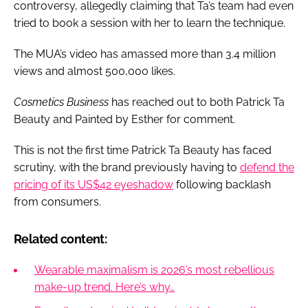
controversy, allegedly claiming that Ta’s team had even
tried to book a session with her to learn the technique.
The MUA’s video has amassed more than 3.4 million
views and almost 500,000 likes.
Cosmetics Business
has reached out to both Patrick Ta
Beauty and Painted by Esther for comment.
This is not the first time Patrick Ta Beauty has faced
scrutiny, with the brand previously having to
defend the
pricing of its US$42 eyeshadow
following backlash
from consumers.
Related content:
Wearable maximalism is 2026’s most rebellious
make-up trend. Here’s why…