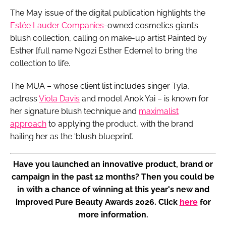
The May issue of the digital publication highlights the
Estée Lauder Companies
-owned cosmetics giant’s
blush collection, calling on make-up artist Painted by
Esther [full name Ngozi Esther Edeme] to bring the
collection to life.
The MUA – whose client list includes singer Tyla,
actress
Viola Davis
and model Anok Yai – is known for
her signature blush technique and
maximalist
approach
to applying the product, with the brand
hailing her as the ‘blush blueprint’.
Have you launched an innovative product, brand or
campaign in the past 12 months? Then you could be
in with a chance of winning at this year's new and
improved Pure Beauty Awards 2026. Click
here
for
more information.