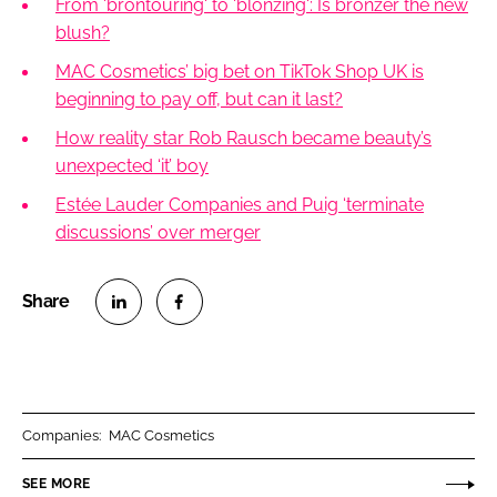
From 'brontouring' to 'blonzing': Is bronzer the new
blush?
MAC Cosmetics’ big bet on TikTok Shop UK is
beginning to pay off, but can it last?
How reality star Rob Rausch became beauty’s
unexpected ‘it’ boy
Estée Lauder Companies and Puig ‘terminate
discussions’ over merger
S
S
h
h
a
a
r
r
Companies:
MAC Cosmetics
e
e
o
o
SEE MORE