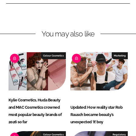
n
n
L
F
i
a
n
c
You may also like
k
e
e
b
d
o
I
o
Colour Cosmetics
Marketing
n
k
Kylie Cosmetics, Huda Beauty
and MAC Cosmetics crowned
Updated: How reality star Rob
most popular beauty brands of
Rausch became beauty’s
2026 so far
unexpected ‘it’ boy
Colour Cosmetics
Regulatory