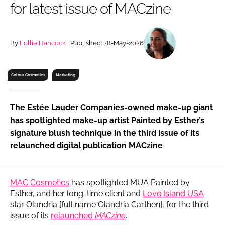
for latest issue of MACzine
RECRUITMENT
Password
By
Lollie Hancock
| Published: 28-May-2026
Password
Colour Cosmetics
Marketing
Remember me
The Estée Lauder Companies-owned make-up giant
has spotlighted make-up artist Painted by Esther’s
signature blush technique in the third issue of its
relaunched digital publication MACzine
FORGOT PASSWORD?
MAC Cosmetics
has spotlighted MUA Painted by
Esther, and her long-time client and
Love Island USA
star Olandria [full name Olandria Carthen], for the third
issue of its
relaunched
MACzine
.