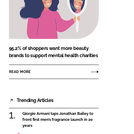
95.2% of shoppers want more beauty
brands to support mental health charities
READ MORE
Trending Articles
Giorgio Armani taps Jonathan Bailey to
front first men’s fragrance launch in 20
years