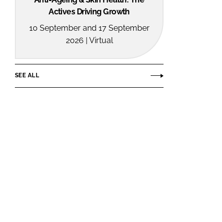
Actives Driving Growth
10 September and 17 September
2026 | Virtual
SEE ALL