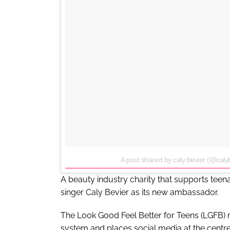
A post shared by caly bevier (@caly
A beauty industry charity that supports tee
singer Caly Bevier as its new ambassador.
The Look Good Feel Better for Teens (LGFB) 
system and places social media at the centre 