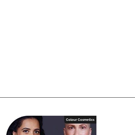
Colour Cosmetics