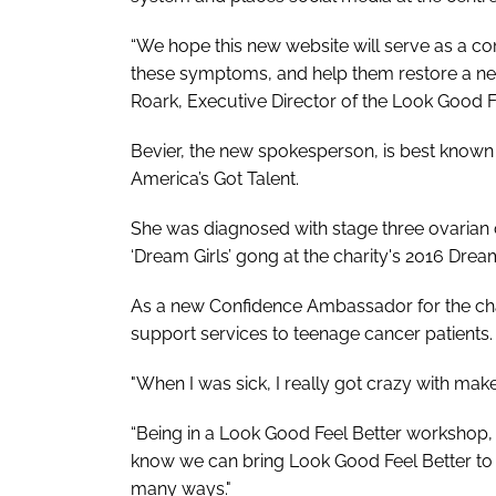
“We hope this new website will serve as a co
these symptoms, and help them restore a new
Roark, Executive Director of the Look Good F
Bevier, the new spokesperson, is best known
America’s Got Talent
.
She was diagnosed with stage three ovarian
‘Dream Girls’ gong at the charity's 2016 Drea
As a new Confidence Ambassador for the cha
support services to teenage cancer patients.
"When I was sick, I really got crazy with make
“Being in a Look Good Feel Better workshop
know we can bring Look Good Feel Better to oth
many ways."