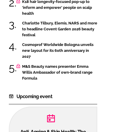
K18 hair longevity-focused pop-up to
‘inform and empower’ people on scalp
health
Charlotte Tilbury, Elemis, NARS and more
to headline Covent Garden 2026 beauty
festival
Cosmoprof Worldwide Bologna unveils
new layout for its 60th anniversary in
2027
M&S Beauty names presenter Emma
Willis Ambassador of own-brand range
Formula
Upcoming event
Anti-Ageing & Skin Health: The