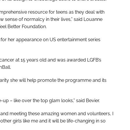
mprehensive resource for teens as they deal with
 sense of normalcy in their lives,” said Louanne
eel Better Foundation.
 for her appearance on US entertainment series
 cancer at 15 years old and was awarded LGFB’s
mBall.
rity she will help promote the programme and its
-up – like over the top glam looks,” said Bevier.
, and meeting these amazing women and volunteers, I
er girls like me and it will be life-changing in so