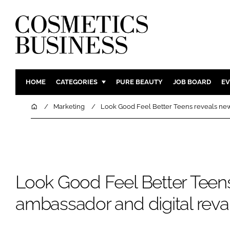
HOME
CATEGORIES
PURE BEAUTY
JOB BOARD
EV
INGREDIENTS
BODY CAR
Home
Marketing
Look Good Feel Better Teens reveals ne
PACKAGING
COLOUR C
REGULATORY
FRAGRAN
MANUFACTURING
HAIR CAR
COMPANY NEWS
SKIN CARE
Look Good Feel Better Teen
MALE GRO
ambassador and digital re
DIGITAL
MARKETIN