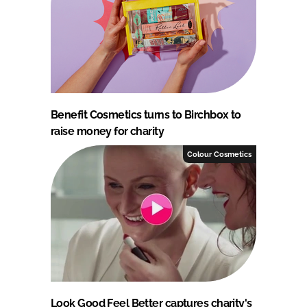
Benefit Cosmetics turns to Birchbox to
raise money for charity
Colour Cosmetics
Look Good Feel Better captures charity's