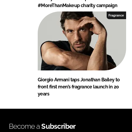
#MoreThanMakeup charity campaign
Fragrance
Giorgio Armani taps Jonathan Bailey to
front first men’s fragrance launch in 20
years
Become a
Subscriber