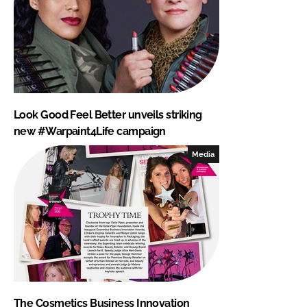
Look Good Feel Better unveils striking
new #Warpaint4Life campaign
Media
The Cosmetics Business Innovation