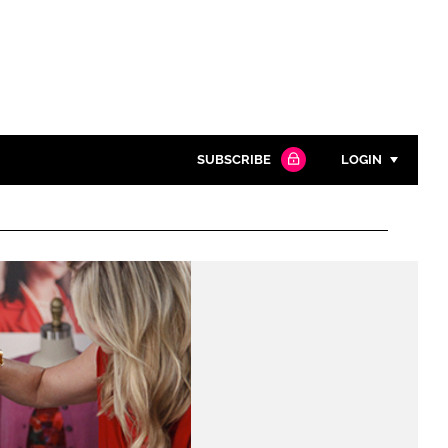
SUBSCRIBE
LOGIN
Password
Close search
Password
Remember me