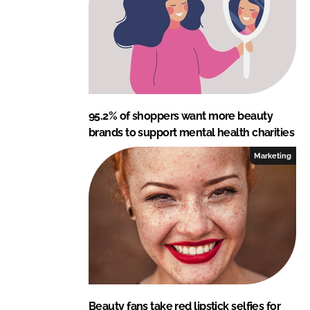
n
k
95.2% of shoppers want more beauty
brands to support mental health charities
Marketing
Beauty fans take red lipstick selfies for