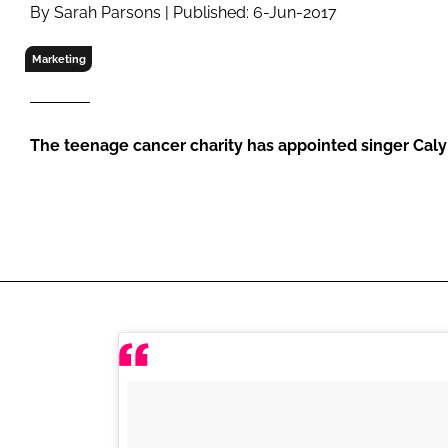
RETAIL
By Sarah Parsons | Published: 6-Jun-2017
LOGISTICS
Marketing
RECRUITM
The teenage cancer charity has appointed singer Caly 