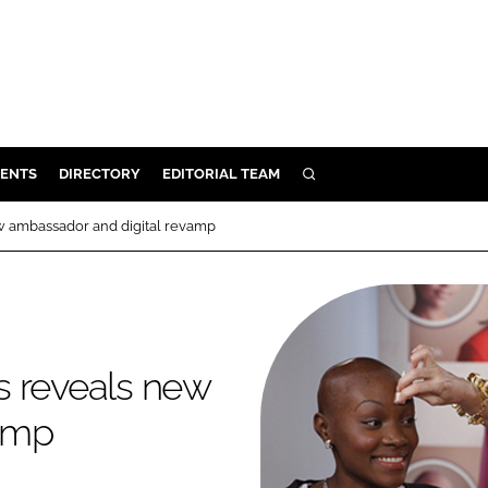
ENTS
DIRECTORY
EDITORIAL TEAM
SEARCH
E
w ambassador and digital revamp
OSMETICS
CE
E
s reveals new
OMING
vamp
G