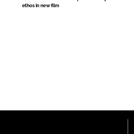
ethos in new film