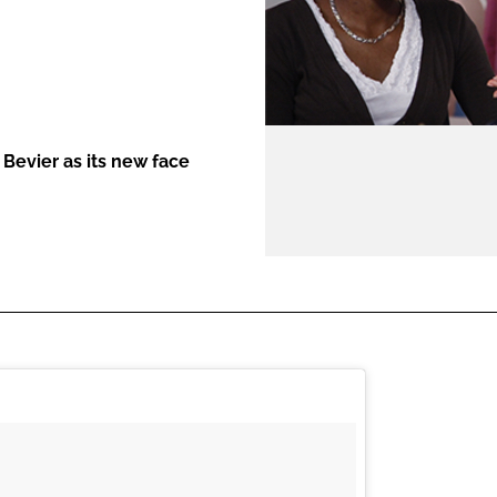
ENT
Bevier as its new face