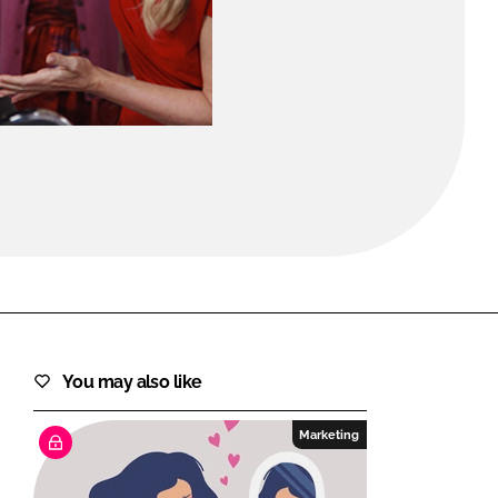
FORGOT PASSWORD?
Close login form
You may also like
Marketing