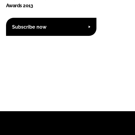
Awards 2013
Subscribe now