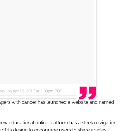
bev)
on
Apr 19, 2017 at 2:09pm PDT
nagers with cancer has launched a website and named
new educational online platform has a sleek navigation
of its design to encourage users to share articles.