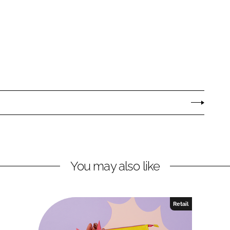
You may also like
Retail