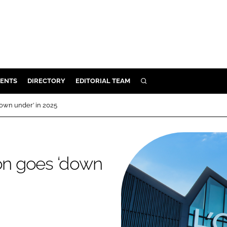
ENTS
DIRECTORY
EDITORIAL TEAM
SEARCH
E
down under’ in 2025
OSMETICS
CE
E
ion goes ‘down
OMING
G