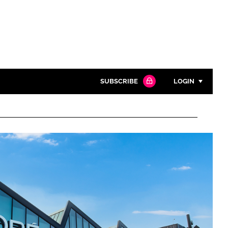
SUBSCRIBE
LOGIN
Password
Close search
Password
Remember me