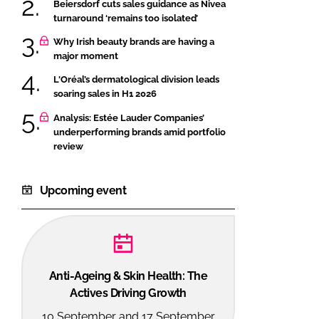
Beiersdorf cuts sales guidance as Nivea
turnaround ‘remains too isolated’
Why Irish beauty brands are having a
major moment
L'Oréal’s dermatological division leads
soaring sales in H1 2026
Analysis: Estée Lauder Companies’
underperforming brands amid portfolio
review
Upcoming event
Anti-Ageing & Skin Health: The
Actives Driving Growth
10 September and 17 September