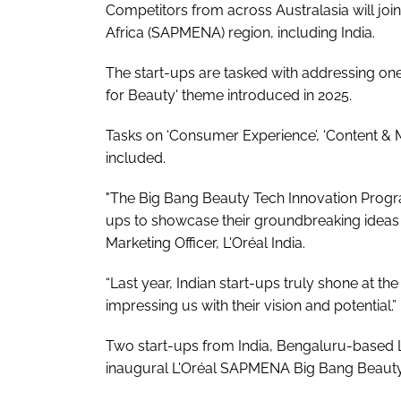
Competitors from across Australasia will joi
Africa (SAPMENA) region, including India.
The start-ups are tasked with addressing one
for Beauty' theme introduced in 2025.
Tasks on ‘Consumer Experience’, ‘Content & 
included.
"The Big Bang Beauty Tech Innovation Progra
ups to showcase their groundbreaking ideas on
Marketing Officer, L'Oréal India.
“Last year, Indian start-ups truly shone at
impressing us with their vision and potential.”
Two start-ups from India, Bengaluru-based 
inaugural L'Oréal SAPMENA Big Bang Beauty