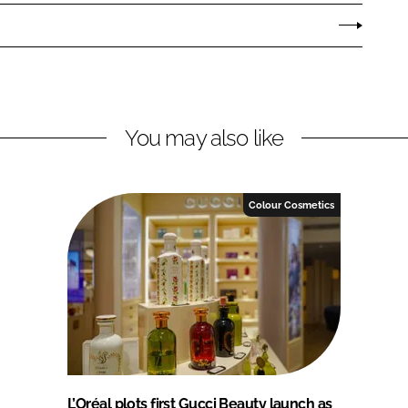
You may also like
Colour Cosmetics
L’Oréal plots first Gucci Beauty launch as