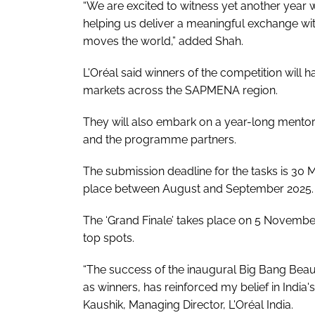
“We are excited to witness yet another year 
helping us deliver a meaningful exchange w
moves the world,” added Shah.
L'Oréal said winners of the competition will h
markets across the SAPMENA region.
They will also embark on a year-long mento
and the programme partners.
The submission deadline for the tasks is 30 M
place between August and September 2025.
The ‘Grand Finale’ takes place on 5 November
top spots.
“The success of the inaugural Big Bang Beau
as winners, has reinforced my belief in India'
Kaushik, Managing Director, L'Oréal India.