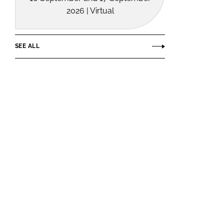
2026 | Virtual
SEE ALL