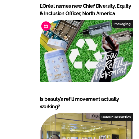
L’Oréal names new Chief Diversity, Equity
& Inclusion Officer, North America
Packaging
Is beauty’s refill movement actually
working?
Colour Cosmetics