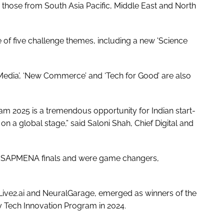
n those from South Asia Pacific, Middle East and North
 of five challenge themes, including a new 'Science
Media’, ‘New Commerce’ and ‘Tech for Good’ are also
m 2025 is a tremendous opportunity for Indian start-
 a global stage,” said Saloni Shah, Chief Digital and
 the SAPMENA finals and were game changers,
Live2.ai and NeuralGarage, emerged as winners of the
 Tech Innovation Program in 2024.