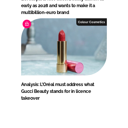
early as 2028 and wants to make it a
multibillion-euro brand
Colour Cosmetics
Analysis: L'Oréal must address what
Gucci Beauty stands for in licence
takeover