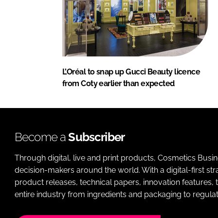
L’Oréal to snap up Gucci Beauty licence
from Coty earlier than expected
Become a
Subscriber
Through digital, live and print products, Cosmetics Busi
decision-makers around the world. With a digital-first str
product releases, technical papers, innovation features,
entire industry from ingredients and packaging to regulati