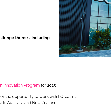
ENT
hallenge themes, including
r
h Innovation Program
for 2025.
 the opportunity to work with L'Oréal in a
lude Australia and New Zealand.