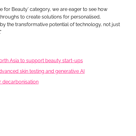
ence for Beauty' category, we are eager to see how
kthroughs to create solutions for personalised,
y the transformative potential of technology, not just
"
orth Asia to support beauty start-ups
advanced skin testing and generative AI
r decarbonisation