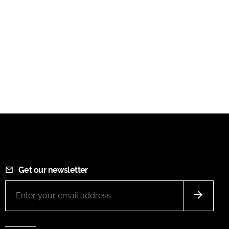
Get our newsletter