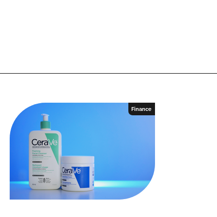
Finance