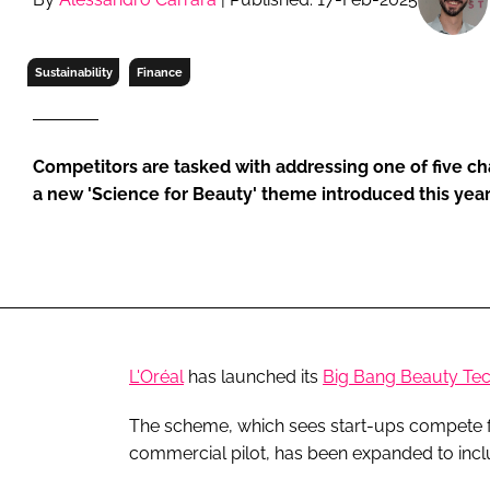
RETAIL
LOGISTICS
Sustainability
Finance
RECRUITM
Competitors are tasked with addressing one of five c
a new 'Science for Beauty' theme introduced this yea
L'Oréal
has launched its
Big Bang Beauty Tec
The scheme, which sees start-ups compete for
commercial pilot, has been expanded to inc