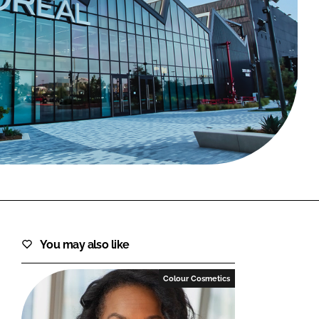
FORGOT PASSWORD?
Close login form
You may also like
Colour Cosmetics