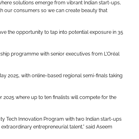
where solutions emerge from vibrant Indian start-ups,
ith our consumers so we can create beauty that
ave the opportunity to tap into potential exposure in 35
rship programme with senior executives from L'Oréal
ay 2025, with online-based regional semi-finals taking
 2025 where up to ten finalists will compete for the
ty Tech Innovation Program with two Indian start-ups
s extraordinary entrepreneurial talent,” said Aseem