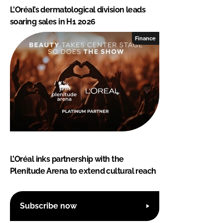
L'Oréal’s dermatological division leads
soaring sales in H1 2026
Finance
L’Oréal inks partnership with the
Plenitude Arena to extend cultural reach
Subscribe now