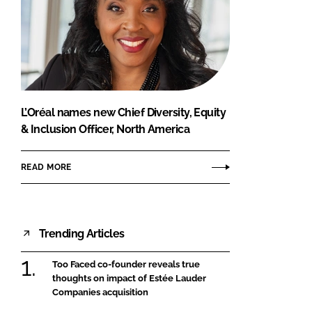
L’Oréal names new Chief Diversity, Equity
& Inclusion Officer, North America
READ MORE
Trending Articles
Too Faced co-founder reveals true
thoughts on impact of Estée Lauder
Companies acquisition