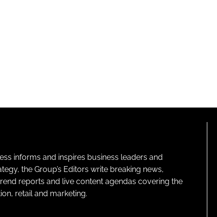
ness informs and inspires business leaders and
ategy, the Group’s Editors write breaking news,
 trend reports and live content agendas covering the
on, retail and marketing.