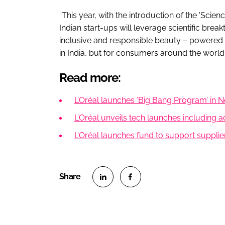
“This year, with the introduction of the 'Sci
Indian start-ups will leverage scientific brea
inclusive and responsible beauty – powered b
in India, but for consumers around the world.
Read more:
L’Oréal launches ‘Big Bang Program’ in N
L’Oréal unveils tech launches including 
L’Oréal launches fund to support supplie
S
S
h
h
a
a