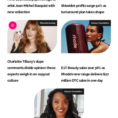
artist Jean-Michel Basquiat with
Shiseido’s profits surge 90% as
new collection
turnaround plan takes shape
Manufacturing
Colour Cosmetics
Charlotte Tilbury's dupe
comments divide opinion: these
E.l.f. Beauty sales soar 36% as
experts weigh in on copycat
Rhode’s new range delivers $27
culture
million DTC sales in one day
Colour Cosmetics