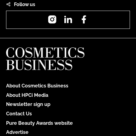
Follow us
Instagram
LinkedIn
Facebook
About Cosmetics Business
About HPCi Media
Newsletter sign up
Contact Us
Pure Beauty Awards website
Advertise