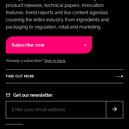
product releases, technical papers, innovation
features, trend reports and live content agendas
covering the entire industry from ingredients and
packaging to regulation, retail and marketing.
Subscribe now
Already a subscriber?
Sign in here.
FIND OUT MORE
Get our newsletter