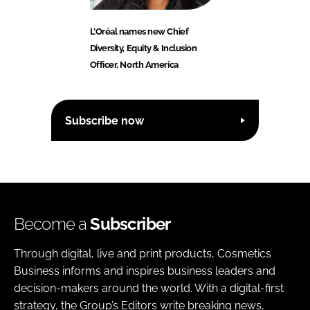
L’Oréal names new Chief
Diversity, Equity & Inclusion
Officer, North America
Subscribe now
Become a
Subscriber
Through digital, live and print products, Cosmetics
Business informs and inspires business leaders and
decision-makers around the world. With a digital-first
strategy, the Group’s Editors write breaking news,