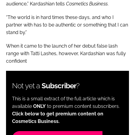
audience,” Kardashian tells
Cosmetics Business
.
“The world is in hard times these days, and who I
partner with has to be authentic or something that I can
stand by.”
When it came to the launch of her debut false lash
range with Tatti Lashes, however, Kardashian was fully
confident
Not yet a
Subscriber
?
This is a small extract of the full article which is
available
ONLY
to premium content subscribers.
Click below to get premium content on
Cosmetics Business.