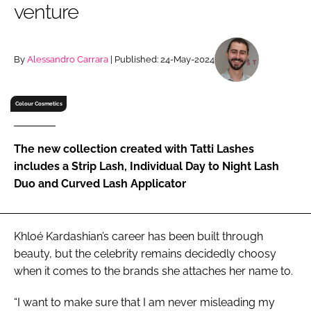
venture
RECRUITMENT
Password
By
Alessandro Carrara
| Published: 24-May-2024
Password
Colour Cosmetics
Remember me
The new collection created with Tatti Lashes
includes a Strip Lash, Individual Day to Night Lash
Duo and Curved Lash Applicator
FORGOT PASSWORD?
Khloé Kardashian’s career has been built through
beauty, but the celebrity remains decidedly choosy
when it comes to the brands she attaches her name to.
“I want to make sure that I am never misleading my