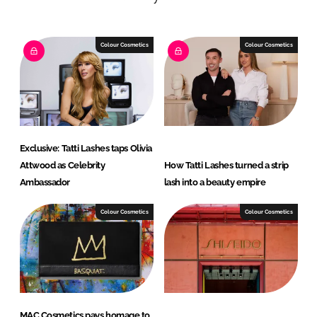
e
b
d
o
I
o
Colour Cosmetics
Colour Cosmetics
n
k
Exclusive: Tatti Lashes taps Olivia
Attwood as Celebrity
How Tatti Lashes turned a strip
Ambassador
lash into a beauty empire
Colour Cosmetics
Colour Cosmetics
MAC Cosmetics pays homage to