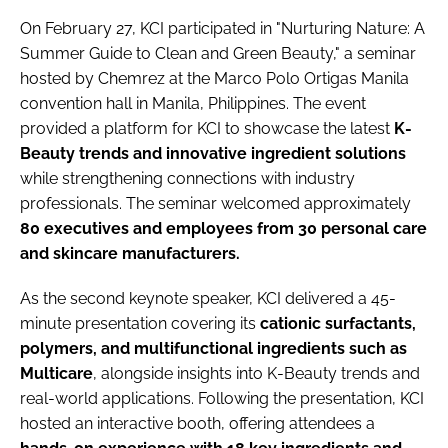
On February 27, KCI participated in "Nurturing Nature: A
Summer Guide to Clean and Green Beauty," a seminar
hosted by Chemrez at the Marco Polo Ortigas Manila
convention hall in Manila, Philippines. The event
provided a platform for KCI to showcase the latest
K-
Beauty trends and innovative ingredient solutions
while strengthening connections with industry
professionals. The seminar welcomed approximately
80 executives and employees from 30 personal care
and skincare manufacturers.
As the second keynote speaker, KCI delivered a 45-
minute presentation covering its
cationic surfactants,
polymers, and multifunctional ingredients such as
Multicare
, alongside insights into K-Beauty trends and
real-world applications. Following the presentation, KCI
hosted an interactive booth, offering attendees a