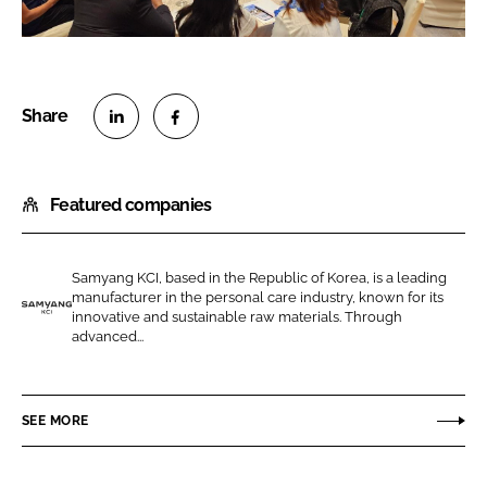
S
S
h
h
Featured companies
a
a
r
r
e
e
Samyang KCI, based in the Republic of Korea, is a leading
o
o
manufacturer in the personal care industry, known for its
n
n
innovative and sustainable raw materials. Through
S
advanced...
L
F
a
i
a
m
n
c
y
SEE MORE
k
e
a
e
b
n
d
o
g