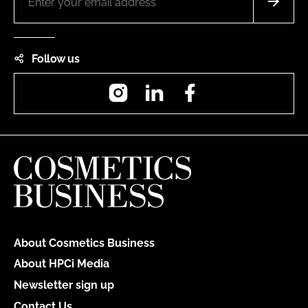
Follow us
Instagram
LinkedIn
Facebook
About Cosmetics Business
About HPCi Media
Newsletter sign up
Contact Us