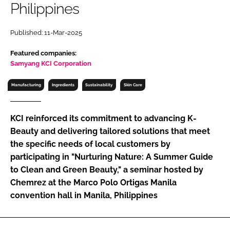
Philippines
RECRUITMENT
Password
Published: 11-Mar-2025
Featured companies:
Password
Samyang KCI Corporation
Manufacturing
Ingredients
Sustainability
Skin Care
Remember me
KCI reinforced its commitment to advancing K-
Beauty and delivering tailored solutions that meet
the specific needs of local customers by
FORGOT PASSWORD?
participating in "Nurturing Nature: A Summer Guide
to Clean and Green Beauty," a seminar hosted by
Chemrez at the Marco Polo Ortigas Manila
convention hall in Manila, Philippines