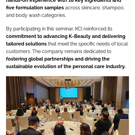
hands-on experience with 18 key ingredients and
five formulation samples
across skincare, shampoo,
and body wash categories.
By participating in this seminar, KCI reinforced its
commitment to advancing K-Beauty and delivering
tailored solutions
that meet the specific needs of local
customers. The company remains dedicated to
fostering global partnerships and driving the
sustainable evolution of the personal care industry.