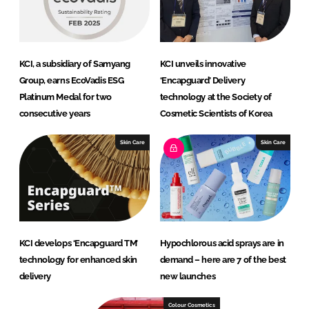
KCI, a subsidiary of Samyang
KCI unveils innovative
Group, earns EcoVadis ESG
‘Encapguard’ Delivery
Platinum Medal for two
technology at the Society of
consecutive years
Cosmetic Scientists of Korea
Skin Care
Skin Care
KCI develops ‘Encapguard TM’
Hypochlorous acid sprays are in
technology for enhanced skin
demand – here are 7 of the best
delivery
new launches
Colour Cosmetics