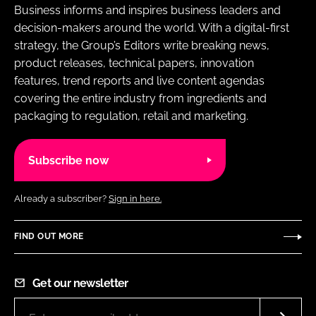
Business informs and inspires business leaders and
decision-makers around the world. With a digital-first
strategy, the Group’s Editors write breaking news,
product releases, technical papers, innovation
features, trend reports and live content agendas
covering the entire industry from ingredients and
packaging to regulation, retail and marketing.
Subscribe now
Already a subscriber?
Sign in here.
FIND OUT MORE
Get our newsletter