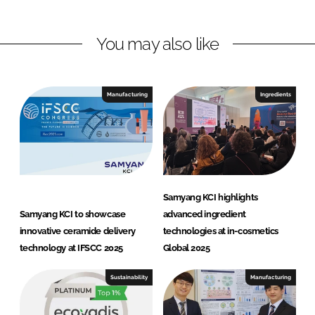
I
o
K
n
k
C
You may also like
I
C
o
Manufacturing
Ingredients
r
p
o
r
a
t
Samyang KCI highlights
i
Samyang KCI to showcase
advanced ingredient
o
innovative ceramide delivery
technologies at in-cosmetics
n
technology at IFSCC 2025
Global 2025
Sustainability
Manufacturing