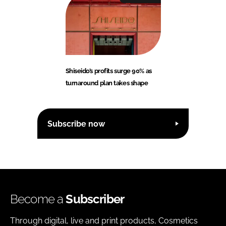
Shiseido’s profits surge 90% as
turnaround plan takes shape
Subscribe now
Become a
Subscriber
Through digital, live and print products, Cosmetics