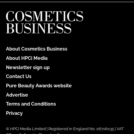
About Cosmetics Business
About HPCi Media
Newsletter sign up
Contact Us
Pure Beauty Awards website
Advertise
Terms and Conditions
Privacy
© HPCi Media Limited | Registered in England No. 06716035 | VAT