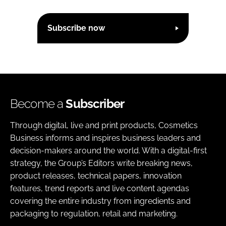
Subscribe now
Become a
Subscriber
Through digital, live and print products, Cosmetics
Business informs and inspires business leaders and
decision-makers around the world. With a digital-first
strategy, the Group’s Editors write breaking news,
product releases, technical papers, innovation
features, trend reports and live content agendas
covering the entire industry from ingredients and
packaging to regulation, retail and marketing.