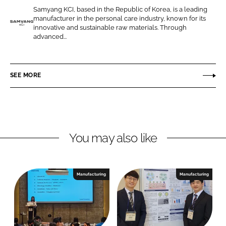
e
e
Samyang KCI, based in the Republic of Korea, is a leading
o
o
manufacturer in the personal care industry, known for its
n
n
innovative and sustainable raw materials. Through
S
advanced...
L
F
a
i
a
m
n
c
y
SEE MORE
k
e
a
e
b
n
d
o
g
I
o
K
n
k
C
You may also like
I
C
o
Manufacturing
Manufacturing
r
p
o
r