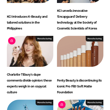
a
t
KCI unveils innovative
i
KCI introduces K-Beauty and
‘Encapguard’ Delivery
o
tailored solutions in the
technology at the Society of
n
Philippines
Cosmetic Scientists of Korea
Manufacturing
Manufacturing
Charlotte Tilbury's dupe
comments divide opinion: these
Fenty Beauty is discontinuing its
experts weigh in on copycat
iconic Pro Filt’r Soft Matte
culture
Foundation
Manufacturing
Manufacturing