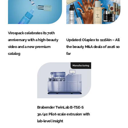
Virospack celebrates its 70th
anniversary with a high-beauty
Updated: Olaplex to 111Skin – All
video and a new premium
the beauty M&A deals of 2026 so
catalog
far
Manufacturing
Brabender TwinLab B-TSE-S
30/40: Pilot-scale extrusion with
lab-level insight