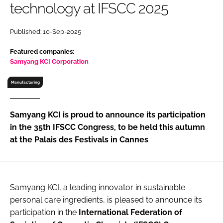
technology at IFSCC 2025
RECRUITMENT
Password
Published: 10-Sep-2025
Featured companies:
Password
Samyang KCI Corporation
Manufacturing
Remember me
Samyang KCI is proud to announce its participation
in the 35th IFSCC Congress, to be held this autumn
at the Palais des Festivals in Cannes
FORGOT PASSWORD?
Samyang KCI, a leading innovator in sustainable
personal care ingredients, is pleased to announce its
participation in the
International Federation of