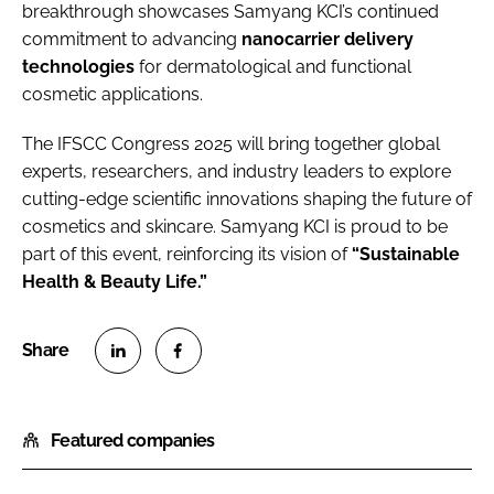
breakthrough showcases Samyang KCI’s continued
commitment to advancing
nanocarrier delivery
technologies
for dermatological and functional
cosmetic applications.
The IFSCC Congress 2025 will bring together global
experts, researchers, and industry leaders to explore
cutting-edge scientific innovations shaping the future of
cosmetics and skincare. Samyang KCI is proud to be
part of this event, reinforcing its vision of
“Sustainable
Health & Beauty Life.”
S
S
h
h
Featured companies
a
a
r
r