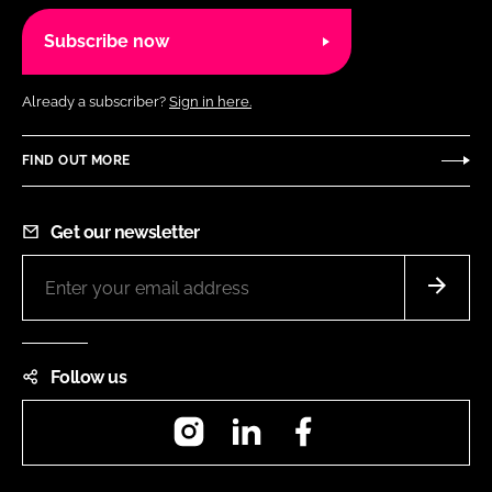
Subscribe now
Already a subscriber?
Sign in here.
FIND OUT MORE
Get our newsletter
Follow us
Instagram
LinkedIn
Facebook