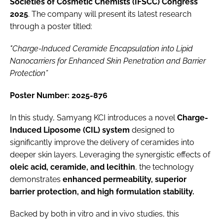
Societies of Cosmetic Chemists (IFSCC) Congress
2025
. The company will present its latest research
through a poster titled:
"Charge-Induced Ceramide Encapsulation into Lipid
Nanocarriers for Enhanced Skin Penetration and Barrier
Protection”
Poster Number: 2025-876
In this study, Samyang KCI introduces a novel
Charge-
Induced Liposome (CIL) system
designed to
significantly improve the delivery of ceramides into
deeper skin layers. Leveraging the synergistic effects of
oleic acid, ceramide, and lecithin
, the technology
demonstrates
enhanced permeability, superior
barrier protection, and high formulation stability.
Backed by both in vitro and in vivo studies, this