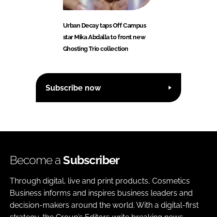
Urban Decay taps Off Campus
star Mika Abdalla to front new
Ghosting Trio collection
Subscribe now
Become a
Subscriber
Through digital, live and print products, Cosmetics
Business informs and inspires business leaders and
decision-makers around the world. With a digital-first