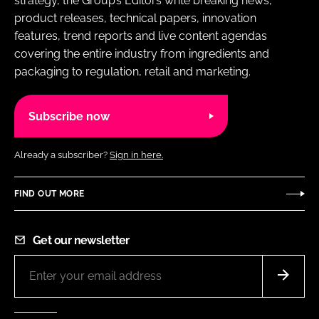
strategy, the Group’s Editors write breaking news,
product releases, technical papers, innovation
features, trend reports and live content agendas
covering the entire industry from ingredients and
packaging to regulation, retail and marketing.
Subscribe now
Already a subscriber?
Sign in here.
FIND OUT MORE
Get our newsletter