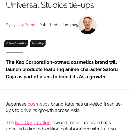
Universal Studios tie-ups
RECRUITMENT
Password
By
Lynsey Barber
| Published: 4-Jun-2025
Password
Colour Cosmetics
Marketing
Remember me
The Kao Corporation-owned cosmetics brand will
launch products featuring anime character Satoru
Gojo as part of plans to boost its Asia growth
FORGOT PASSWORD?
Japanese
cosmetics
brand Kate has unveiled fresh tie-
ups to drive its growth across Asia.
The
Kao Corporation
-owned make-up brand has
unveiled a limited-edition collaboration with Jujutsu