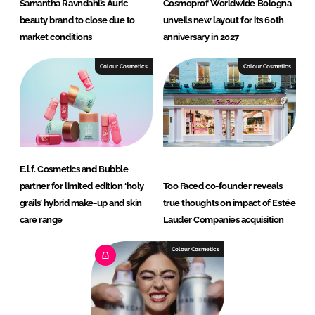
Samantha Ravndahl’s Auric
Cosmoprof Worldwide Bologna
beauty brand to close due to
unveils new layout for its 60th
market conditions
anniversary in 2027
Colour Cosmetics
Colour Cosmetics
E.l.f. Cosmetics and Bubble
partner for limited edition ‘holy
Too Faced co-founder reveals
grails’ hybrid make-up and skin
true thoughts on impact of Estée
care range
Lauder Companies acquisition
Colour Cosmetics