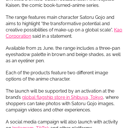
Kaisen, the comic book-turned-anime series.
The range features main character Satoru Gojo and
aims to highlight “the transformative potential and
creative possibilities of make-up on a global scale”,
Kao
Corporation
said in a statement.
Available from 21 June, the range includes a three-pan
eyeshadow palette in brown and beige shades, as well
as an eyeliner pen.
Each of the products feature two different image
options of the anime character.
The launch will be supported by an activation at the
brand’s
global flagship store in Shibuya, Tokyo
, where
shoppers can take photos with Satoru Gojo images,
campaign videos and other experiences.
A social media campaign will also launch with activity