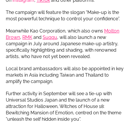
on
Instagram
,
TikTok
and other platforms.
The campaign will feature the slogan “Make-up is the
most powerful technique to control your confidence”.
Meanwhile Kao Corporation, which also owns
Molton
Brown
,
RMK
and
Suqqu
, will also launch a new
campaign in July around Japanese make-up artistry,
specifically highlighting and shading, with renowned
artists, who have not yet been revealed.
Local brand ambassadors will also be appointed in key
markets in Asia including Taiwan and Thailand to
amplify the campaign.
Further activity in September will see a tie-up with
Universal Studios Japan and the launch of a new
attraction for Halloween, Witches of House 18:
Bewitching Mansion of Emotion, centred on the theme
“unleash the self hidden inside you”.