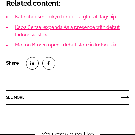
Related content:
Kate chooses Tokyo for debut global flagship
Kao’s Sensai expands Asia presence with debut
Indonesia store
Molton Brown opens debut store in Indonesia
S
S
h
h
a
a
r
r
SEE MORE
e
e
o
o
n
n
L
F
You may also like
i
a