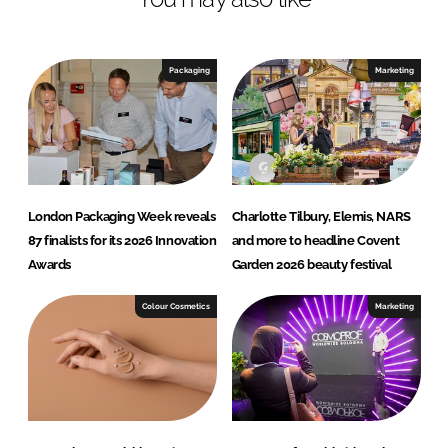
n
c
k
e
e
b
Packaging
Marketing
d
o
I
o
n
k
London Packaging Week reveals
Charlotte Tilbury, Elemis, NARS
87 finalists for its 2026 Innovation
and more to headline Covent
Awards
Garden 2026 beauty festival
Colour Cosmetics
Marketing