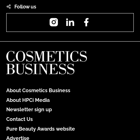
Follow us
Instagram
LinkedIn
Facebook
About Cosmetics Business
About HPCi Media
Newsletter sign up
Contact Us
Pure Beauty Awards website
Advertise