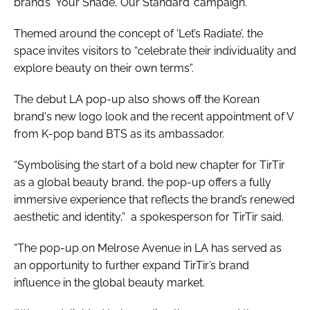
brand’s ‘Your Shade, Our Standard’ campaign.
Themed around the concept of ‘Let’s Radiate’, the
space invites visitors to “celebrate their individuality and
explore beauty on their own terms”.
The debut LA pop-up also shows off the Korean
brand's new logo look and the recent appointment of V
from K-pop band BTS as its ambassador.
“Symbolising the start of a bold new chapter for TirTir
as a global beauty brand, the pop-up offers a fully
immersive experience that reflects the brand’s renewed
aesthetic and identity,” a spokesperson for TirTir said.
“The pop-up on Melrose Avenue in LA has served as
an opportunity to further expand TirTir’s brand
influence in the global beauty market.