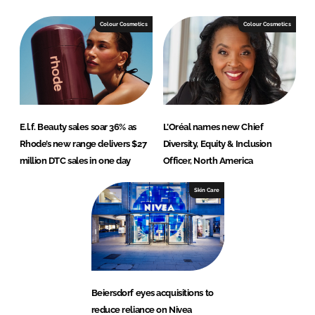
Colour Cosmetics
Colour Cosmetics
E.l.f. Beauty sales soar 36% as
L’Oréal names new Chief
Rhode’s new range delivers $27
Diversity, Equity & Inclusion
million DTC sales in one day
Officer, North America
Skin Care
Beiersdorf eyes acquisitions to
reduce reliance on Nivea