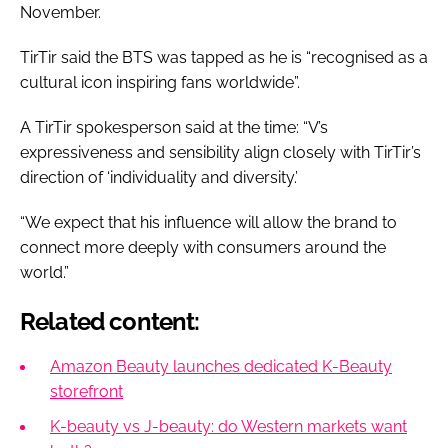
November.
TirTir said the BTS was tapped as he is “recognised as a
cultural icon inspiring fans worldwide”.
A TirTir spokesperson said at the time: “V’s
expressiveness and sensibility align closely with TirTir’s
direction of ‘individuality and diversity.’
“We expect that his influence will allow the brand to
connect more deeply with consumers around the
world.”
Related content:
Amazon Beauty launches dedicated K-Beauty
storefront
K-beauty vs J-beauty: do Western markets want