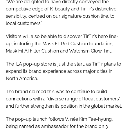
“We are delighted to have directly conveyed the
competitive edge of K-beauty and TirTir’s distinctive
sensibility, centred on our signature cushion line, to
local customers.”
Visitors will also be able to discover TirTir’s hero line-
up, including the Mask Fit Red Cushion foundation,
Mask Fit AI Filter Cushion and Waterism Glow Tint.
The LA pop-up store is just the start, as TirTir plans to
expand its brand experience across major cities in
North America.
The brand claimed this was to continue to build
connections with a “diverse range of local customers”
and further strengthen its position in the global market.
The pop-up launch follows V, née Kim Tae-hyung,
being named as ambassador for the brand on 3