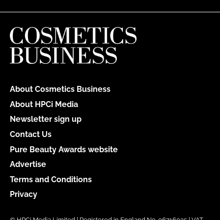
About Cosmetics Business
About HPCi Media
Newsletter sign up
Contact Us
Pure Beauty Awards website
Advertise
Terms and Conditions
Privacy
© HPCi Media Limited | Registered in England No. 06716035 | VAT