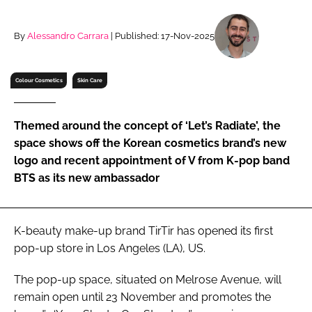
RECRUITMENT
Password
By
Alessandro Carrara
| Published: 17-Nov-2025
Colour Cosmetics
Skin Care
Password
Remember me
Themed around the concept of ‘Let’s Radiate’, the
space shows off the Korean cosmetics brand’s new
logo and recent appointment of V from K-pop band
BTS as its new ambassador
FORGOT PASSWORD?
K-beauty make-up brand TirTir has opened its first
pop-up store in Los Angeles (LA), US.
The pop-up space, situated on Melrose Avenue, will
remain open until 23 November and promotes the