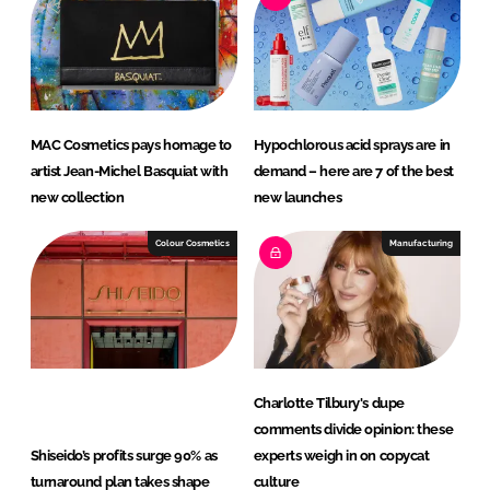
d
o
I
o
n
k
MAC Cosmetics pays homage to
Hypochlorous acid sprays are in
artist Jean-Michel Basquiat with
demand – here are 7 of the best
new collection
new launches
Colour Cosmetics
Manufacturing
Charlotte Tilbury's dupe
comments divide opinion: these
Shiseido’s profits surge 90% as
experts weigh in on copycat
turnaround plan takes shape
culture