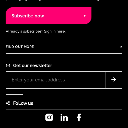
Subscribe now
Already a subscriber?
Sign in here.
FIND OUT MORE
Get our newsletter
Follow us
Instagram
LinkedIn
Facebook