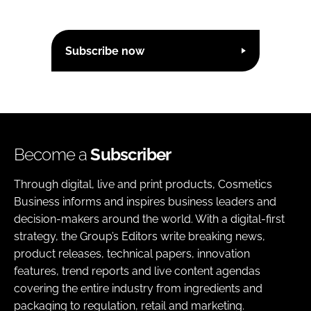
Subscribe now
Become a
Subscriber
Through digital, live and print products, Cosmetics
Business informs and inspires business leaders and
decision-makers around the world. With a digital-first
strategy, the Group’s Editors write breaking news,
product releases, technical papers, innovation
features, trend reports and live content agendas
covering the entire industry from ingredients and
packaging to regulation, retail and marketing.