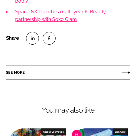
both?
Space NK launches multi-year K-Beauty
partnership with Soko Glam
S
S
h
h
a
a
r
r
SEE MORE
e
e
o
o
n
n
L
F
You may also like
i
a
n
c
k
e
e
b
Colour Cosmetics
Skin Care