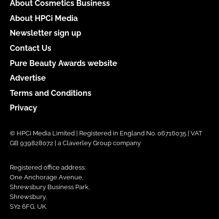
About Cosmetics Business
About HPCi Media
Newsletter sign up
Contact Us
Pure Beauty Awards website
Advertise
Terms and Conditions
Privacy
© HPCi Media Limited | Registered in England No. 06716035 | VAT
GB 939828072 | a Claverley Group company
Registered office address:
One Anchorage Avenue,
Shrewsbury Business Park,
Shrewsbury,
SY2 6FG, UK.