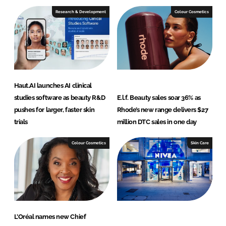
Research & Development
Colour Cosmetics
Haut.AI launches AI clinical
studies software as beauty R&D
E.l.f. Beauty sales soar 36% as
pushes for larger, faster skin
Rhode’s new range delivers $27
trials
million DTC sales in one day
Colour Cosmetics
Skin Care
L’Oréal names new Chief