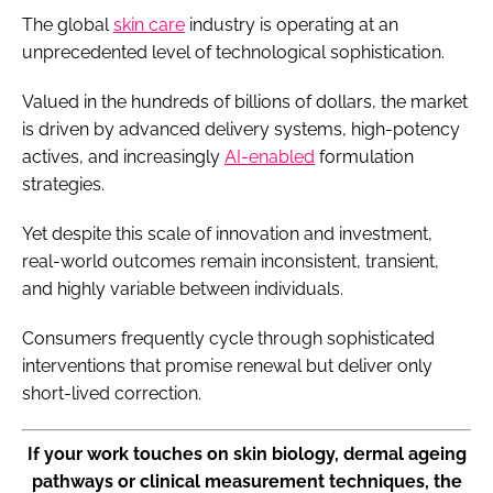
The global
skin care
industry is operating at an
unprecedented level of technological sophistication.
Valued in the hundreds of billions of dollars, the market
is driven by advanced delivery systems, high-potency
actives, and increasingly
AI-enabled
formulation
strategies.
Yet despite this scale of innovation and investment,
real-world outcomes remain inconsistent, transient,
and highly variable between individuals.
Consumers frequently cycle through sophisticated
interventions that promise renewal but deliver only
short-lived correction.
If your work touches on skin biology, dermal ageing
pathways or clinical measurement techniques, the