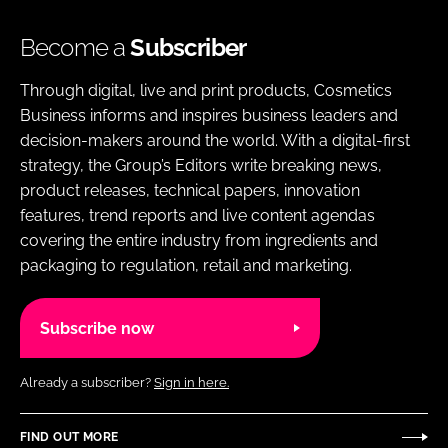
Become a
Subscriber
Through digital, live and print products, Cosmetics
Business informs and inspires business leaders and
decision-makers around the world. With a digital-first
strategy, the Group’s Editors write breaking news,
product releases, technical papers, innovation
features, trend reports and live content agendas
covering the entire industry from ingredients and
packaging to regulation, retail and marketing.
Subscribe now
Already a subscriber?
Sign in here.
FIND OUT MORE