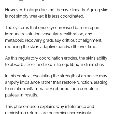
However, biology does not behave linearly. Ageing skin
is not simply weaker; it is less coordinated.
The systems that once synchronised barrier repair,
immune resolution, vascular recalibration, and
metabolic recovery gradually drift out of alignment,
reducing the skin’s adaptive bandwidth over time.
As this regulatory coordination erodes, the skin’s ability
to absorb stress and return to equilibrium diminishes.
In this context, escalating the strength of an active may
amplify imbalance rather than restore function, leading
to irritation, inflammatory rebound, or a complete
plateau in results.
This phenomenon explains why intolerance and
diminishing returns are becoming increasingly