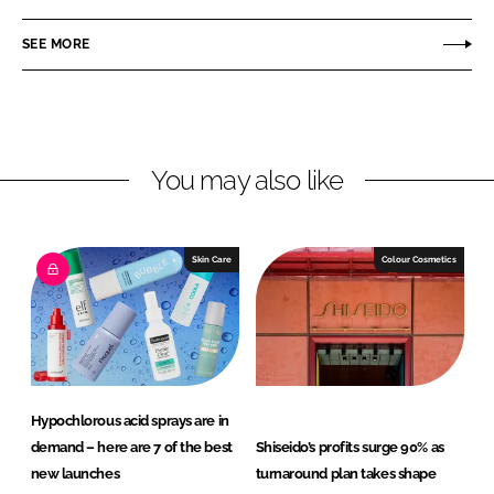
a
a
r
r
SEE MORE
e
e
o
o
n
n
L
F
You may also like
i
a
n
c
k
e
e
b
Skin Care
Colour Cosmetics
d
o
I
o
n
k
Hypochlorous acid sprays are in
demand – here are 7 of the best
Shiseido’s profits surge 90% as
new launches
turnaround plan takes shape