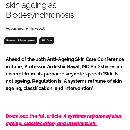
skin ageing as
RECRUITMENT
Biodesynchronosis
Password
Published: 3-Mar-2026
Password
Research & Development
Skin Care
Remember me
Ahead of the 10th Anti-Ageing Skin Care Conference
in June, Professor Ardeshir Bayat, MD PhD shares an
excerpt from his prepared keynote speech ‘Skin is
not ageing. Regulation is. A systems reframe of skin
FORGOT PASSWORD?
ageing, classification, and intervention’
Download the full article:
A systems reframe of skin
ageing, classification, and intervention
.