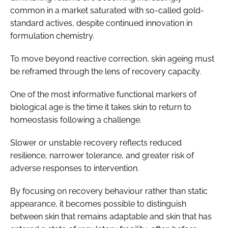
common in a market saturated with so-called gold-
standard actives, despite continued innovation in
formulation chemistry.
To move beyond reactive correction, skin ageing must
be reframed through the lens of recovery capacity.
One of the most informative functional markers of
biological age is the time it takes skin to return to
homeostasis following a challenge.
Slower or unstable recovery reflects reduced
resilience, narrower tolerance, and greater risk of
adverse responses to intervention.
By focusing on recovery behaviour rather than static
appearance, it becomes possible to distinguish
between skin that remains adaptable and skin that has