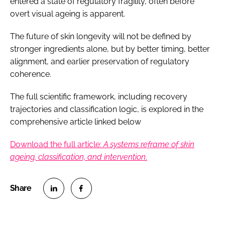
entered a state of regulatory fragility, often before
overt visual ageing is apparent.
The future of skin longevity will not be defined by
stronger ingredients alone, but by better timing, better
alignment, and earlier preservation of regulatory
coherence.
The full scientific framework, including recovery
trajectories and classification logic, is explored in the
comprehensive article linked below
Download the full article:
A systems reframe of skin
ageing, classification, and intervention
.
S
S
h
h