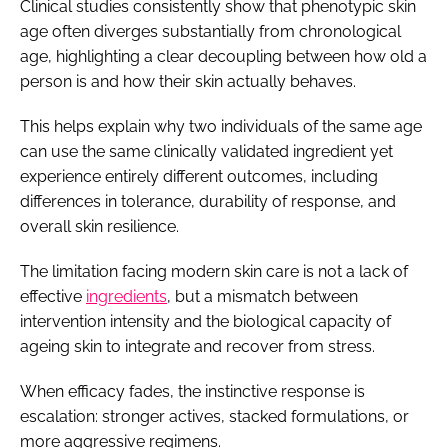
Clinical studies consistently show that phenotypic skin
age often diverges substantially from chronological
age, highlighting a clear decoupling between how old a
person is and how their skin actually behaves.
This helps explain why two individuals of the same age
can use the same clinically validated ingredient yet
experience entirely different outcomes, including
differences in tolerance, durability of response, and
overall skin resilience.
The limitation facing modern skin care is not a lack of
effective
ingredients
, but a mismatch between
intervention intensity and the biological capacity of
ageing skin to integrate and recover from stress.
When efficacy fades, the instinctive response is
escalation: stronger actives, stacked formulations, or
more aggressive regimens.