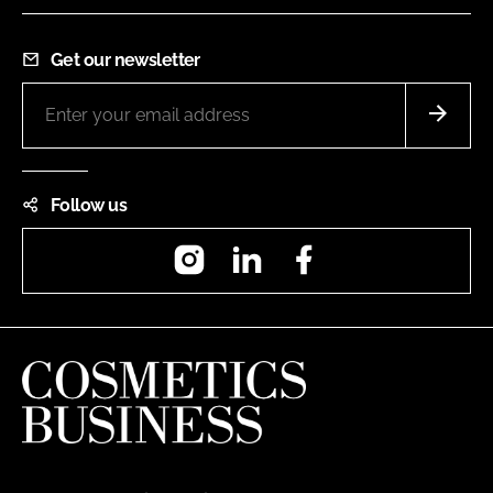
Get our newsletter
Follow us
Instagram
LinkedIn
Facebook