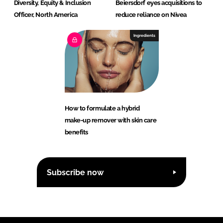
Diversity, Equity & Inclusion
Beiersdorf eyes acquisitions to
Officer, North America
reduce reliance on Nivea
Ingredients
How to formulate a hybrid
make-up remover with skin care
benefits
Subscribe now