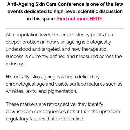
Anti-Ageing Skin Care Conference is one of the few
events dedicated to high-level scientific discussion
in this space.
Find out more HERE
.
At a population level, this inconsistency points to a
deeper problem in how skin ageing is biologically
understood and targeted, and how therapeutic
success is currently defined and measured across the
industry.
Historically, skin ageing has been defined by
chronological age and visible surface features such as
wrinkles, laxity, and pigmentation.
These markers are retrospective: they identify
downstream consequences rather than the upstream
regulatory failures that drive decline.