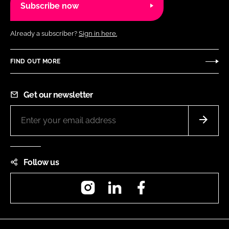
Subscribe now
Already a subscriber?
Sign in here.
FIND OUT MORE
Get our newsletter
Follow us
Instagram
LinkedIn
Facebook