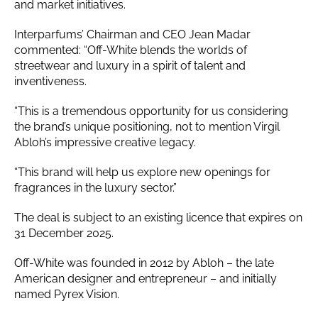
and market initiatives.
Interparfums’ Chairman and CEO Jean Madar
commented: “Off-White blends the worlds of
streetwear and luxury in a spirit of talent and
inventiveness.
“This is a tremendous opportunity for us considering
the brand’s unique positioning, not to mention Virgil
Abloh’s impressive creative legacy.
“This brand will help us explore new openings for
fragrances in the luxury sector.”
The deal is subject to an existing licence that expires on
31 December 2025.
Off-White was founded in 2012 by Abloh – the late
American designer and entrepreneur – and initially
named Pyrex Vision.