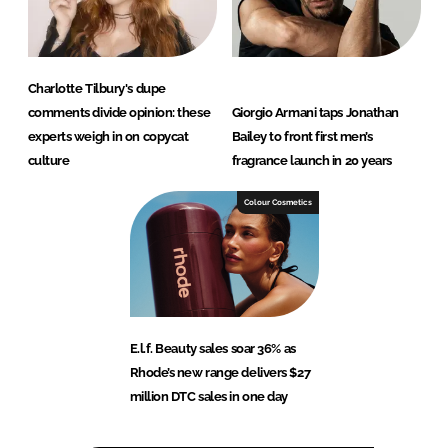
Charlotte Tilbury's dupe
comments divide opinion: these
Giorgio Armani taps Jonathan
experts weigh in on copycat
Bailey to front first men’s
culture
fragrance launch in 20 years
Colour Cosmetics
E.l.f. Beauty sales soar 36% as
Rhode’s new range delivers $27
million DTC sales in one day