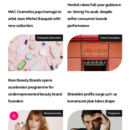
Henkel raises full-year guidance
MAC Cosmetics pays homage to
on ‘strong’ H1 2026, despite
artist Jean-Michel Basquiat with
softer consumer brands
new collection
performance
Training & Education
Colour Cosmetics
Rare Beauty Brands opens
accelerator programme for
underrepresented beauty brand
Shiseido’s profits surge 90% as
founders
turnaround plan takes shape
Manufacturing
Fragrance