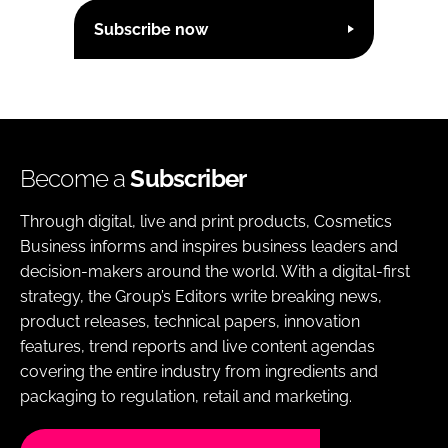
Subscribe now
Become a
Subscriber
Through digital, live and print products, Cosmetics
Business informs and inspires business leaders and
decision-makers around the world. With a digital-first
strategy, the Group’s Editors write breaking news,
product releases, technical papers, innovation
features, trend reports and live content agendas
covering the entire industry from ingredients and
packaging to regulation, retail and marketing.