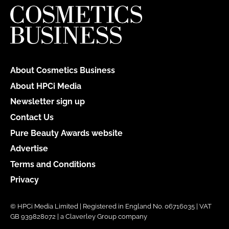
About Cosmetics Business
About HPCi Media
Newsletter sign up
Contact Us
Pure Beauty Awards website
Advertise
Terms and Conditions
Privacy
© HPCi Media Limited | Registered in England No. 06716035 | VAT
GB 939828072 | a Claverley Group company