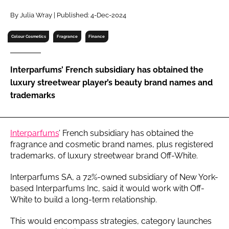
RECRUITMENT
By Julia Wray | Published: 4-Dec-2024
Password
Colour Cosmetics
Fragrance
Finance
Password
Interparfums’ French subsidiary has obtained the
luxury streetwear player’s beauty brand names and
Remember me
trademarks
Interparfums
’ French subsidiary has obtained the
fragrance and cosmetic brand names, plus registered
FORGOT PASSWORD?
trademarks, of luxury streetwear brand Off-White.
Interparfums SA, a 72%-owned subsidiary of New York-
based Interparfums Inc, said it would work with Off-
White to build a long-term relationship.
This would encompass strategies, category launches