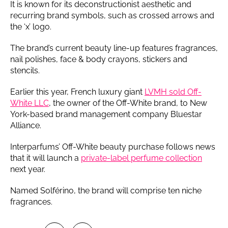
It is known for its deconstructionist aesthetic and
recurring brand symbols, such as crossed arrows and
the ‘x’ logo.
The brand’s current beauty line-up features fragrances,
nail polishes, face & body crayons, stickers and
stencils.
Earlier this year, French luxury giant
LVMH sold Off-
White LLC
, the owner of the Off-White brand, to New
York-based brand management company Bluestar
Alliance.
Interparfums’ Off-White beauty purchase follows news
that it will launch a
private-label perfume collection
next year.
Named Solférino, the brand will comprise ten niche
fragrances.