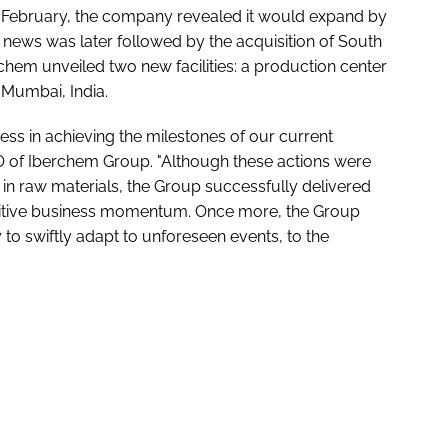
In February, the company revealed it would expand by
he news was later followed by the acquisition of South
erchem unveiled two new facilities: a production center
 Mumbai, India.
ss in achieving the milestones of our current
 of Iberchem Group. "Although these actions were
 in raw materials, the Group successfully delivered
sitive business momentum. Once more, the Group
 to swiftly adapt to unforeseen events, to the