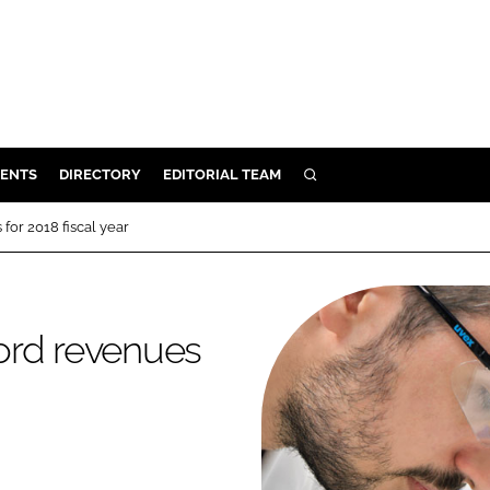
ENTS
DIRECTORY
EDITORIAL TEAM
SEARCH
E
or 2018 fiscal year
OSMETICS
CE
E
ord revenues
OMING
G