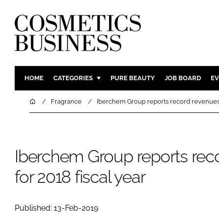
HOME
CATEGORIES
PURE BEAUTY
JOB BOARD
EV
INGREDIENTS
BODY CAR
Home
Fragrance
Iberchem Group reports record revenues f
PACKAGING
COLOUR C
REGULATORY
FRAGRAN
MANUFACTURING
HAIR CAR
Iberchem Group reports rec
COMPANY NEWS
SKIN CARE
for 2018 fiscal year
MALE GRO
DIGITAL
Published: 13-Feb-2019
MARKETIN