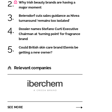
Why Irish beauty brands are having a
major moment
Beiersdorf cuts sales guidance as Nivea
turnaround ‘remains too isolated’
Dossier names Stefano Curti Executive
Chairman at ‘turning point’ for fragrance
brand
Could British skin care brand Elemis be
getting a new owner?
Relevant companies
Iberchem
SEE MORE