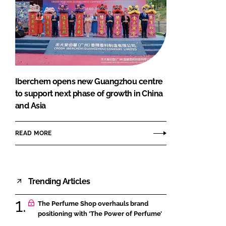
Iberchem opens new Guangzhou centre
to support next phase of growth in China
and Asia
READ MORE
Trending Articles
The Perfume Shop overhauls brand
positioning with ‘The Power of Perfume’