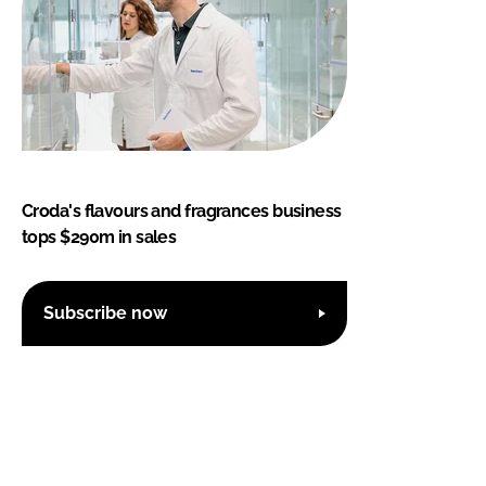
Croda's flavours and fragrances business
tops $290m in sales
Subscribe now