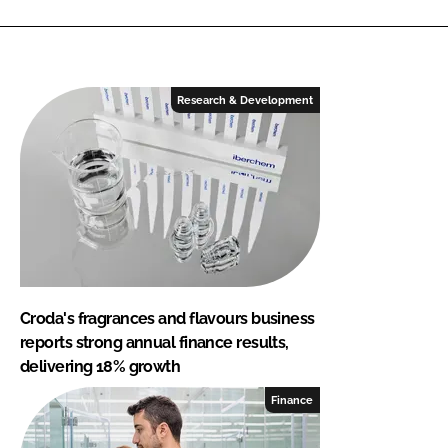
Research & Development
Croda's fragrances and flavours business
reports strong annual finance results,
delivering 18% growth
Finance