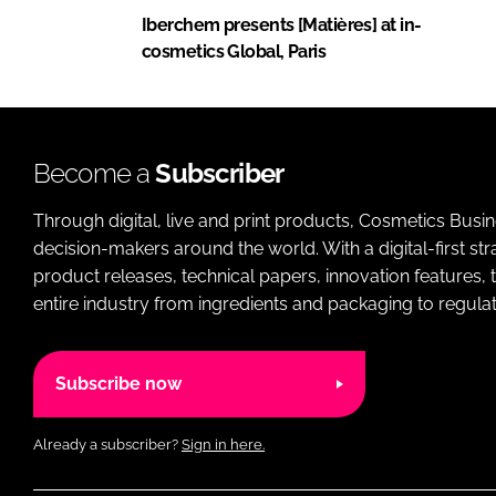
Iberchem presents [Matières] at in-
cosmetics Global, Paris
Become a
Subscriber
Through digital, live and print products, Cosmetics Busi
decision-makers around the world. With a digital-first str
product releases, technical papers, innovation features,
entire industry from ingredients and packaging to regulati
Subscribe now
Already a subscriber?
Sign in here.