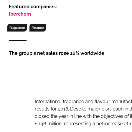
RETAIL
Featured companies:
LOGISTICS
Iberchem
RECRUITM
Fragrance
Finance
The group's net sales rose 16% worldwide
International fragrance and flavour manufac
results for 2018. Despite major disruption in
closed the year in line with the objectives o
€146 million, representing a net increase of 16