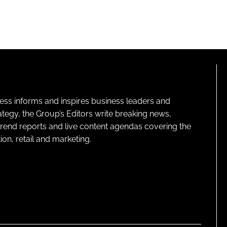
ness informs and inspires business leaders and
ategy, the Group’s Editors write breaking news,
 trend reports and live content agendas covering the
on, retail and marketing.