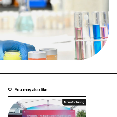
FORGOT PASSWORD?
Close login form
You may also like
Manufacturing