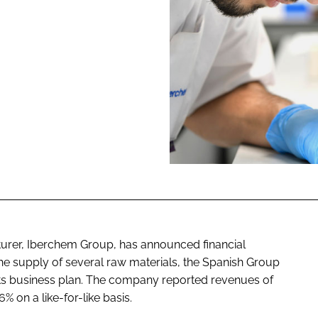
ENT
turer, Iberchem Group, has announced financial
 the supply of several raw materials, the Spanish Group
f its business plan. The company reported revenues of
% on a like-for-like basis.