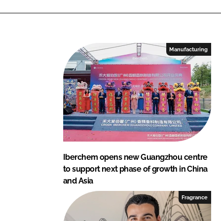
Manufacturing
Iberchem opens new Guangzhou centre
to support next phase of growth in China
and Asia
Fragrance