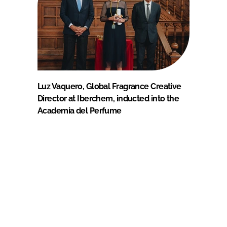
Luz Vaquero, Global Fragrance Creative
Director at Iberchem, inducted into the
Academia del Perfume