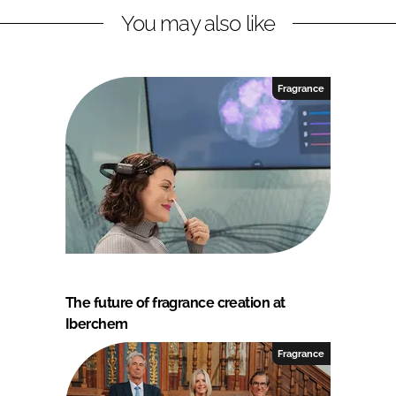
You may also like
Fragrance
The future of fragrance creation at
Iberchem
Fragrance