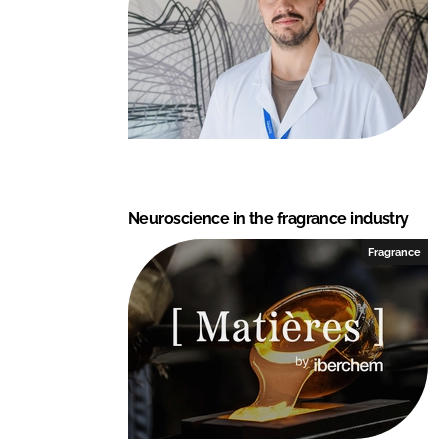
Neuroscience in the fragrance industry
Fragrance