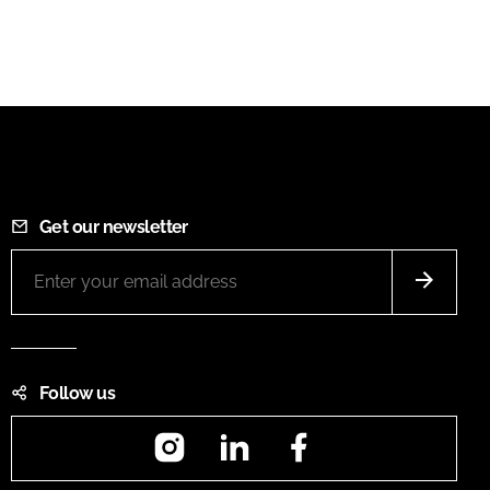
Get our newsletter
Follow us
Instagram
LinkedIn
Facebook