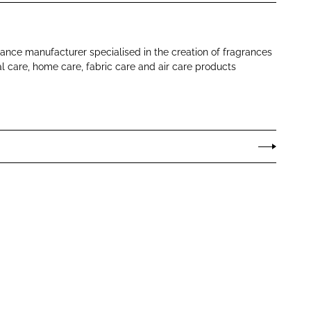
rance manufacturer specialised in the creation of fragrances
al care, home care, fabric care and air care products