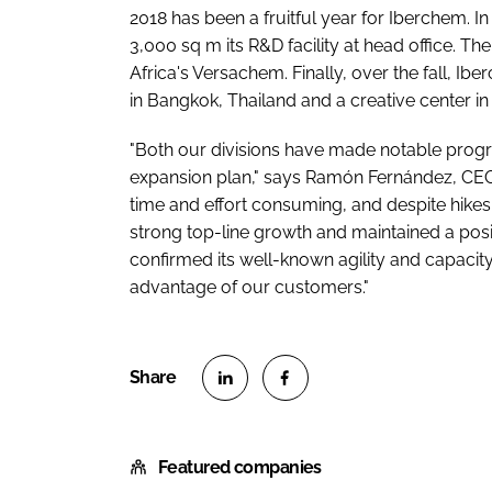
2018 has been a fruitful year for Iberchem. 
3,000 sq m its R&D facility at head office. T
Africa's Versachem. Finally, over the fall, Ib
in Bangkok, Thailand and a creative center in
"Both our divisions have made notable progre
expansion plan," says Ramón Fernández, CEO
time and effort consuming, and despite hikes
strong top-line growth and maintained a po
confirmed its well-known agility and capacity
advantage of our customers."
S
S
h
h
Featured companies
a
a