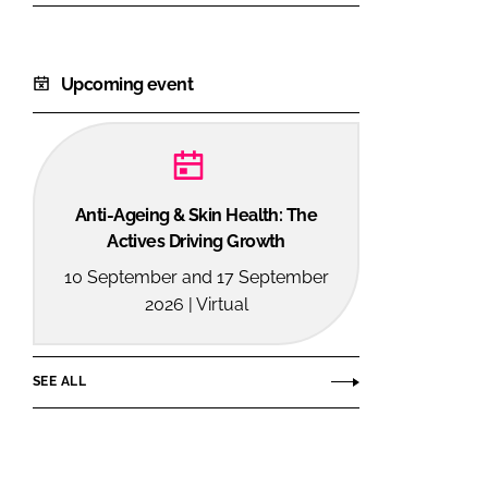
Upcoming event
Anti-Ageing & Skin Health: The
Actives Driving Growth
10 September and 17 September
2026 | Virtual
SEE ALL