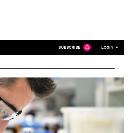
SUBSCRIBE
LOGIN
Password
Close search
Password
Remember me