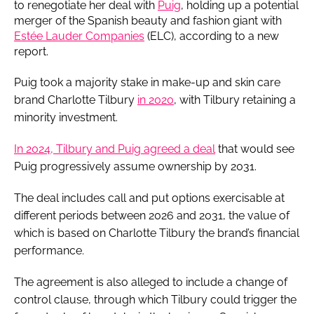
to renegotiate her deal with
Puig
, holding up a potential
merger of the Spanish beauty and fashion giant with
Estée Lauder Companies
(ELC), according to a new
report.
Puig took a majority stake in make-up and skin care
brand Charlotte Tilbury
in 2020
, with Tilbury retaining a
minority investment.
In 2024, Tilbury and Puig agreed a deal
that would see
Puig progressively assume ownership by 2031.
The deal includes call and put options exercisable at
different periods between 2026 and 2031, the value of
which is based on Charlotte Tilbury the brand’s financial
performance.
The agreement is also alleged to include a change of
control clause, through which Tilbury could trigger the