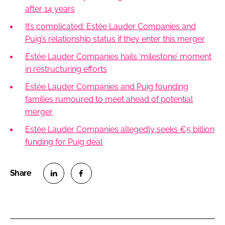
after 14 years
It’s complicated: Estée Lauder Companies and
Puig’s relationship status if they enter this merger
Estée Lauder Companies hails ‘milestone’ moment
in restructuring efforts
Estée Lauder Companies and Puig founding
families rumoured to meet ahead of potential
merger
Estée Lauder Companies allegedly seeks €5 billion
funding for Puig deal
S
S
h
h
a
a