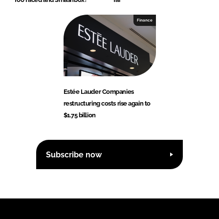
Finance
Estée Lauder Companies
restructuring costs rise again to
$1.75 billion
Subscribe now