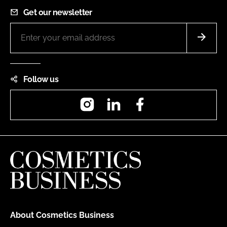
Get our newsletter
Follow us
Instagram
LinkedIn
Facebook
About Cosmetics Business