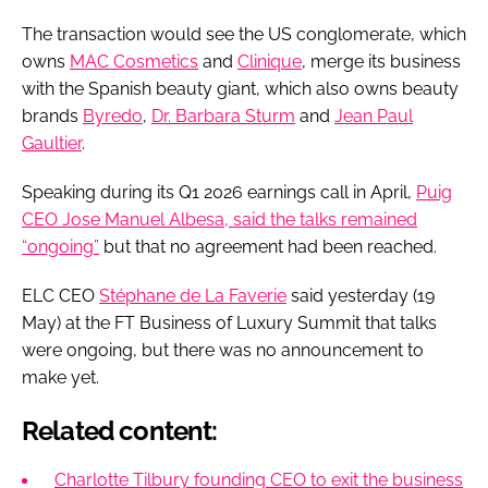
The transaction would see the US conglomerate, which
owns
MAC Cosmetics
and
Clinique
, merge its business
with the Spanish beauty giant, which also owns beauty
brands
Byredo
,
Dr. Barbara Sturm
and
Jean Paul
Gaultier
.
Speaking during its Q1 2026 earnings call in April,
Puig
CEO Jose Manuel Albesa, said the talks remained
“ongoing”
but that no agreement had been reached.
ELC CEO
Stéphane de La Faverie
said yesterday (19
May) at the FT Business of Luxury Summit that talks
were ongoing, but there was no announcement to
make yet.
Related content:
Charlotte Tilbury founding CEO to exit the business