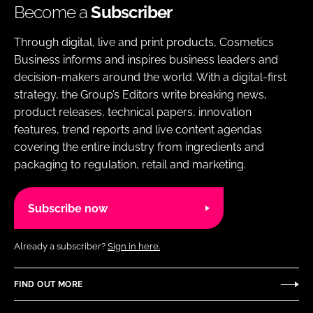
Become a
Subscriber
Through digital, live and print products, Cosmetics
Business informs and inspires business leaders and
decision-makers around the world. With a digital-first
strategy, the Group’s Editors write breaking news,
product releases, technical papers, innovation
features, trend reports and live content agendas
covering the entire industry from ingredients and
packaging to regulation, retail and marketing.
Subscribe now
Already a subscriber?
Sign in here.
FIND OUT MORE