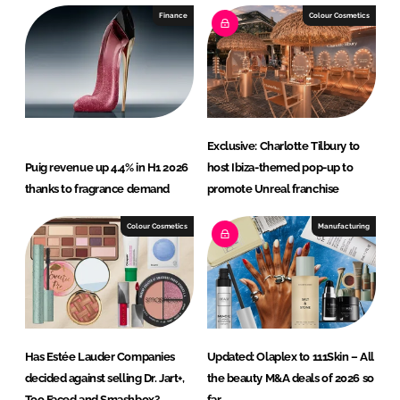
Finance
Colour Cosmetics
Exclusive: Charlotte Tilbury to
Puig revenue up 4.4% in H1 2026
host Ibiza-themed pop-up to
thanks to fragrance demand
promote Unreal franchise
Colour Cosmetics
Manufacturing
Has Estée Lauder Companies
Updated: Olaplex to 111Skin – All
decided against selling Dr. Jart+,
the beauty M&A deals of 2026 so
Too Faced and Smashbox?
far