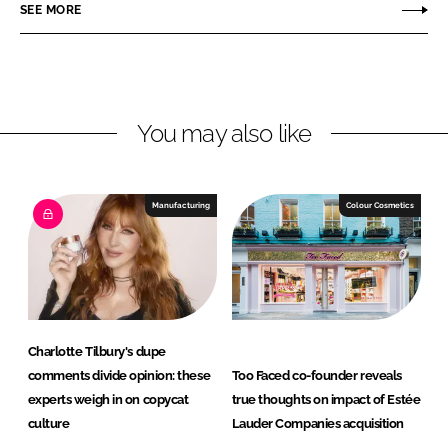
r
r
SEE MORE
e
e
o
o
n
n
L
F
You may also like
i
a
n
c
k
e
e
b
Manufacturing
Colour Cosmetics
d
o
I
o
n
k
Charlotte Tilbury's dupe
comments divide opinion: these
Too Faced co-founder reveals
experts weigh in on copycat
true thoughts on impact of Estée
culture
Lauder Companies acquisition