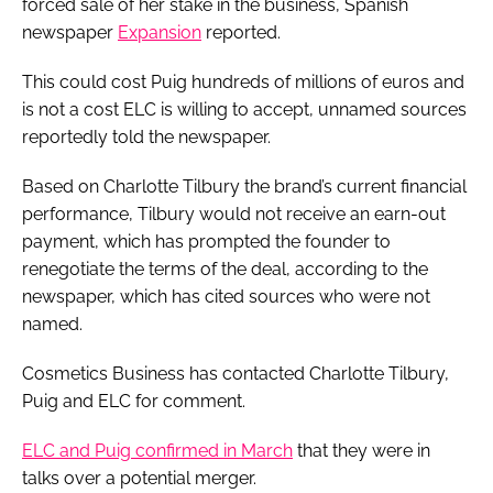
forced sale of her stake in the business, Spanish ​
newspaper
Expansion
reported.
This could cost Puig hundreds of millions of euros and
is not a cost ELC is willing to accept, unnamed sources
reportedly told the newspaper.
Based on Charlotte Tilbury the brand’s current financial
performance, Tilbury would not receive an earn-out
payment, which has prompted the founder to
renegotiate the terms of the deal, according to the
newspaper, which has cited sources who were not
named.
Cosmetics Business has contacted Charlotte Tilbury,
Puig and ELC for comment.
ELC and Puig confirmed in March
that they were in
talks over a potential merger.