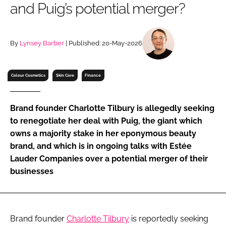
and Puig’s potential merger?
RECRUITMENT
Password
By
Lynsey Barber
| Published: 20-May-2026
Password
Colour Cosmetics
Skin Care
Finance
Remember me
Brand founder Charlotte Tilbury is allegedly seeking
to renegotiate her deal with Puig, the giant which
owns a majority stake in her eponymous beauty
brand, and which is in ongoing talks with Estée
FORGOT PASSWORD?
Lauder Companies over a potential merger of their
businesses
Brand founder
Charlotte Tilbury
is reportedly seeking