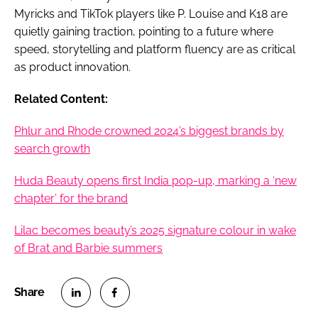
Myricks and TikTok players like P. Louise and K18 are
quietly gaining traction, pointing to a future where
speed, storytelling and platform fluency are as critical
as product innovation.
Related Content:
Phlur and Rhode crowned 2024’s biggest brands by
search growth
Huda Beauty opens first India pop-up, marking a ‘new
chapter’ for the brand
Lilac becomes beauty’s 2025 signature colour in wake
of Brat and Barbie summers
S
S