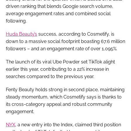
driven ranking that blends Google search volume,
average engagement rates and combined social
following.
Huda Beauty’s
success, according to Cosmetify, is
down to a massive social footprint boasting 67.6 million
followers – and an engagement rate of over 1,095%.
The launch of its viral Ube Powder set TikTok alight
earlier this year, contributing to a 22% increase in
searches compared to the previous year.
Fenty Beauty holds strong in second place, maintaining
steady momentum, which Cosmetify says is thanks to
its cross-category appeal and robust community
engagement.
NYX
, a new entry into the Index, claimed third position