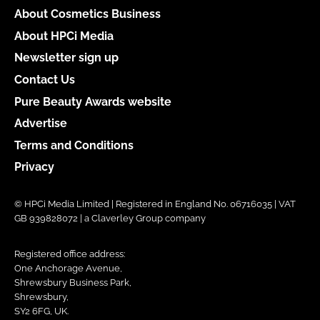
About Cosmetics Business
About HPCi Media
Newsletter sign up
Contact Us
Pure Beauty Awards website
Advertise
Terms and Conditions
Privacy
© HPCi Media Limited | Registered in England No. 06716035 | VAT
GB 939828072 | a Claverley Group company
Registered office address:
One Anchorage Avenue,
Shrewsbury Business Park,
Shrewsbury,
SY2 6FG, UK.