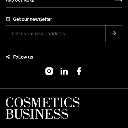
FIND OUT MORE
Get our newsletter
Follow us
Instagram
LinkedIn
Facebook