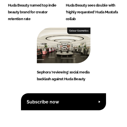
Huda Beauty named top indie
Huda Beauty sees double with
beauty brand for creator
‘highly requested’ Huda Mustafa
retention rate
collab
Colour Cosmetics
Sephora ‘reviewing’ social media
backlash against Huda Beauty
Subscribe now