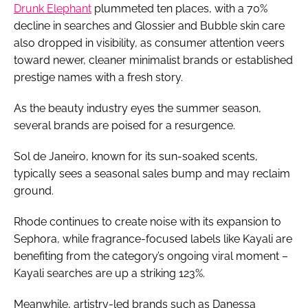
Drunk Elephant
plummeted ten places, with a 70%
decline in searches and Glossier and Bubble skin care
also dropped in visibility, as consumer attention veers
toward newer, cleaner minimalist brands or established
prestige names with a fresh story.
As the beauty industry eyes the summer season,
several brands are poised for a resurgence.
Sol de Janeiro, known for its sun-soaked scents,
typically sees a seasonal sales bump and may reclaim
ground.
Rhode continues to create noise with its expansion to
Sephora, while fragrance-focused labels like Kayali are
benefiting from the category’s ongoing viral moment –
Kayali searches are up a striking 123%.
Meanwhile, artistry-led brands such as Danessa