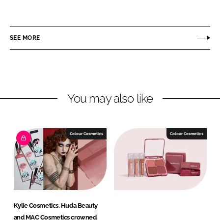
h
h
a
a
r
r
SEE MORE
e
e
o
o
n
n
L
F
You may also like
i
a
n
c
k
e
e
b
Colour Cosmetics
Colour Cosmetics
d
o
I
o
n
k
Kylie Cosmetics, Huda Beauty
and MAC Cosmetics crowned