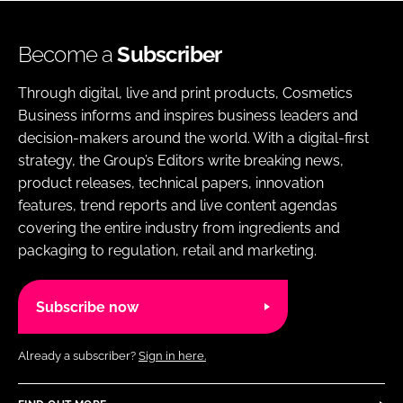
Become a
Subscriber
Through digital, live and print products, Cosmetics
Business informs and inspires business leaders and
decision-makers around the world. With a digital-first
strategy, the Group’s Editors write breaking news,
product releases, technical papers, innovation
features, trend reports and live content agendas
covering the entire industry from ingredients and
packaging to regulation, retail and marketing.
Subscribe now
Already a subscriber?
Sign in here.