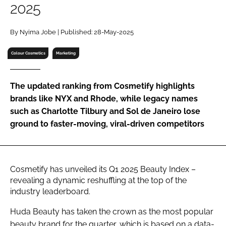
2025
RECRUITMENT
Password
By Nyima Jobe | Published: 28-May-2025
Colour Cosmetics
Marketing
Password
The updated ranking from Cosmetify highlights
Remember me
brands like NYX and Rhode, while legacy names
such as Charlotte Tilbury and Sol de Janeiro lose
ground to faster-moving, viral-driven competitors
FORGOT PASSWORD?
Cosmetify has unveiled its Q1 2025 Beauty Index –
revealing a dynamic reshuffling at the top of the
industry leaderboard.
Huda Beauty has taken the crown as the most popular
beauty brand for the quarter, which is based on a data-