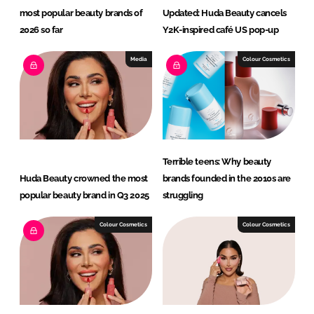
most popular beauty brands of
Updated: Huda Beauty cancels
2026 so far
Y2K-inspired café US pop-up
Media
Colour Cosmetics
Terrible teens: Why beauty
Huda Beauty crowned the most
brands founded in the 2010s are
popular beauty brand in Q3 2025
struggling
Colour Cosmetics
Colour Cosmetics