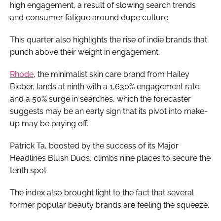
high engagement, a result of slowing search trends
and consumer fatigue around dupe culture.
This quarter also highlights the rise of indie brands that
punch above their weight in engagement.
Rhode
, the minimalist skin care brand from Hailey
Bieber, lands at ninth with a 1,630% engagement rate
and a 50% surge in searches, which the forecaster
suggests may be an early sign that its pivot into make-
up may be paying off.
Patrick Ta, boosted by the success of its Major
Headlines Blush Duos, climbs nine places to secure the
tenth spot.
The index also brought light to the fact that several
former popular beauty brands are feeling the squeeze.