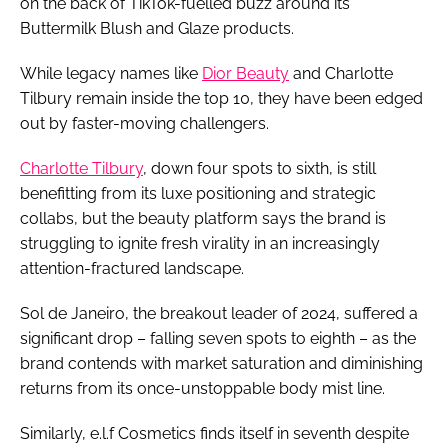
on the back of TikTok-fuelled buzz around its
Buttermilk Blush and Glaze products.
While legacy names like
Dior Beauty
and Charlotte
Tilbury remain inside the top 10, they have been edged
out by faster-moving challengers.
Charlotte Tilbury
, down four spots to sixth, is still
benefitting from its luxe positioning and strategic
collabs, but the beauty platform says the brand is
struggling to ignite fresh virality in an increasingly
attention-fractured landscape.
Sol de Janeiro, the breakout leader of 2024, suffered a
significant drop – falling seven spots to eighth – as the
brand contends with market saturation and diminishing
returns from its once-unstoppable body mist line.
Similarly, e.l.f Cosmetics finds itself in seventh despite