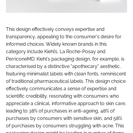
This design effectively conveys expertise and
transparency, appealing to the consumer's desire for
informed choices. Widely known brands in this
category include Kiehl’s, La Roche-Posay and
PerriconeMD. Kiehl's packaging design, for example, is
characterised by a distinctive "apothecary" aesthetic,
featuring minimalist labels with clean fonts, reminiscent
of traditional pharmaceutical labels. This design choice
effectively communicates a sense of expertise and
scientific credibility, resonating with consumers who
appreciate a clinical, informative approach to skin care,
leading to 38% of purchases in anti-ageing, 48% of
purchases by consumers with sensitive skin, and 58%
of purchases by consumers struggling with acne. This