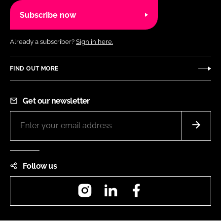
Subscribe now
Already a subscriber?
Sign in here.
FIND OUT MORE
Get our newsletter
Follow us
Instagram
LinkedIn
Facebook