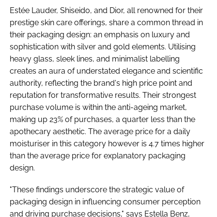
Estée Lauder, Shiseido, and Dior, all renowned for their
prestige skin care offerings, share a common thread in
their packaging design: an emphasis on luxury and
sophistication with silver and gold elements. Utilising
heavy glass, sleek lines, and minimalist labelling
creates an aura of understated elegance and scientific
authority, reflecting the brand's high price point and
reputation for transformative results. Their strongest
purchase volume is within the anti-ageing market,
making up 23% of purchases, a quarter less than the
apothecary aesthetic. The average price for a daily
moisturiser in this category however is 4.7 times higher
than the average price for explanatory packaging
design.
"These findings underscore the strategic value of
packaging design in influencing consumer perception
and driving purchase decisions," says Estella Benz,