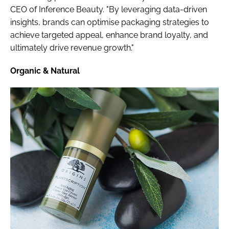
CEO of Inference Beauty. "By leveraging data-driven
insights, brands can optimise packaging strategies to
achieve targeted appeal, enhance brand loyalty, and
ultimately drive revenue growth."
Organic & Natural