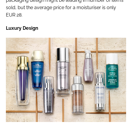
packaging design might be leading in number of items
sold, but the average price for a moisturiser is only
EUR 28.
Luxury Design