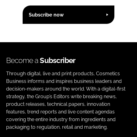
Subscribe now
Become a
Subscriber
Through digital, live and print products, Cosmetics
Business informs and inspires business leaders and
decision-makers around the world. With a digital-first
strategy, the Group’s Editors write breaking news,
product releases, technical papers, innovation
features, trend reports and live content agendas
covering the entire industry from ingredients and
packaging to regulation, retail and marketing.