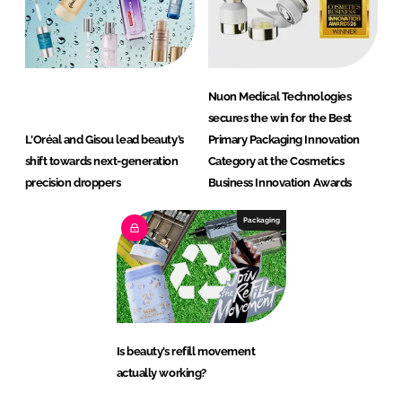
Nuon Medical Technologies
secures the win for the Best
L'Oréal and Gisou lead beauty’s
Primary Packaging Innovation
shift towards next-generation
Category at the Cosmetics
precision droppers
Business Innovation Awards
Packaging
Is beauty’s refill movement
actually working?