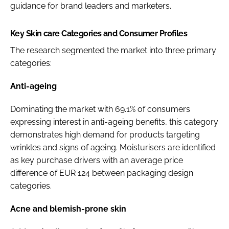
guidance for brand leaders and marketers.
Key Skin care Categories and Consumer Profiles
The research segmented the market into three primary
categories:
Anti-ageing
Dominating the market with 69.1% of consumers
expressing interest in anti-ageing benefits, this category
demonstrates high demand for products targeting
wrinkles and signs of ageing. Moisturisers are identified
as key purchase drivers with an average price
difference of EUR 124 between packaging design
categories.
Acne and blemish-prone skin