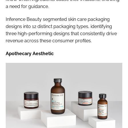
a need for guidance.
Inference Beauty segmented skin care packaging
designs into 12 distinct packaging types, identifying
three high-performing designs that consistently drive
revenue across these consumer profiles.
Apothecary Aesthetic