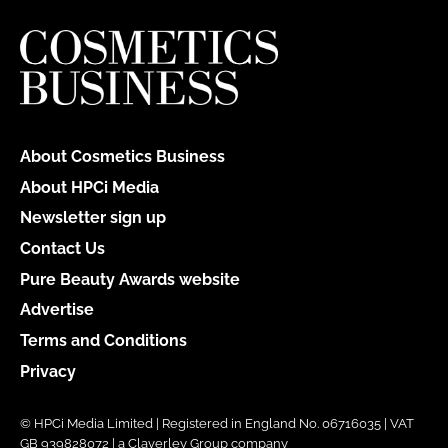
About Cosmetics Business
About HPCi Media
Newsletter sign up
Contact Us
Pure Beauty Awards website
Advertise
Terms and Conditions
Privacy
© HPCi Media Limited | Registered in England No. 06716035 | VAT
GB 939828072 | a Claverley Group company