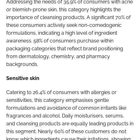
Addressing the needs of 35.9% of consumers with acne
or blemish-prone skin, this category highlights the
importance of cleansing products. A significant 70% of
these consumers actively seek non-comedogenic
formulations, indicating a high level of ingredient
awareness. 58% of consumers purchase within
packaging categories that reflect brand positioning
from dermatology, chemistry, and pharmacy
backgrounds.
Sensitive skin
Catering to 26.4% of consumers with allergies or
sensitivities, this category emphasises gentle
formulations and avoidance of common irritants like
fragrances and alcohol. Daily moisturisers, serums,
and cleansing products are equally leading products in
this segment. Nearly 60% of these customers do not
know which ingredients cause their irritations, showing