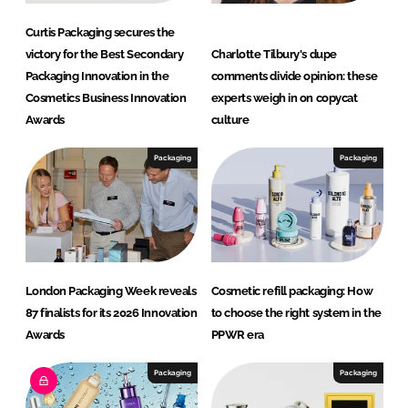
Curtis Packaging secures the
victory for the Best Secondary
Charlotte Tilbury's dupe
Packaging Innovation in the
comments divide opinion: these
Cosmetics Business Innovation
experts weigh in on copycat
Awards
culture
Packaging
Packaging
London Packaging Week reveals
Cosmetic refill packaging: How
87 finalists for its 2026 Innovation
to choose the right system in the
Awards
PPWR era
Packaging
Packaging