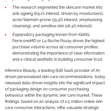
The research segmented the skincare market into
anti-ageing (69.1% interest, driven by moisturisers),
acne/blemish-prone (35.9% interest, emphasising
cleansing), and sensitive skin (26.4% interest).
Explanatory packaging known from Kiehl’s,
PerriconeMD or La Roche Posay drives the highest
purchase volume across all consumer profiles,
demonstrating the importance of clear information
and a clinical aesthetic in building consumer trust.
Inference Beauty, a leading B2B SaaS provider of AI-
driven personalised skin care recommendations, today
released data-driven insights into the significant impact
of packaging design on consumer purchasing
behaviour within the dynamic skin care market. These
findings, based on an analysis of 2.5 million online skin
care consumer interactions, offer valuable strategic