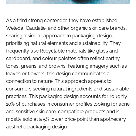
As a third strong contender, they have established
Weleda, Caudalie, and other organic skin care brands,
sharing a similar approach to packaging design,
prioritising natural elements and sustainability. They
frequently use Recyclable materials like glass and
cardboard, and colour palettes often reflect earthy
tones, greens, and browns. Featuring imagery such as
leaves or flowers, this design communicates a
connection to nature. This approach appeals to
consumers seeking natural ingredients and sustainable
practices. This packaging design accounts for roughly
10% of purchases in consumer profiles looking for acne
and sensitive skin care-compatible products and is
mostly sold at a 5% lower price point than apothecary
aesthetic packaging design.