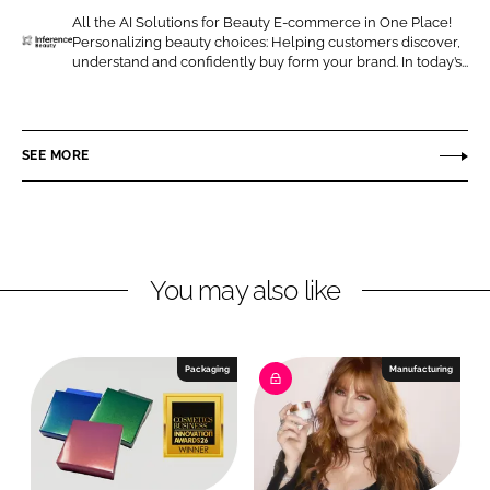
o
o
All the AI Solutions for Beauty E-commerce in One Place!
Personalizing beauty choices: Helping customers discover,
n
n
I
understand and confidently buy form your brand. In today’s...
L
F
n
i
a
f
n
c
e
SEE MORE
k
e
r
e
b
e
d
o
n
I
o
c
n
k
e
You may also like
B
e
a
Packaging
Manufacturing
u
t
y