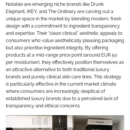
Notable are emerging niche brands like Drunk
Elephant, IKEY, and The Ordinary are carving out a
unique space in the market by blending modern, fresh
design with a commitment to ingredient transparency
and expertise. Their "clean clinical" aesthetic appeals to
consumers who value aesthetically pleasing packaging
but also prioritise ingredient integrity. By offering
products at a mid-range price point (around EUR 50
per moisturiser), they effectively position themselves as
an attractive alternative to both traditional luxury
brands and purely clinical skin care lines. This strategy
is particularly effective in the current market climate
where consumers are increasingly skeptical of
established luxury brands due to a perceived lack of
transparency and ethical concerns.