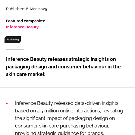
RECRUITMENT
Published: 6-Mar-2025
Password
Featured companies:
Inference Beauty
Password
Packaging
Remember me
Inference Beauty releases strategic insights on
packaging design and consumer behaviour in the
skin care market
FORGOT PASSWORD?
Inference Beauty released data-driven insights,
based on 2.5 million online interactions, revealing
the significant impact of packaging design on
consumer skin care purchasing behaviour,
providing strategic guidance for brands.