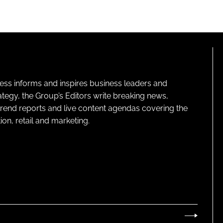
ness informs and inspires business leaders and
ategy, the Group’s Editors write breaking news,
 trend reports and live content agendas covering the
on, retail and marketing.