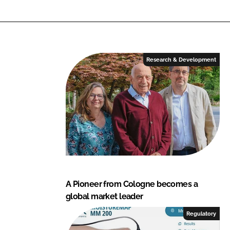
k
a
Research & Development
A Pioneer from Cologne becomes a
global market leader
Regulatory