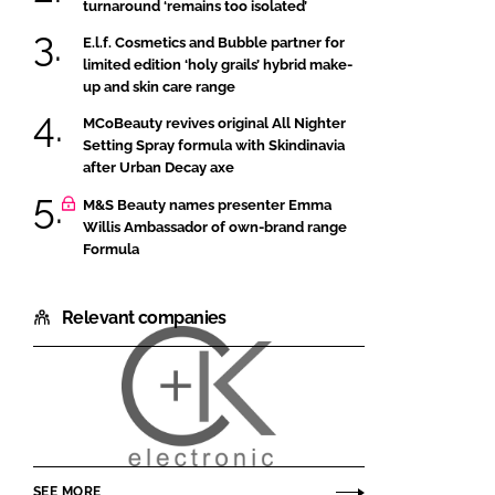
turnaround ‘remains too isolated’
E.l.f. Cosmetics and Bubble partner for
limited edition ‘holy grails’ hybrid make-
up and skin care range
MCoBeauty revives original All Nighter
Setting Spray formula with Skindinavia
after Urban Decay axe
M&S Beauty names presenter Emma
Willis Ambassador of own-brand range
Formula
Relevant companies
Courage
and
Khazaka
SEE MORE