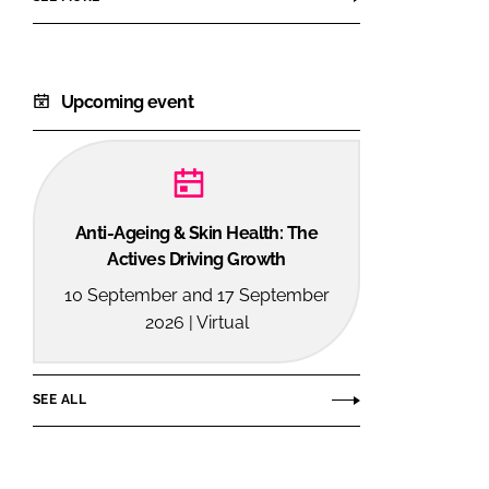
Upcoming event
Anti-Ageing & Skin Health: The
Actives Driving Growth
10 September and 17 September
2026 | Virtual
SEE ALL