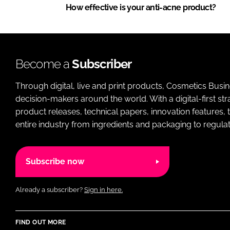
How effective is your anti-acne product?
Become a
Subscriber
Through digital, live and print products, Cosmetics Busi
decision-makers around the world. With a digital-first str
product releases, technical papers, innovation features,
entire industry from ingredients and packaging to regulati
Subscribe now
Already a subscriber?
Sign in here.
FIND OUT MORE