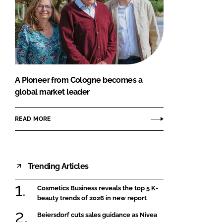
A Pioneer from Cologne becomes a
global market leader
READ MORE
Trending Articles
Cosmetics Business reveals the top 5 K-
beauty trends of 2026 in new report
Beiersdorf cuts sales guidance as Nivea