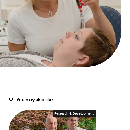
FORGOT PASSWORD?
Close login form
You may also like
Research & Development