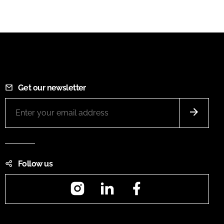
Get our newsletter
Follow us
Instagram
LinkedIn
Facebook