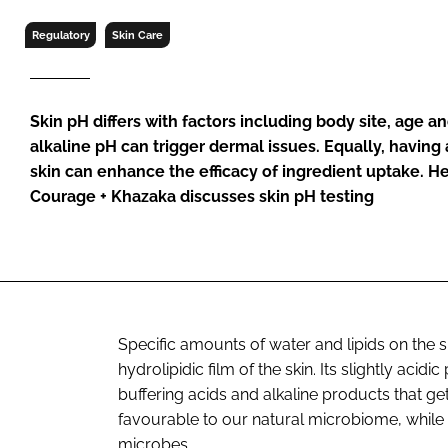
RETAIL
Regulatory
Skin Care
LOGISTICS
RECRUITM
Skin pH differs with factors including body site, age an
alkaline pH can trigger dermal issues. Equally, having a
skin can enhance the efficacy of ingredient uptake. He
Courage + Khazaka discusses skin pH testing
Specific amounts of water and lipids on the 
hydrolipidic film of the skin. Its slightly acidi
buffering acids and alkaline products that ge
favourable to our natural microbiome, while 
microbes.