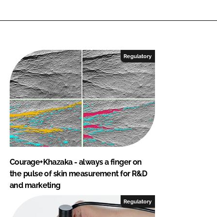
Regulatory
Courage+Khazaka - always a finger on
the pulse of skin measurement for R&D
and marketing
Regulatory