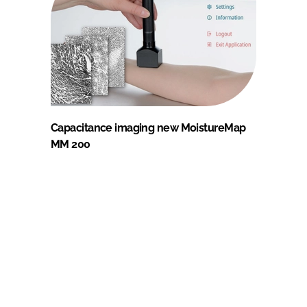
Capacitance imaging new MoistureMap
MM 200