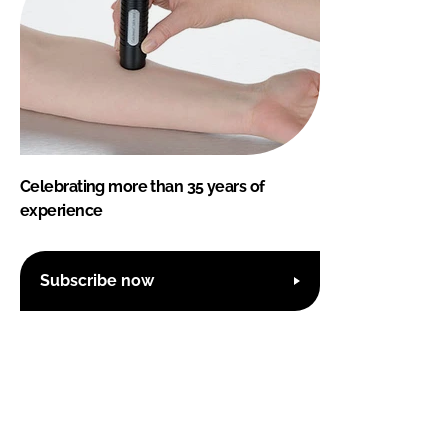
Celebrating more than 35 years of
experience
Subscribe now