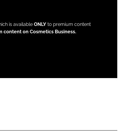
which is available
ONLY
to premium content
m content on Cosmetics Business.