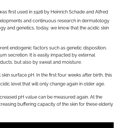
was first used in 1928 by Heinrich Schade and Alfred
evelopments and continuous research in dermatology
y and genetics, today, we know that the acidic skin
ferent endogenic factors such as genetic disposition,
m secretion. It is easily impacted by external
oducts, but also by sweat and moisture.
n surface pH. In the first four weeks after birth, this
cidic level that will only change again in older age.
 increased pH value can be measured again. At the
asing buffering capacity of the skin for these elderly