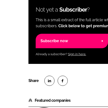
Not yet a
Subscriber
?
This is a small extract of the full article 
subscribers.
Click below to get premiu
Subscribe now
Already a subscriber?
Sign in here.
S
S
h
h
Featured companies
a
a
r
r