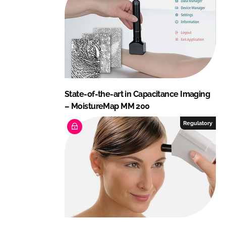
State-of-the-art in Capacitance Imaging
– MoistureMap MM 200
Regulatory