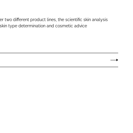
 two different product lines, the scientific skin analysis
skin type determination and cosmetic advice