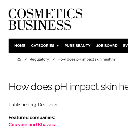
HOME
CATEGORIES
PURE BEAUTY
JOB BOARD
EV
INGREDIENTS
BODY CAR
Home
Regulatory
How does pH impact skin health?
PACKAGING
COLOUR C
REGULATORY
FRAGRAN
How does pH impact skin he
MANUFACTURING
HAIR CAR
COMPANY NEWS
SKIN CARE
MALE GRO
Published: 13-Dec-2021
DIGITAL
Featured companies:
MARKETIN
Courage and Khazaka