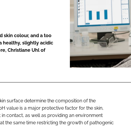
ENT
d skin colour, and a too
 healthy, slightly acidic
re, Christiane Uhl of
skin surface determine the composition of the
c pH value is a major protective factor for the skin,
t in contact, as well as providing an environment
at the same time restricting the growth of pathogenic