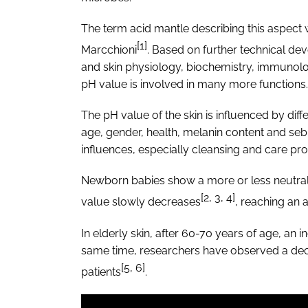
The term acid mantle describing this aspect 
[1]
Marcchioni
. Based on further technical d
and skin physiology, biochemistry, immunolog
pH value is involved in many more functions.
The pH value of the skin is influenced by dif
age, gender, health, melanin content and sebu
influences, especially cleansing and care pr
Newborn babies show a more or less neutral ski
[2, 3, 4]
value slowly decreases
, reaching an a
In elderly skin, after 60-70 years of age, an
same time, researchers have observed a decre
[5, 6]
patients
.