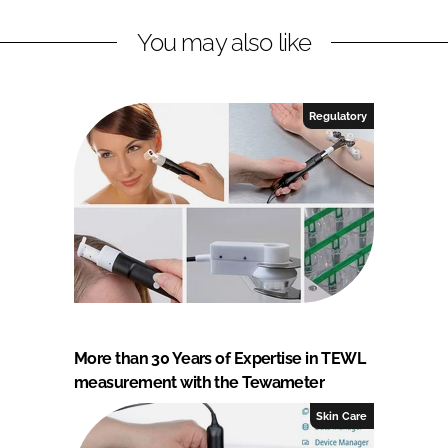
You may also like
Regulatory
More than 30 Years of Expertise in TEWL
measurement with the Tewameter
Skin Care