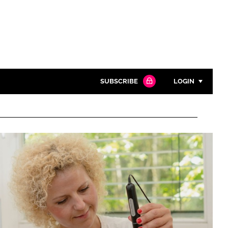
SUBSCRIBE
LOGIN
Password
Close search
Password
Remember me