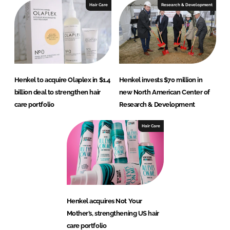
Hair Care
Research & Development
Henkel to acquire Olaplex in $1.4
Henkel invests $70 million in
billion deal to strengthen hair
new North American Center of
care portfolio
Research & Development
Hair Care
Henkel acquires Not Your
Mother’s, strengthening US hair
care portfolio