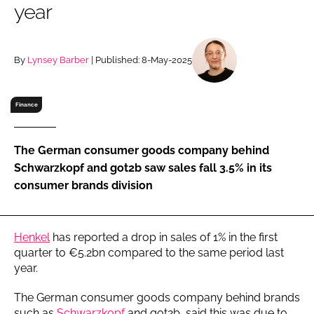
year
RECRUITMENT
Password
By
Lynsey Barber
| Published: 8-May-2025
Password
Finance
Remember me
The German consumer goods company behind
Schwarzkopf and got2b saw sales fall 3.5% in its
consumer brands division
FORGOT PASSWORD?
Henkel
has reported a drop in sales of 1% in the first
quarter to €5.2bn compared to the same period last
year.
The German consumer goods company behind brands
such as
Schwarzkopf
and got2b, said this was due to