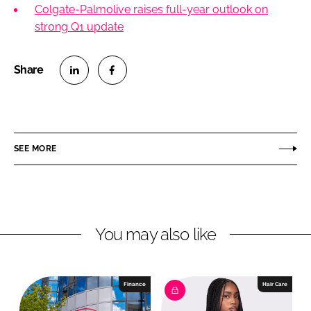
Colgate-Palmolive raises full-year outlook on
strong Q1 update
S
S
h
h
a
a
r
r
SEE MORE
e
e
o
o
n
n
L
F
You may also like
i
a
n
c
k
e
e
b
Finance
Hair Care
d
o