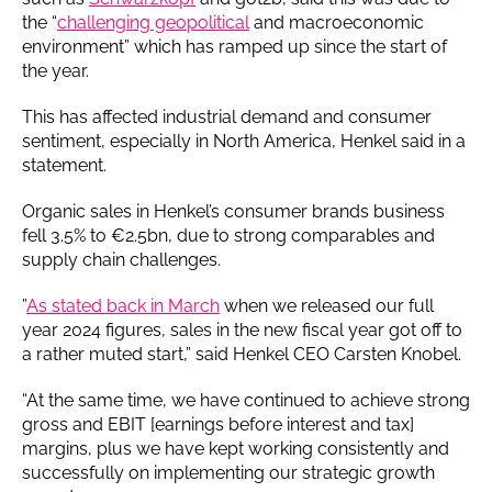
the “
challenging geopolitical
and macroeconomic
environment” which has ramped up since the start of
the year.
This has affected industrial demand and consumer
sentiment, especially in North America, Henkel said in a
statement.
Organic sales in Henkel’s consumer brands business
fell 3.5% to €2.5bn, due to strong comparables and
supply chain challenges.
”
As stated back in March
when we released our full
year 2024 figures, sales in the new fiscal year got off to
a rather muted start,” said Henkel CEO Carsten Knobel.
“At the same time, we have continued to achieve strong
gross and EBIT [earnings before interest and tax]
margins, plus we have kept working consistently and
successfully on implementing our strategic growth