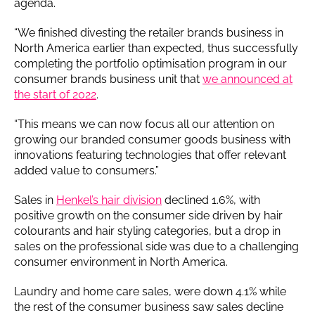
agenda.
“We finished divesting the retailer brands business in
North America earlier than expected, thus successfully
completing the portfolio optimisation program in our
consumer brands business unit that
we announced at
the start of 2022
.
“This means we can now focus all our attention on
growing our branded consumer goods business with
innovations featuring technologies that offer relevant
added value to consumers.”
Sales in
Henkel’s hair division
declined 1.6%, with
positive growth on the consumer side driven by hair
colourants and hair styling categories, but a drop in
sales on the professional side was due to a challenging
consumer environment in North America.
Laundry and home care sales, were down 4.1% while
the rest of the consumer business saw sales decline