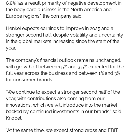
6.8% “as a result primarily of negative development in
the body care business in the North America and
Europe regions,” the company said.
Henkel expects earnings to improve in 2025 and a
stronger second half, despite volatility and uncertainty
in the global markets increasing since the start of the
year.
The company’s financial outlook remains unchanged,
with growth of between 1.5% and 3.5% expected for the
full year across the business and between 1% and 3%
for consumer brands.
“We continue to expect a stronger second half of the
year, with contributions also coming from our
innovations, which we will introduce into the market
backed by continued investments in our brands,” said
Knobel.
“At the same time, we expect strong gross and EBIT