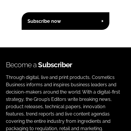
Subscribe now
Become a
Subscriber
Through digital, live and print products, Cosmetics
Business informs and inspires business leaders and
decision-makers around the world. With a digital-first
strategy, the Group’s Editors write breaking news,
product releases, technical papers, innovation
features, trend reports and live content agendas
covering the entire industry from ingredients and
packaging to regulation, retail and marketing.