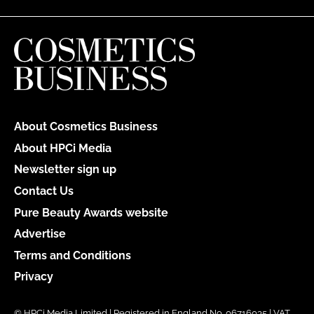
About Cosmetics Business
About HPCi Media
Newsletter sign up
Contact Us
Pure Beauty Awards website
Advertise
Terms and Conditions
Privacy
© HPCi Media Limited | Registered in England No. 06716035 | VAT