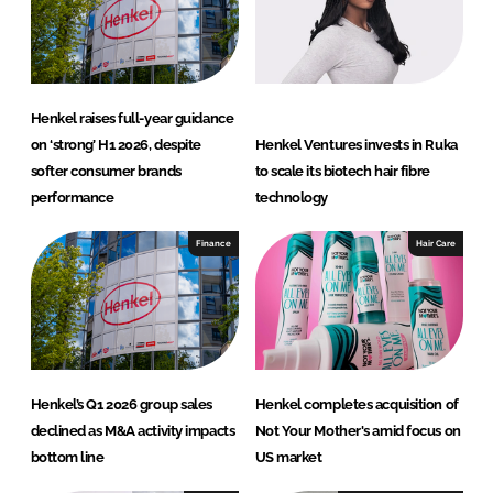
I
o
n
k
Henkel raises full-year guidance
on ‘strong’ H1 2026, despite
Henkel Ventures invests in Ruka
softer consumer brands
to scale its biotech hair fibre
performance
technology
Finance
Hair Care
Henkel’s Q1 2026 group sales
Henkel completes acquisition of
declined as M&A activity impacts
Not Your Mother's amid focus on
bottom line
US market