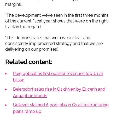
margins.
“The development we’ve seen in the first three months
of the current fiscal year shows that we’re on the right
track in this regard.
“This demonstrates that we have a clear and
consistently implemented strategy and that we are
delivering on our promises.”
Related content:
Puig upbeat as first quarter revenues top €1.21
billion
Beiersdorf sales rise in Q1 driven by Eucerin and
Aquaphor brands
Unilever slashed 6,000 jobs in Q1 as restructuring
plans ramp up