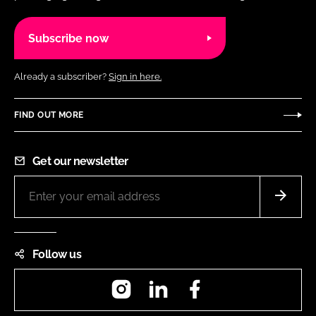
Subscribe now
Already a subscriber?
Sign in here.
FIND OUT MORE
Get our newsletter
Follow us
Instagram
LinkedIn
Facebook