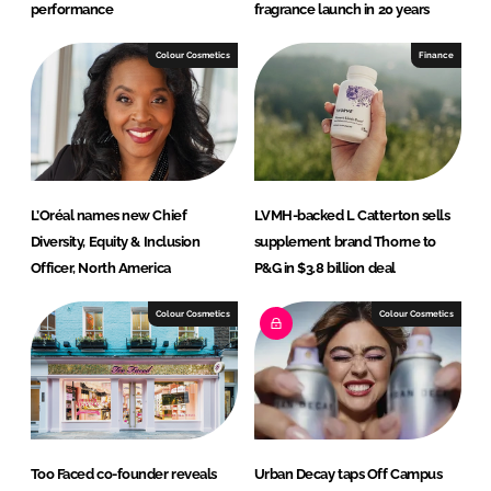
performance
fragrance launch in 20 years
Colour Cosmetics
Finance
L’Oréal names new Chief
LVMH-backed L Catterton sells
Diversity, Equity & Inclusion
supplement brand Thorne to
Officer, North America
P&G in $3.8 billion deal
Colour Cosmetics
Colour Cosmetics
Too Faced co-founder reveals
Urban Decay taps Off Campus