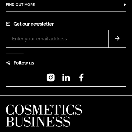
FIND OUT MORE
Get our newsletter
Follow us
Instagram
LinkedIn
Facebook