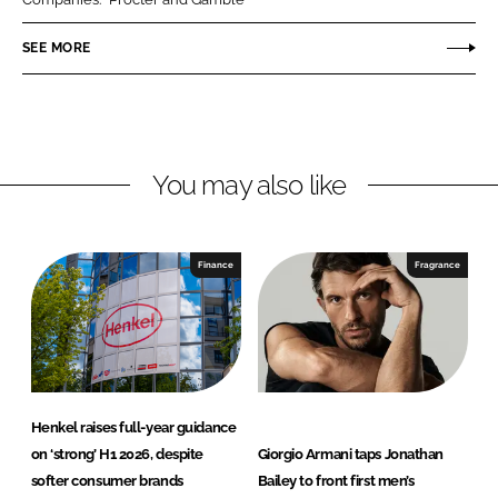
e
e
o
o
SEE MORE
n
n
L
F
i
a
n
c
You may also like
k
e
e
b
d
o
I
o
Finance
Fragrance
n
k
Henkel raises full-year guidance
on ‘strong’ H1 2026, despite
Giorgio Armani taps Jonathan
softer consumer brands
Bailey to front first men’s