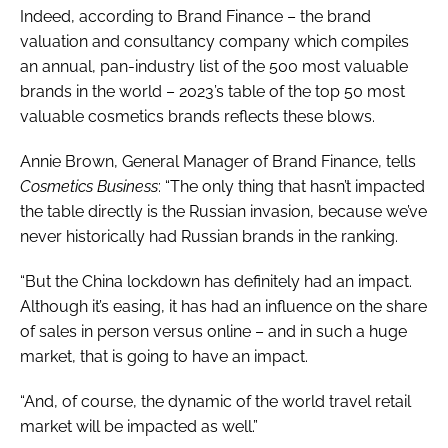
Indeed, according to Brand Finance – the brand
valuation and consultancy company which compiles
an annual, pan-industry list of the 500 most valuable
brands in the world – 2023’s table of the top 50 most
valuable cosmetics brands reflects these blows.
Annie Brown, General Manager of Brand Finance, tells
Cosmetics Business
: “The only thing that hasn’t impacted
the table directly is the Russian invasion, because we’ve
never historically had Russian brands in the ranking.
“But the China lockdown has definitely had an impact.
Although it’s easing, it has had an influence on the share
of sales in person versus online – and in such a huge
market, that is going to have an impact.
“And, of course, the dynamic of the world travel retail
market will be impacted as well.”