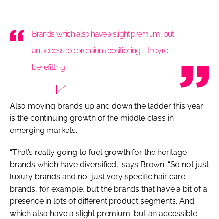
Brands which also have a slight premium, but
an accessible premium positioning – they’re
benefitting
Also moving brands up and down the ladder this year
is the continuing growth of the middle class in
emerging markets.
“That’s really going to fuel growth for the heritage
brands which have diversified,” says Brown. “So not just
luxury brands and not just very specific hair care
brands, for example, but the brands that have a bit of a
presence in lots of different product segments. And
which also have a slight premium, but an accessible