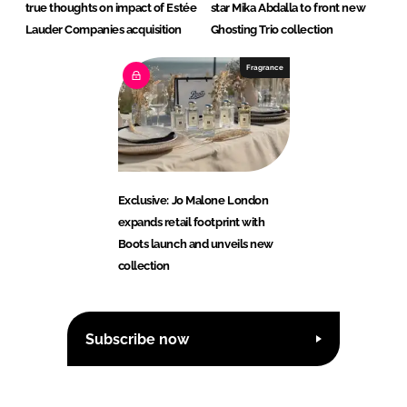
true thoughts on impact of Estée
star Mika Abdalla to front new
Lauder Companies acquisition
Ghosting Trio collection
Fragrance
Exclusive: Jo Malone London
expands retail footprint with
Boots launch and unveils new
collection
Subscribe now