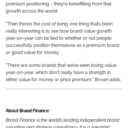
premium positioning – they’re benefitting from that
growth across the world.
“Then there’s the cost of living; one thing that’s been
really interesting is to see how brand value growth
year-on-year can be tied to whether or not people
successfully position themselves as a premium brand
or good value for money.
“There are some brands that we’ve seen losing value
year-on-year, which don't really have a strength in
either value for money or price premium,” Brown adds.
About Brand Finance
Brand Finance is the world’s leading independent brand
valuation and strategy consultancy. It is a specialist