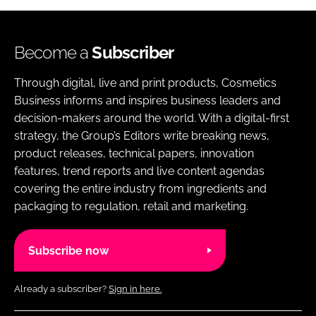
Become a
Subscriber
Through digital, live and print products, Cosmetics
Business informs and inspires business leaders and
decision-makers around the world. With a digital-first
strategy, the Group’s Editors write breaking news,
product releases, technical papers, innovation
features, trend reports and live content agendas
covering the entire industry from ingredients and
packaging to regulation, retail and marketing.
Subscribe now
Already a subscriber?
Sign in here.