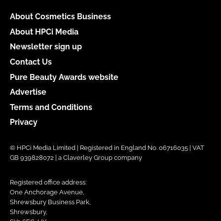
About Cosmetics Business
About HPCi Media
Newsletter sign up
Contact Us
Pure Beauty Awards website
Advertise
Terms and Conditions
Privacy
© HPCi Media Limited | Registered in England No. 06716035 | VAT
GB 939828072 | a Claverley Group company
Registered office address:
One Anchorage Avenue,
Shrewsbury Business Park,
Shrewsbury,