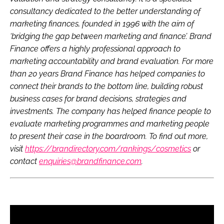
consultancy dedicated to the better understanding of
marketing finances, founded in 1996 with the aim of
‘bridging the gap between marketing and finance’. Brand
Finance offers a highly professional approach to
marketing accountability and brand evaluation. For more
than 20 years Brand Finance has helped companies to
connect their brands to the bottom line, building robust
business cases for brand decisions, strategies and
investments. The company has helped finance people to
evaluate marketing programmes and marketing people
to present their case in the boardroom. To find out more,
visit
https://brandirectory.com/rankings/cosmetics
or
contact
enquiries@brandfinance.com
.