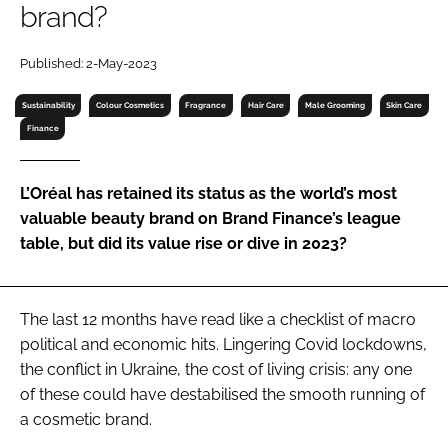
brand?
RECRUITMENT
Password
Published: 2-May-2023
Sustainability
Colour Cosmetics
Fragrance
Hair Care
Male Grooming
Skin Care
Password
Finance
Remember me
L’Oréal has retained its status as the world’s most
valuable beauty brand on Brand Finance’s league
table, but did its value rise or dive in 2023?
FORGOT PASSWORD?
The last 12 months have read like a checklist of macro
political and economic hits. Lingering Covid lockdowns,
the conflict in Ukraine, the cost of living crisis: any one
of these could have destabilised the smooth running of
a cosmetic brand.