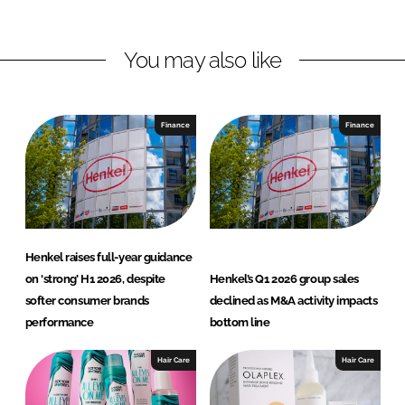
n
n
L
F
You may also like
i
a
n
c
k
e
e
b
Finance
Finance
d
o
I
o
n
k
Henkel raises full-year guidance
on ‘strong’ H1 2026, despite
Henkel’s Q1 2026 group sales
softer consumer brands
declined as M&A activity impacts
performance
bottom line
Hair Care
Hair Care