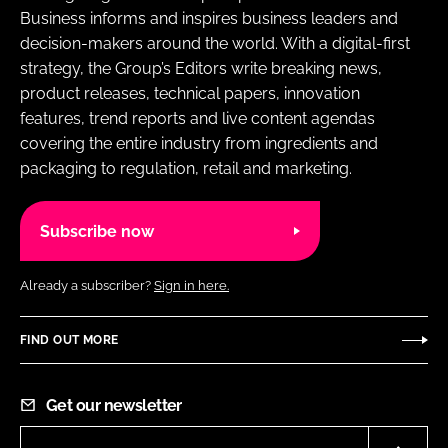
Business informs and inspires business leaders and
decision-makers around the world. With a digital-first
strategy, the Group’s Editors write breaking news,
product releases, technical papers, innovation
features, trend reports and live content agendas
covering the entire industry from ingredients and
packaging to regulation, retail and marketing.
Subscribe now
Already a subscriber?
Sign in here.
FIND OUT MORE
Get our newsletter