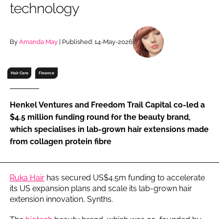
technology
RECRUITMENT
Password
By
Amanda May
| Published: 14-May-2026
Password
Hair Care
Finance
Remember me
Henkel Ventures and Freedom Trail Capital co-led a
$4.5 million funding round for the beauty brand,
which specialises in lab-grown hair extensions made
from collagen protein fibre
FORGOT PASSWORD?
Ruka Hair
has secured US$4.5m funding to accelerate
its US expansion plans and scale its lab-grown hair
extension innovation, Synths.