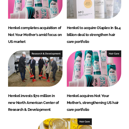
Henkel completes acquisition of
Henkel to acquire Olaplex in $1.4
Not Your Mother's amid focus on
billion deal to strengthen hair
US market
care portfolio
Research & Development
Hair Care
Henkel invests $70 million in
Henkel acquires Not Your
new North American Center of
Mother’s, strengthening US hair
Research & Development
care portfolio
Hair Care