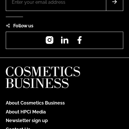
Follow us
Instagram
LinkedIn
Facebook
About Cosmetics Business
About HPCi Media
Newsletter sign up