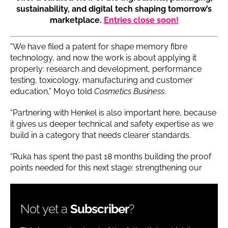
sustainability, and digital tech shaping tomorrow’s
marketplace.
Entries close soon!
“We have filed a patent for shape memory fibre
technology, and now the work is about applying it
properly: research and development, performance
testing, toxicology, manufacturing and customer
education,” Moyo told
Cosmetics Business
.
“Partnering with Henkel is also important here, because
it gives us deeper technical and safety expertise as we
build in a category that needs clearer standards.
“Ruka has spent the past 18 months building the proof
points needed for this next stage: strengthening our
Not yet a
Subscriber
?