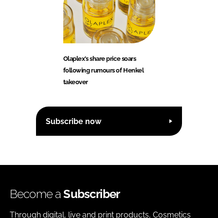
Olaplex’s share price soars
following rumours of Henkel
takeover
Subscribe now
Become a
Subscriber
Through digital, live and print products, Cosmetics