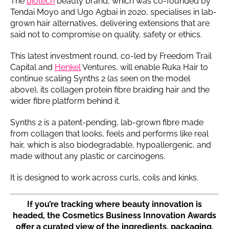
The
biotech
beauty brand, which was co-founded by
Tendai Moyo and Ugo Agbai in 2020, specialises in lab-
grown hair alternatives, delivering extensions that are
said not to compromise on quality, safety or ethics.
This latest investment round, co-led by Freedom Trail
Capital and
Henkel
Ventures, will enable Ruka Hair to
continue scaling Synths 2 (as seen on the model
above), its collagen protein fibre braiding hair and the
wider fibre platform behind it.
Synths 2 is a patent-pending, lab-grown fibre made
from collagen that looks, feels and performs like real
hair, which is also biodegradable, hypoallergenic, and
made without any plastic or carcinogens.
It is designed to work across curls, coils and kinks.
If you’re tracking where beauty innovation is
headed, the Cosmetics Business Innovation Awards
offer a curated view of the ingredients, packaging,