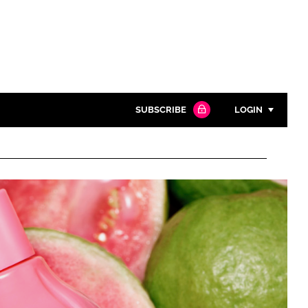
SUBSCRIBE
LOGIN
Password
Close search
Password
Remember me