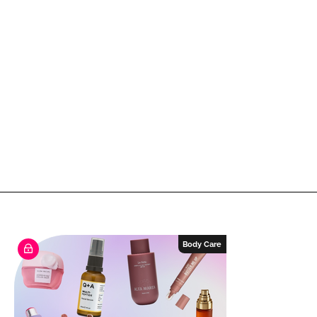
Body Care