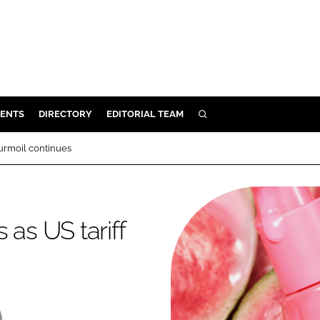
ENTS
DIRECTORY
EDITORIAL TEAM
SEARCH
E
turmoil continues
OSMETICS
CE
E
 as US tariff
OMING
G