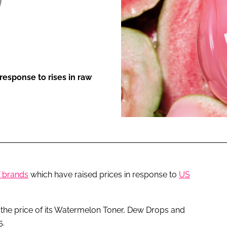
ENT
response to rises in raw
f brands
which have raised prices in response to
US
the price of its Watermelon Toner, Dew Drops and
5.