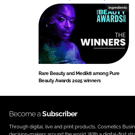
Ingredients
Rare Beauty and Medik8 among Pure
Beauty Awards 2025 winners
Become a
Subscriber
Through digital, live and print products, Cosmetics Busi
decision-makers around the world. With a digital-first str