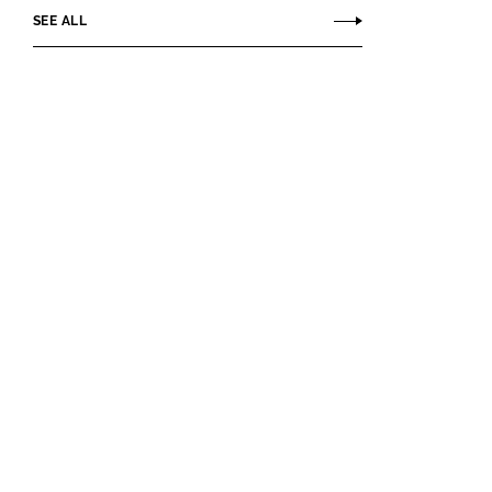
SEE ALL