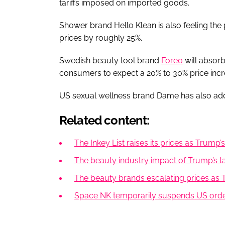
tariffs imposed on imported goods.
Shower brand Hello Klean is also feeling the 
prices by roughly 25%.
Swedish beauty tool brand
Foreo
will absorb
consumers to expect a 20% to 30% price incr
US sexual wellness brand Dame has also added 
Related content:
The Inkey List raises its prices as Trump
The beauty industry impact of Trump’s tar
The beauty brands escalating prices as Tr
Space NK temporarily suspends US order