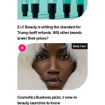
E.l.f. Beauty is setting the standard for
Trump tariff refunds. Will other brands
lower their prices?
Body Care
Cosmetics Business picks: 7 new-in
beauty launches to know