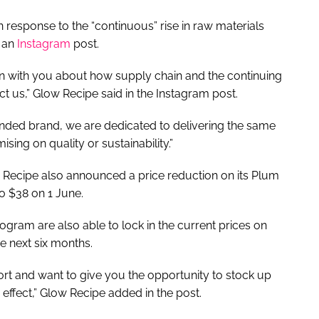
n response to the “continuous” rise in raw materials
a an
Instagram
post.
 with you about how supply chain and the continuing
ct us,” Glow Recipe said in the Instagram post.
ded brand, we are dedicated to delivering the same
sing on quality or sustainability.”
w Recipe also announced a price reduction on its Plum
o $38 on 1 June.
ram are also able to lock in the current prices on
he next six months.
rt and want to give you the opportunity to stock up
 effect,” Glow Recipe added in the post.