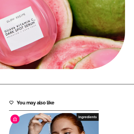
FORGOT PASSWORD?
Close login form
You may also like
Ingredients