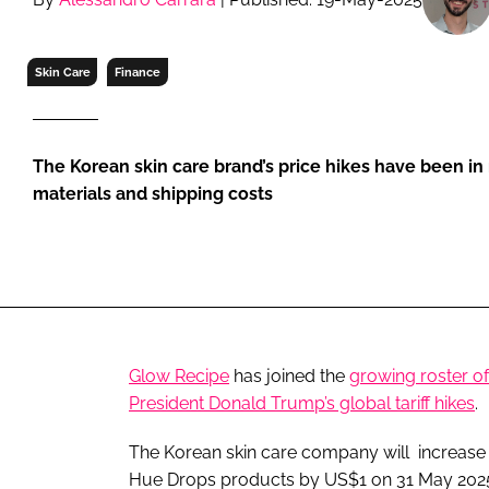
RETAIL
LOGISTICS
Skin Care
Finance
RECRUITM
The Korean skin care brand’s price hikes have been in 
materials and shipping costs
Glow Recipe
has joined the
growing roster o
President Donald Trump’s global tariff hikes
.
The Korean skin care company will increase 
Hue Drops products by US$1 on 31 May 202