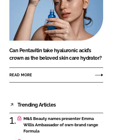
Can Pentavitin take hyaluronic acid’s
crown as the beloved skin care hydrator?
READ MORE
Trending Articles
M&S Beauty names presenter Emma
Willis Ambassador of own-brand range
Formula