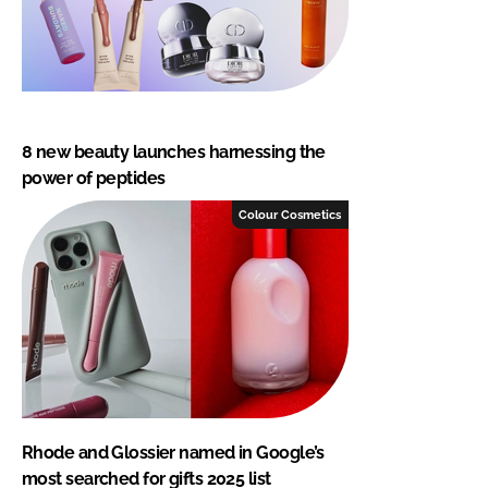
8 new beauty launches harnessing the
power of peptides
Colour Cosmetics
Rhode and Glossier named in Google’s
most searched for gifts 2025 list