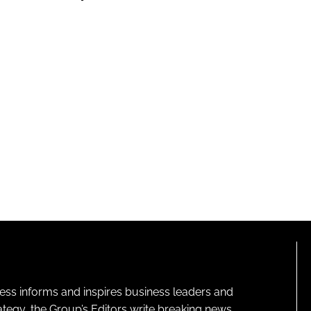
ness informs and inspires business leaders and
ategy, the Group’s Editors write breaking news,