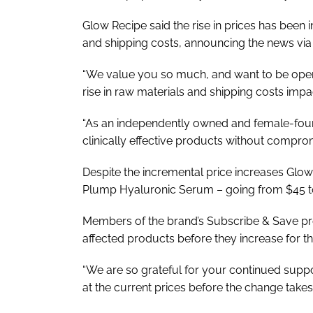
Glow Recipe said the rise in prices has been i
and shipping costs, announcing the news vi
“We value you so much, and want to be open
rise in raw materials and shipping costs impa
“As an independently owned and female-foun
clinically effective products without compromi
Despite the incremental price increases Glo
Plump Hyaluronic Serum – going from $45 t
Members of the brand’s Subscribe & Save prog
affected products before they increase for t
“We are so grateful for your continued suppo
at the current prices before the change takes