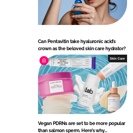
Can Pentavitin take hyaluronic acid’s
crown as the beloved skin care hydrator?
Skin Care
Vegan PDRNs are set to be more popular
than salmon sperm. Here’s why…