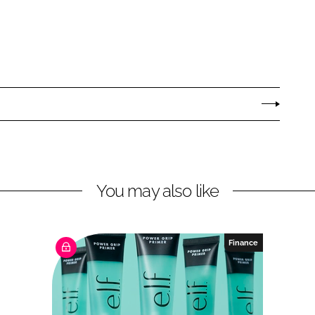
You may also like
Finance