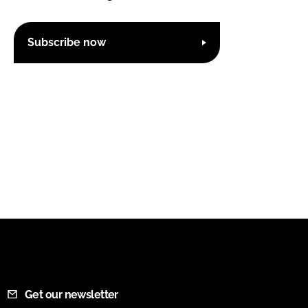
Subscribe now
Get our newsletter