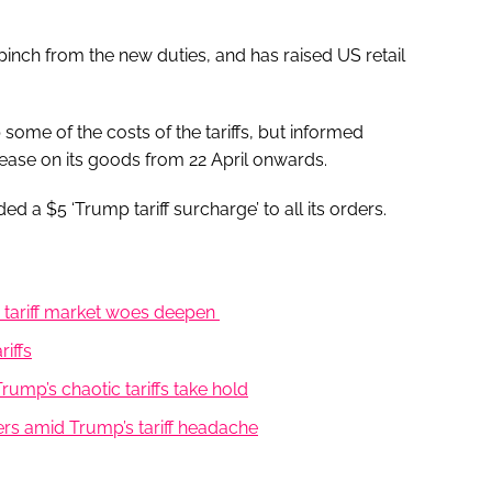
pinch from the new duties, and has raised US retail
 some of the costs of the tariffs, but informed
ease on its goods from 22 April onwards.
a $5 ‘Trump tariff surcharge’ to all its orders.
’s tariff market woes deepen
iffs
ump’s chaotic tariffs take hold
s amid Trump’s tariff headache