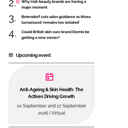
Why Irish beauty brands are having a
major moment
Beiersdorf cuts sales guidance as Nivea
turnaround ‘remains too isolated’
Could British skin care brand Elemis be
getting a new owner?
Upcoming event
Anti-Ageing & Skin Health: The
Actives Driving Growth
10 September and 17 September
2026 | Virtual