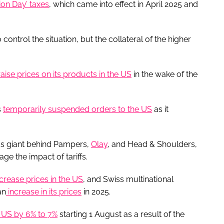
ion Day’ taxes
, which came into effect in April 2025 and
ntrol the situation, but the collateral of the higher
raise prices on its products in the US
in the wake of the
s
temporarily suspended orders to the US
as it
s giant behind Pampers,
Olay
, and Head & Shoulders,
ge the impact of tariffs.
crease prices in the US
, and Swiss multinational
an
increase in its prices
in 2025.
e US by 6% to 7%
starting 1 August as a result of the