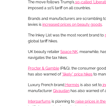
The move follows Trump’s
so-called ‘Liberat
imposed a 10% tariff on all countries.
Brands and manufacturers are scrambling to co
levies is
increased prices on beauty goods
.
The Inkey List was the most recent brand to
global tariff hikes.
UK beauty retailer
Space NK
, meanwhile, ha
navigates the tax hikes.
Procter & Gamble
(P&G), the consumer good
has also warned of
“likely” price hikes
to mana
Luxury French brand
Hermès
is also set to
in
manufacturer
Givaudan
has also warned of 
Interparfums
is planning to
raise prices in th