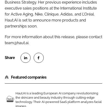
Business Strategy. Her previous experience includes
executive sales positions at the International Institute
for Active Aging, Nike, Clinique, Adidas, and L’Oréal.
Haut.AI is set to announce more products and
partnerships soon.
For more information about this release, please contact
team@haut.ai.
S
S
h
h
Featured companies
a
a
r
r
e
e
Haut.AI is a leading European AI company revolutionizing
o
o
the skincare and beauty industry through cutting-edge
n
n
technology. Their AI-powered SaaS platform analyzes facial
H
images...