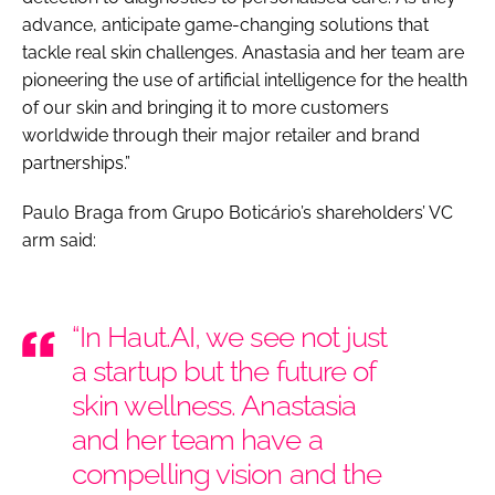
advance, anticipate game-changing solutions that
tackle real skin challenges. Anastasia and her team are
pioneering the use of artificial intelligence for the health
of our skin and bringing it to more customers
worldwide through their major retailer and brand
partnerships.”
Paulo Braga from Grupo Boticário’s shareholders’ VC
arm said:
“In Haut.AI, we see not just
a startup but the future of
skin wellness. Anastasia
and her team have a
compelling vision and the