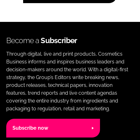
Become a
Subscriber
Through digital, live and print products, Cosmetics
Business informs and inspires business leaders and
decision-makers around the world. With a digital-first
strategy, the Group’s Editors write breaking news,
product releases, technical papers, innovation
features, trend reports and live content agendas
covering the entire industry from ingredients and
packaging to regulation, retail and marketing.
Subscribe now