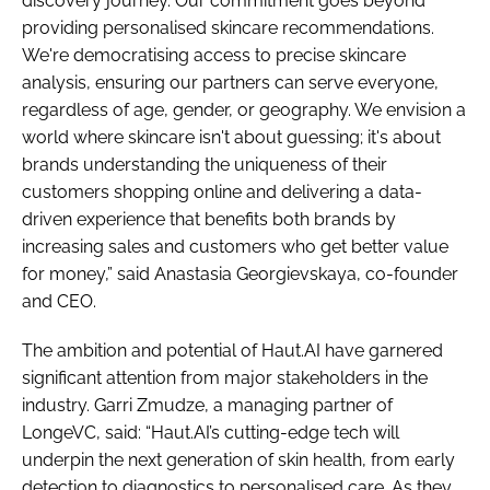
discovery journey. Our commitment goes beyond
providing personalised skincare recommendations.
We're democratising access to precise skincare
analysis, ensuring our partners can serve everyone,
regardless of age, gender, or geography. We envision a
world where skincare isn't about guessing; it's about
brands understanding the uniqueness of their
customers shopping online and delivering a data-
driven experience that benefits both brands by
increasing sales and customers who get better value
for money,” said Anastasia Georgievskaya, co-founder
and CEO.
The ambition and potential of Haut.AI have garnered
significant attention from major stakeholders in the
industry. Garri Zmudze, a managing partner of
LongeVC, said: “Haut.AI’s cutting-edge tech will
underpin the next generation of skin health, from early
detection to diagnostics to personalised care. As they