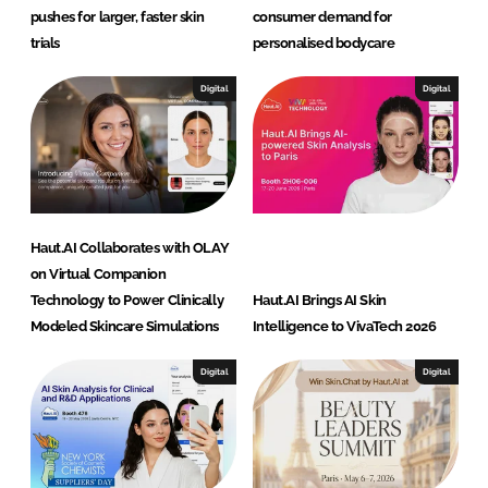
pushes for larger, faster skin
consumer demand for
trials
personalised bodycare
Digital
Digital
Haut.AI Collaborates with OLAY
on Virtual Companion
Technology to Power Clinically
Haut.AI Brings AI Skin
Modeled Skincare Simulations
Intelligence to VivaTech 2026
Digital
Digital