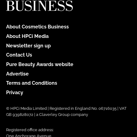
About Cosmetics Business
About HPCi Media
Newsletter sign up
Contact Us
Pure Beauty Awards website
Advertise
Terms and Conditions
Privacy
© HPCi Media Limited | Registered in England No. 06716035 | VAT
GB 939828072 | a Claverley Group company
Registered office address:
One Anchorage Avenue,