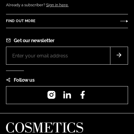
Already a subscriber?
Sign in here.
FIND OUT MORE
Get our newsletter
Follow us
Instagram
LinkedIn
Facebook