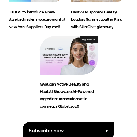
Haut.AI to introduce a new
Haut.AI to sponsor Beauty
standard in skin measurement at
Leaders Summit 2026 in Paris
New York Suppliers’ Day 2026
with Skin.Chat giveaway
Ingredients
Givaudan Active Beauty and
Haut.AI Showcase AI-Powered
Ingredient Innovations at in-
cosmetics Global 2026
Subscribe now