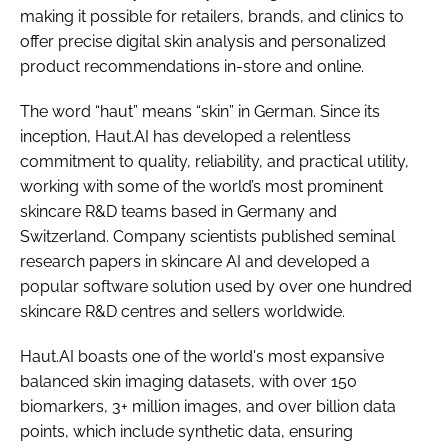
making it possible for retailers, brands, and clinics to
offer precise digital skin analysis and personalized
product recommendations in-store and online.
The word “haut” means “skin” in German. Since its
inception, Haut.AI has developed a relentless
commitment to quality, reliability, and practical utility,
working with some of the world’s most prominent
skincare R&D teams based in Germany and
Switzerland. Company scientists published seminal
research papers in skincare AI and developed a
popular software solution used by over one hundred
skincare R&D centres and sellers worldwide.
Haut.AI boasts one of the world's most expansive
balanced skin imaging datasets, with over 150
biomarkers, 3+ million images, and over billion data
points, which include synthetic data, ensuring