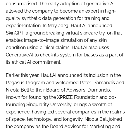
consumerised. The early adoption of generative AI
allowed the company to become an expert in high-
quality synthetic data generation for training and
experimentation. In May 2023, Haut.AI announced
SkinGPT, a groundbreaking virtual skincare try-on that
enables image-to-image simulation of any skin
condition using clinical claims. Haut.AI also uses
GenerativeAI to check its system for biases as a part of
its ethical AI commitment.
Earlier this year, Haut.AI announced its inclusion in the
Pegasus Program and welcomed Peter Diamandis and
Nicola Bell to their Board of Advisors. Diamandis,
known for founding the XPRIZE Foundation and co-
founding Singularity University, brings a wealth of
experience, having led several companies in the realms
of space, technology, and longevity. Nicola Bell joined
the company as the Board Advisor for Marketing and