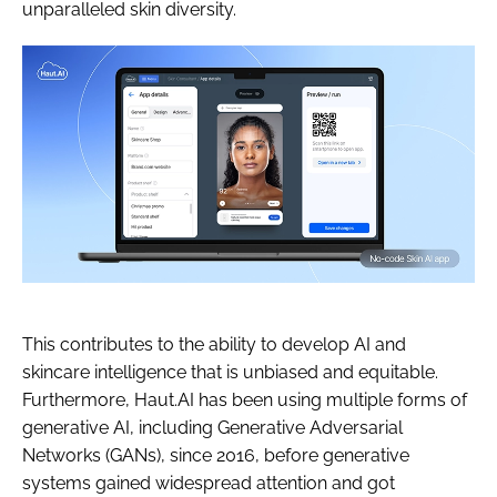
unparalleled skin diversity.
This contributes to the ability to develop AI and
skincare intelligence that is unbiased and equitable.
Furthermore, Haut.AI has been using multiple forms of
generative AI, including Generative Adversarial
Networks (GANs), since 2016, before generative
systems gained widespread attention and got