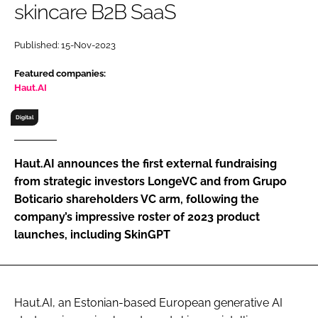
skincare B2B SaaS
RECRUITMENT
Password
Published: 15-Nov-2023
Featured companies:
Password
Haut.AI
Digital
Remember me
Haut.AI announces the first external fundraising
from strategic investors LongeVC and from Grupo
Boticario shareholders VC arm, following the
FORGOT PASSWORD?
company’s impressive roster of 2023 product
launches, including SkinGPT
Haut.AI, an Estonian-based European generative AI