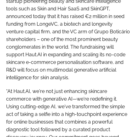
startup pioneering beauty and skincare intelligence
tools such as Skin and Hair SaaS and SkinGPT,
announced today that it has raised €2 million in seed
funding from LongeVC, a biotech and longevity
venture capital firm, and the VC arm of Grupo Boticário
shareholders – one of the most prominent beauty
conglomerates in the world. The fundraising will
support Haut.AI in expanding and scaling its no-code
skincare e-commerce personalisation software, and
R&D will focus on multimodal generative artificial
intelligence for skin analysis.
“At Haut.AI, we're not just enhancing skincare
commerce with generative AI—we're redefining it.
Using cutting-edge AI, we've transformed the simple
act of taking a selfie into a high-touchpoint experience
for online businesses that combines a powerful
diagnostic tool followed by a curated product