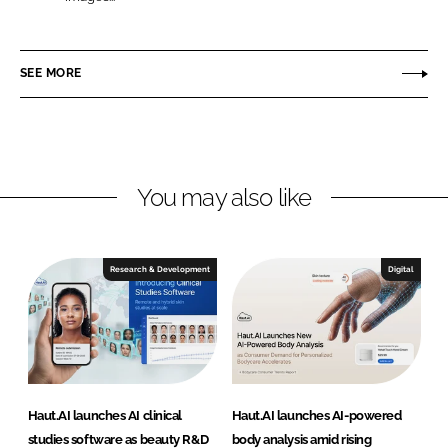
L
F
a
i
a
u
n
c
t
SEE MORE
k
e
.
e
b
A
d
o
I
I
o
n
k
You may also like
Research & Development
Digital
Haut.AI launches AI clinical
Haut.AI launches AI-powered
studies software as beauty R&D
body analysis amid rising