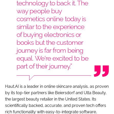
technology to back it. The
way people buy
cosmetics online today is
similar to the experience
of buying electronics or
books but the customer
journey is far from being
equal. We're excited to be
part of their journey.”
Haut.AI is a leader in online skincare analysis, as proven
by its top-tier partners like Beiersdorf and Ulta Beauty,
the largest beauty retailer in the United States. Its
scientifically backed, accurate, and proven tech offers
rich functionality with easy-to-integrate software,