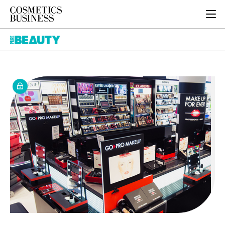
HOME
Pure
CATEGORIES
Beauty
PURE BEAUTY
INGREDIENTS
BODY CARE
JOB BOARD
PACKAGING
COLOUR COSMETICS
EVENTS
REGULATORY
FRAGRANCE
DIRECTORY
MANUFACTURING
HAIR CARE
EDITORIAL TEAM
COMPANY NEWS
SKIN CARE
MALE GROOMING
DIGITAL
MARKETING
SUBSCRIBE
RETAIL
LOGIN
LOGISTICS