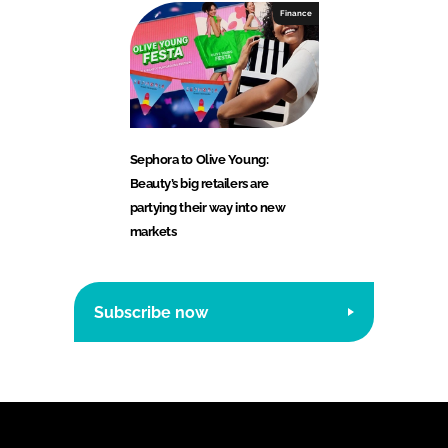
Finance
Sephora to Olive Young:
Beauty’s big retailers are
partying their way into new
markets
Subscribe now