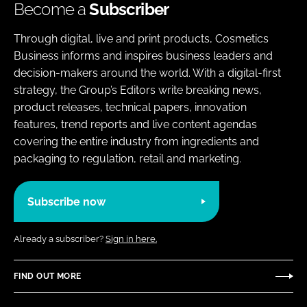
Become a
Subscriber
Through digital, live and print products, Cosmetics
Business informs and inspires business leaders and
decision-makers around the world. With a digital-first
strategy, the Group’s Editors write breaking news,
product releases, technical papers, innovation
features, trend reports and live content agendas
covering the entire industry from ingredients and
packaging to regulation, retail and marketing.
Subscribe now
Already a subscriber?
Sign in here.
FIND OUT MORE