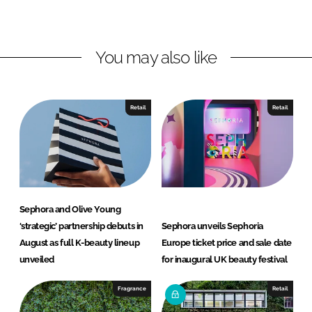
o
o
n
n
L
F
You may also like
i
a
n
c
k
e
e
b
Retail
Retail
d
o
I
o
n
k
Sephora and Olive Young
‘strategic’ partnership debuts in
Sephora unveils Sephoria
August as full K-beauty lineup
Europe ticket price and sale date
unveiled
for inaugural UK beauty festival
Fragrance
Retail