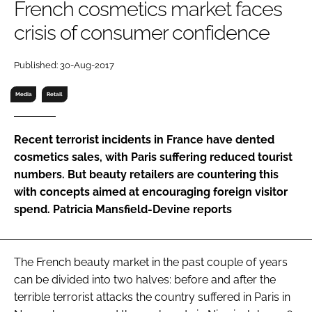
French cosmetics market faces
RECRUITMENT
crisis of consumer confidence
Password
Published: 30-Aug-2017
Password
Media
Retail
Remember me
Recent terrorist incidents in France have dented
cosmetics sales, with Paris suffering reduced tourist
numbers. But beauty retailers are countering this
with concepts aimed at encouraging foreign visitor
FORGOT PASSWORD?
spend. Patricia Mansfield-Devine reports
The French beauty market in the past couple of years
can be divided into two halves: before and after the
terrible terrorist attacks the country suffered in Paris in