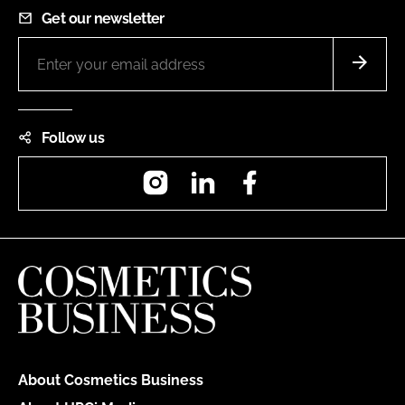
Get our newsletter
Follow us
Instagram
LinkedIn
Facebook
About Cosmetics Business