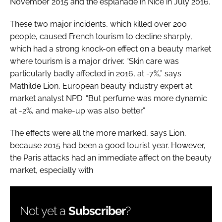
November 2015 and the esplanade in Nice in July 2016.
These two major incidents, which killed over 200
people, caused French tourism to decline sharply,
which had a strong knock-on effect on a beauty market
where tourism is a major driver. “Skin care was
particularly badly affected in 2016, at -7%,” says
Mathilde Lion, European beauty industry expert at
market analyst NPD. “But perfume was more dynamic
at -2%, and make-up was also better.”
The effects were all the more marked, says Lion,
because 2015 had been a good tourist year. However,
the Paris attacks had an immediate affect on the beauty
market, especially with
Not yet a
Subscriber
?