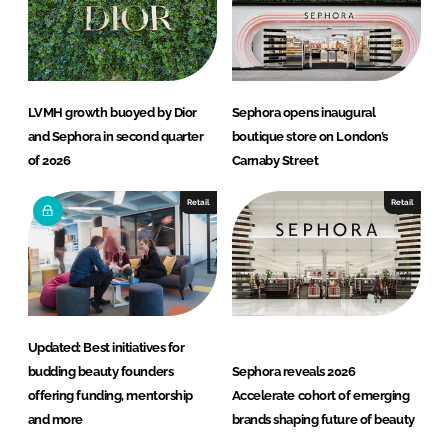
LVMH growth buoyed by Dior
Sephora opens inaugural
and Sephora in second quarter
boutique store on London’s
of 2026
Carnaby Street
Retail
Retail
Updated: Best initiatives for
budding beauty founders
Sephora reveals 2026
offering funding, mentorship
Accelerate cohort of emerging
and more
brands shaping future of beauty