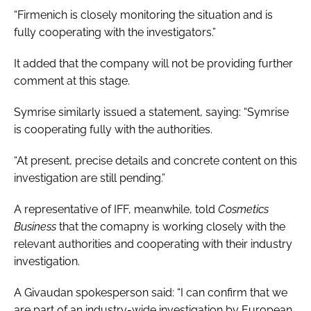
“Firmenich is closely monitoring the situation and is
fully cooperating with the investigators.”
It added that the company will not be providing further
comment at this stage.
Symrise similarly issued a statement, saying: “Symrise
is cooperating fully with the authorities.
“At present, precise details and concrete content on this
investigation are still pending.”
A representative of IFF, meanwhile, told
Cosmetics
Business
that the comapny is working closely with the
relevant authorities and cooperating with their industry
investigation.
A Givaudan spokesperson said: “I can confirm that we
are part of an industry-wide investigation by European