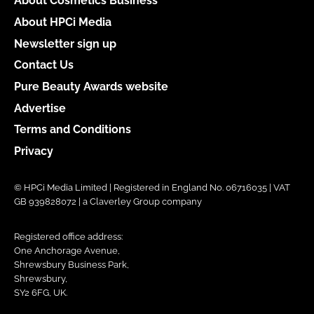
About Cosmetics Business
About HPCi Media
Newsletter sign up
Contact Us
Pure Beauty Awards website
Advertise
Terms and Conditions
Privacy
© HPCi Media Limited | Registered in England No. 06716035 | VAT
GB 939828072 | a Claverley Group company
Registered office address:
One Anchorage Avenue,
Shrewsbury Business Park,
Shrewsbury,
SY2 6FG, UK.