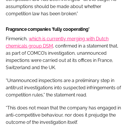
assumptions should be made about whether
competition law has been broken.”
Fragrance companies 'fully cooperating'
Firmenich,
which is currently merging with Dutch
chemicals group DSM
, confirmed in a statement that,
as part of COMCO’s investigation, unannounced
inspections were carried out at its offices in France,
Switzerland and the UK.
“Unannounced inspections are a preliminary step in
antitrust investigations into suspected infringements of
competition rules,” the statement read.
“This does not mean that the company has engaged in
anti-competitive behaviour, nor does it prejudge the
outcome of the investigation itself.