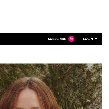
SUBSCRIBE
LOGIN
Password
Close search
Password
Remember me