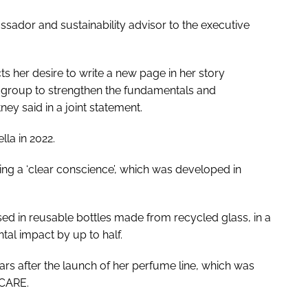
sador and sustainability advisor to the executive
ts her desire to write a new page in her story
e group to strengthen the fundamentals and
y said in a joint statement.
la in 2022.
ng a ‘clear conscience’, which was developed in
used in reusable bottles made from recycled glass, in a
al impact by up to half.
rs after the launch of her perfume line, which was
 CARE.