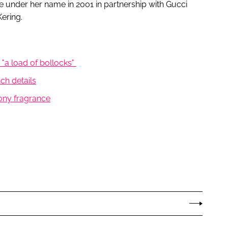
e under her name in 2001 in partnership with Gucci
ering.
 "a load of bollocks"
ch details
ony fragrance