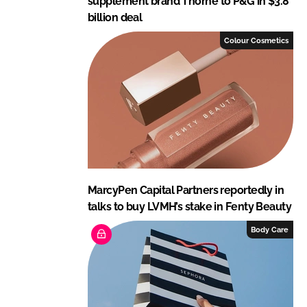
supplement brand Thorne to P&G in $3.8
billion deal
Colour Cosmetics
MarcyPen Capital Partners reportedly in
talks to buy LVMH’s stake in Fenty Beauty
Body Care