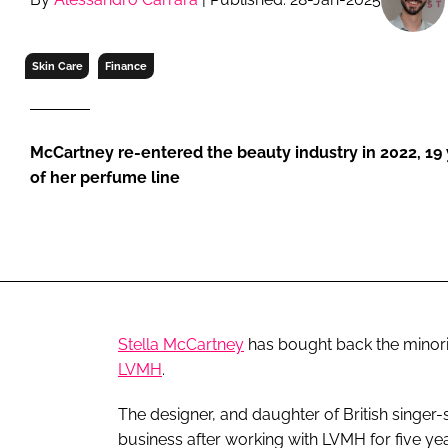
RETAIL
LOGISTICS
Skin Care
Finance
RECRUITM
McCartney re-entered the beauty industry in 2022, 19 y
of her perfume line
Stella McCartney
has bought back the minori
LVMH
.
The designer, and daughter of British singer-
business after working with LVMH for five yea