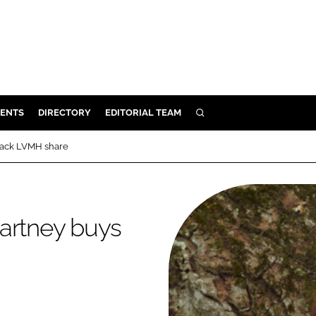
ENTS
DIRECTORY
EDITORIAL TEAM
SEARCH
E
back LVMH share
OSMETICS
CE
E
Cartney buys
OMING
G