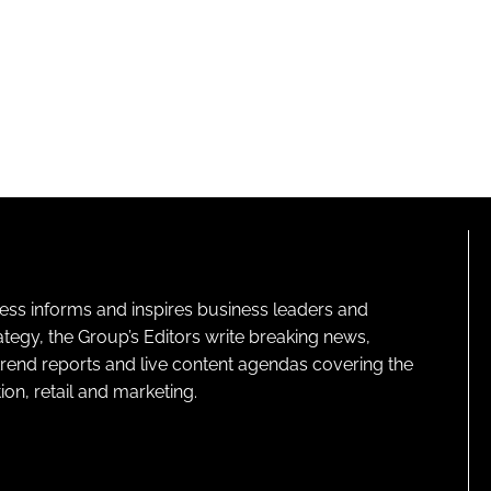
ness informs and inspires business leaders and
ategy, the Group’s Editors write breaking news,
 trend reports and live content agendas covering the
on, retail and marketing.