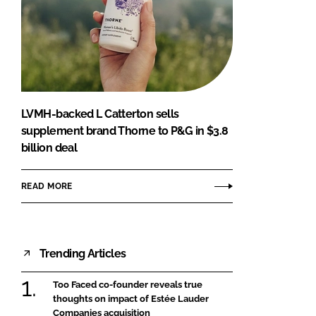
LVMH-backed L Catterton sells
supplement brand Thorne to P&G in $3.8
billion deal
READ MORE
Trending Articles
Too Faced co-founder reveals true
thoughts on impact of Estée Lauder
Companies acquisition