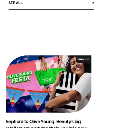
SEE ALL
Finance
Sephora to Olive Young: Beauty’s big