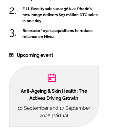
E.l.f. Beauty sales soar 36% as Rhode’s
new range delivers $27 million DTC sales
in one day
Beiersdorf eyes acquisitions to reduce
reliance on Nivea
Upcoming event
Anti-Ageing & Skin Health: The
Actives Driving Growth
10 September and 17 September
2026 | Virtual