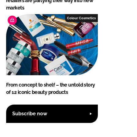
retailers are partying their way into new
markets
Colour Cosmetics
From concept to shelf – the untold story
of 12 iconic beauty products
Subscribe now