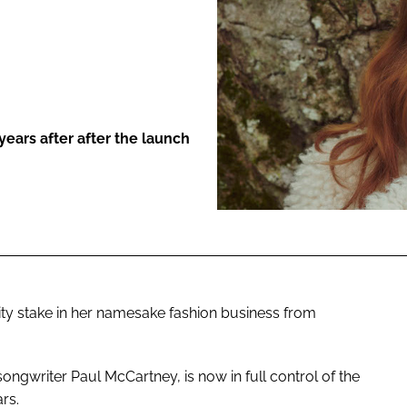
ENT
ears after after the launch
ty stake in her namesake fashion business from
songwriter Paul McCartney, is now in full control of the
rs.