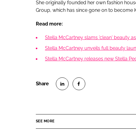
She originally founded her own fashion hous
Group, which has since gone on to become K
Read more:
Stella McCartney slams 'clean' beauty as
Stella McCartney unveils full beauty laun
Stella McCartney releases new Stella Pe
S
S
h
h
a
a
r
r
SEE MORE
e
e
o
o