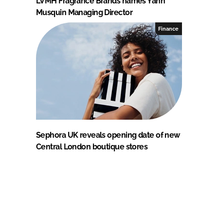
LVMH Fragrance Brands names Yann
Musquin Managing Director
Finance
Sephora UK reveals opening date of new
Central London boutique stores