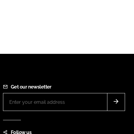
Get our newsletter
Follow us