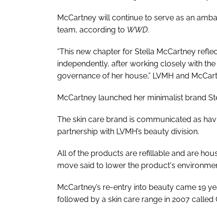
McCartney will continue to serve as an ambas
team, according to
WWD
.
“This new chapter for Stella McCartney reflec
independently, after working closely with th
governance of her house,” LVMH and McCartne
McCartney launched her minimalist brand Stel
The skin care brand is communicated as havi
partnership with LVMH’s beauty division.
All of the products are refillable and are ho
move said to lower the product's environment
McCartney’s re-entry into beauty came 19 yea
followed by a skin care range in 2007 called