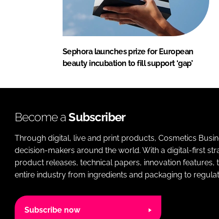
Sephora launches prize for European
beauty incubation to fill support ‘gap’
Become a
Subscriber
Through digital, live and print products, Cosmetics Busi
decision-makers around the world. With a digital-first str
product releases, technical papers, innovation features,
entire industry from ingredients and packaging to regulati
Subscribe now