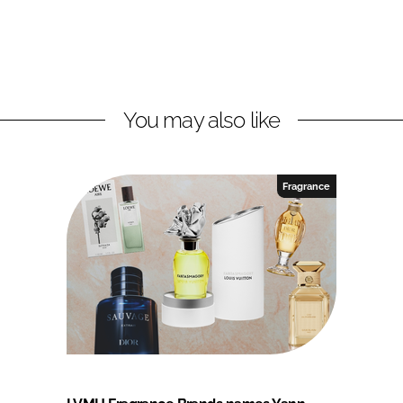
You may also like
Fragrance