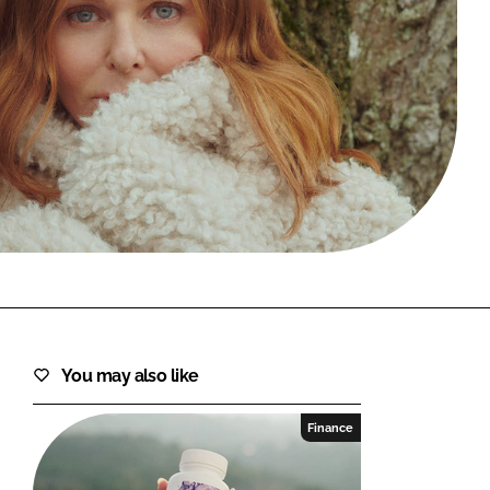
FORGOT PASSWORD?
Close login form
You may also like
Finance